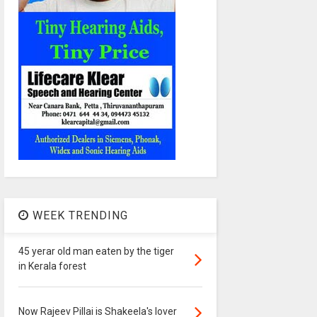
WEEK TRENDING
45 yerar old man eaten by the tiger
in Kerala forest
Now Rajeev Pillai is Shakeela's lover