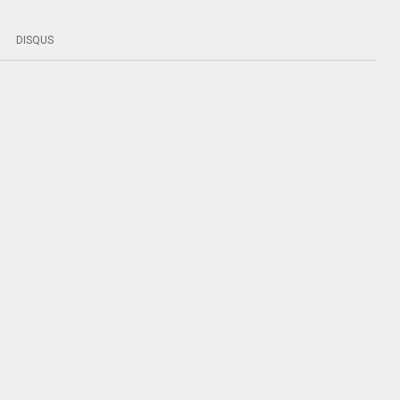
DISQUS