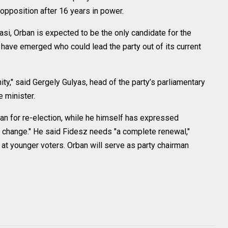
o opposition after 16 years in power.
i, Orban is expected to be the only candidate for the
 have emerged who could lead the party out of its current
nity," said Gergely Gulyas, head of the party’s parliamentary
e minister.
n for re-election, while he himself has expressed
of change." He said Fidesz needs "a complete renewal,"
d at younger voters. Orban will serve as party chairman