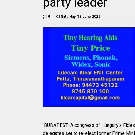
party leader
0
Saturday, 13 June 2026
BUDAPEST: A congress of Hungary’s Fidesz -
delegates set to re-elect former Prime Min