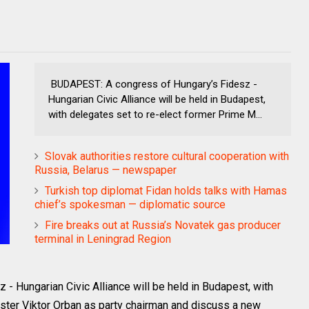
BUDAPEST: A congress of Hungary’s Fidesz -
Hungarian Civic Alliance will be held in Budapest,
with delegates set to re-elect former Prime M...
Slovak authorities restore cultural cooperation with
Russia, Belarus — newspaper
Turkish top diplomat Fidan holds talks with Hamas
chief’s spokesman — diplomatic source
Fire breaks out at Russia’s Novatek gas producer
terminal in Leningrad Region
 Hungarian Civic Alliance will be held in Budapest, with
ister Viktor Orban as party chairman and discuss a new