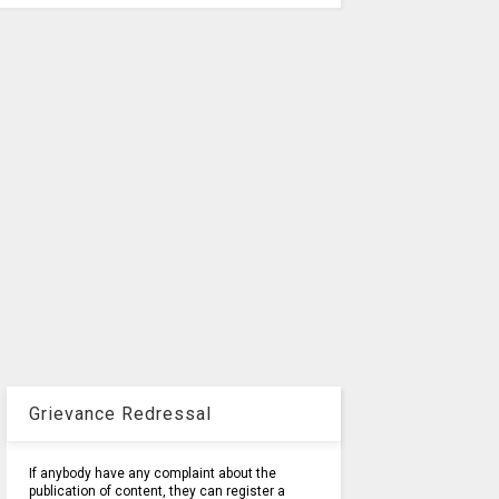
Grievance Redressal
If anybody have any complaint about the
publication of content, they can register a