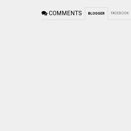
COMMENTS
FACEBOOK
:
BLOGGER