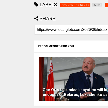
LABELS:
AROUND THE GLOBE
T
12174
SHARE:
RECOMMENDED FOR YOU
One Oreshnik missile system will b
enough for Belarus, Lukashenko sa