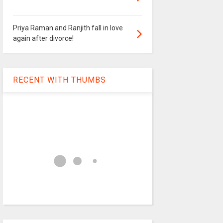
Priya Raman and Ranjith fall in love
again after divorce!
RECENT WITH THUMBS