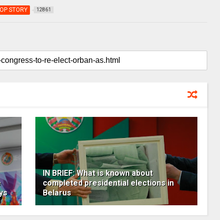
OP STORY
12861
IN BRIEF: What is known about
e
completed presidential elections in
ys
Belarus