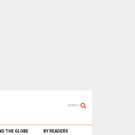
SEARCH
D THE GLOBE
BY READERS