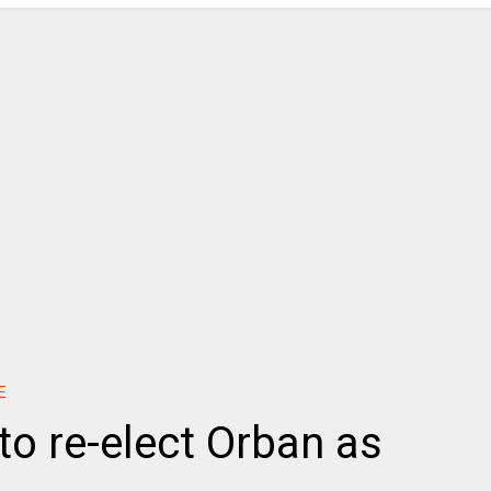
E
to re-elect Orban as