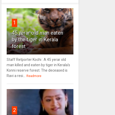
1
45 yerar old man eaten
by the tiger in Kerala
forest
Staff Retporter Kochi : A 45 yerar old
man killed and eaten by tiger in Kerala's
Konni reserve forest. The deceased is
Ravi a resi...
Readmore
2