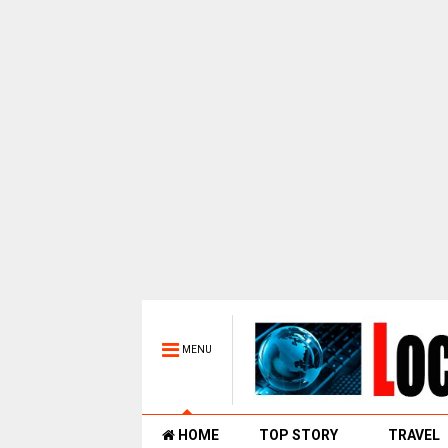
MENU
HOME
TOP STORY
TRAVEL