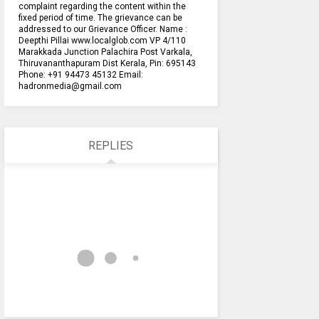
complaint regarding the content within the
fixed period of time. The grievance can be
addressed to our Grievance Officer. Name :
Deepthi Pillai www.localglob.com VP 4/110
Marakkada Junction Palachira Post Varkala,
Thiruvananthapuram Dist Kerala, Pin: 695143
Phone: +91 94473 45132 Email:
hadronmedia@gmail.com
REPLIES