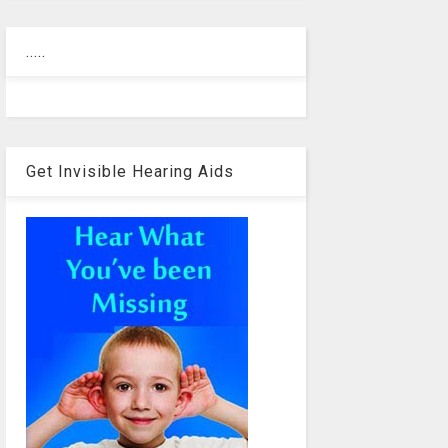
.....
Get Invisible Hearing Aids