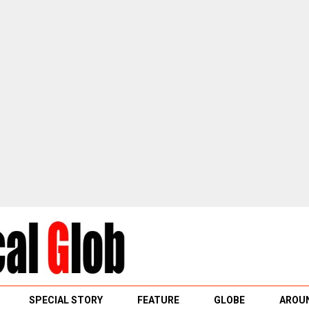
SPECIAL STORY
FEATURE
GLOBE
AROUN