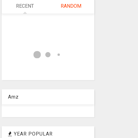
RECENT
RANDOM
Amz
YEAR POPULAR