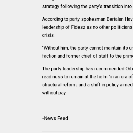
strategy following the party’s transition int
According to party spokesman Bertalan Havas
leadership of Fidesz as no other politicians
crisis.
"Without him, the party cannot maintain its u
faction and former chief of staff to the prim
The party leadership has recommended Orba
readiness to remain at the helm "in an era 
structural reform, and a shift in policy aime
without pay.
-News Feed