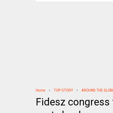
Home
TOP STORY
AROUND THE GLOB
Fidesz congress 