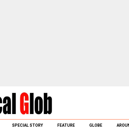
SPECIAL STORY
FEATURE
GLOBE
AROUN