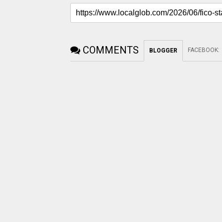
COMMENTS
FACEBOOK
:
BLOGGER