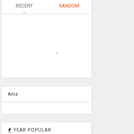
RECENT
RANDOM
Amz
YEAR POPULAR