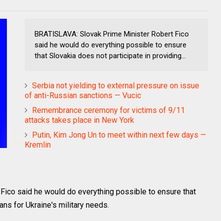
BRATISLAVA: Slovak Prime Minister Robert Fico
said he would do everything possible to ensure
that Slovakia does not participate in providing...
Serbia not yielding to external pressure on issue
of anti-Russian sanctions — Vucic
Remembrance ceremony for victims of 9/11
attacks takes place in New York
Putin, Kim Jong Un to meet within next few days —
Kremlin
ico said he would do everything possible to ensure that
ans for Ukraine's military needs.