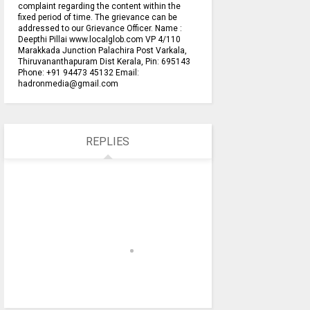
complaint regarding the content within the
fixed period of time. The grievance can be
addressed to our Grievance Officer. Name :
Deepthi Pillai www.localglob.com VP 4/110
Marakkada Junction Palachira Post Varkala,
Thiruvananthapuram Dist Kerala, Pin: 695143
Phone: +91 94473 45132 Email:
hadronmedia@gmail.com
REPLIES