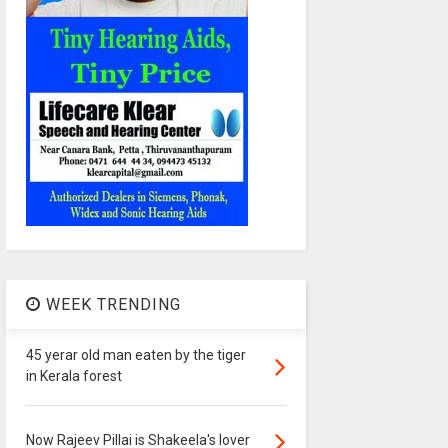
WEEK TRENDING
45 yerar old man eaten by the tiger
in Kerala forest
Now Rajeev Pillai is Shakeela's lover