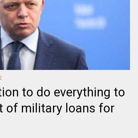
E
tion to do everything to
 of military loans for