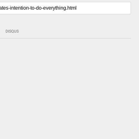
DISQUS