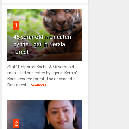
1
45 yerar old man eaten
by the tiger in Kerala
forest
Staff Retporter Kochi : A 45 yerar old
man killed and eaten by tiger in Kerala's
Konni reserve forest. The deceased is
Ravi a resi...
Readmore
2