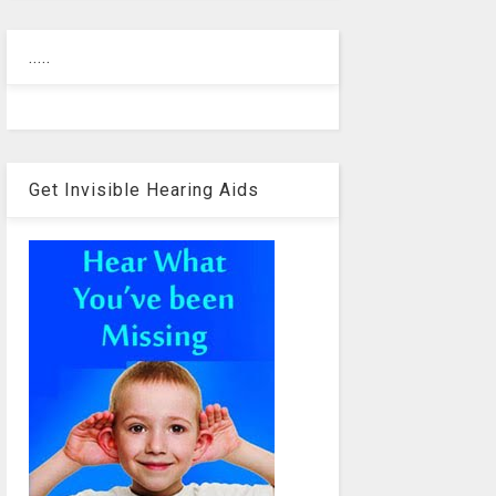
.....
Get Invisible Hearing Aids