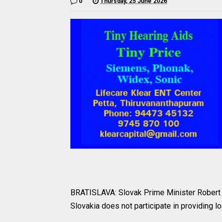
0
Thursday, 25 June 2026
BRATISLAVA: Slovak Prime Minister Robert F
Slovakia does not participate in providing lo