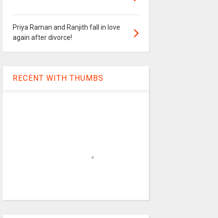
Priya Raman and Ranjith fall in love
again after divorce!
RECENT WITH THUMBS