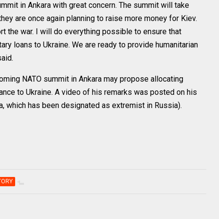
mmit in Ankara with great concern. The summit will take
t they are once again planning to raise more money for Kiev.
rt the war. I will do everything possible to ensure that
itary loans to Ukraine. We are ready to provide humanitarian
aid.
coming NATO summit in Ankara may propose allocating
stance to Ukraine. A video of his remarks was posted on his
, which has been designated as extremist in Russia).
TORY