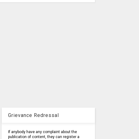
Grievance Redressal
If anybody have any complaint about the
publication of content, they can register a