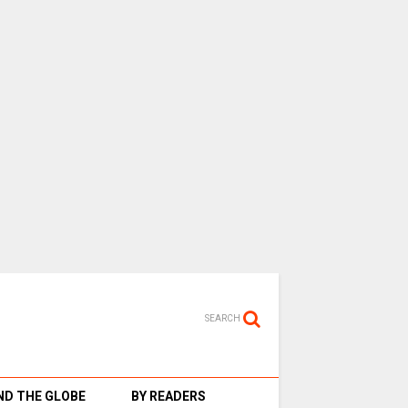
SEARCH
D THE GLOBE
BY READERS