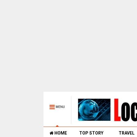
MENU
HOME
TOP STORY
TRAVEL