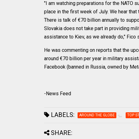
"I am watching preparations for the NATO su
place in the first week of July. We hear tha
There is talk of €70 billion annually to suppo
Slovakia does not take part in providing mil
assistance to Kiev, as we already do," Fico s
He was commenting on reports that the up
around €70 billion per year in military assi
Facebook (banned in Russia, owned by Meta
-News Feed
LABELS:
AROUND THE GLOBE
TOP S
SHARE: