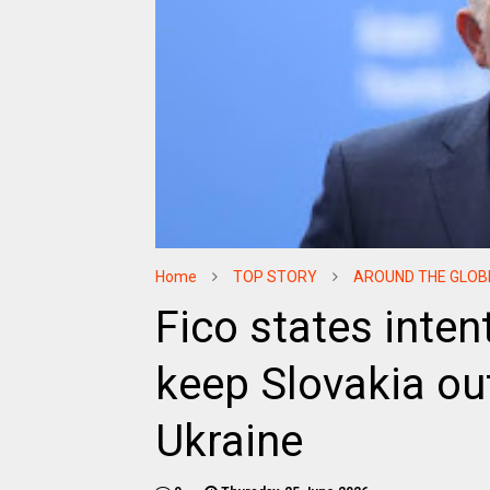
Home
TOP STORY
AROUND THE GLOB
Fico states inten
keep Slovakia out
Ukraine