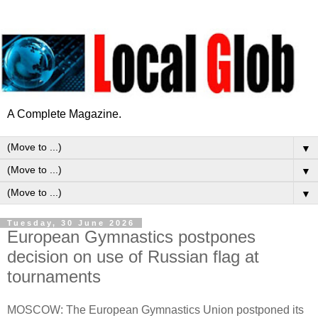
A Complete Magazine.
▼
▼
▼
Tuesday, 30 June 2026
European Gymnastics postpones
decision on use of Russian flag at
tournaments
MOSCOW: The European Gymnastics Union postponed its