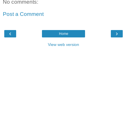
No comments:
Post a Comment
‹
›
Home
View web version