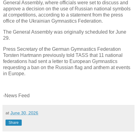
General Assembly, where officials were set to discuss and
approve a decision on the use of Russian national symbols
at competitions, according to a statement from the press
office of the Ukrainian Gymnastics Federation.
The General Assembly was originally scheduled for June
29.
Press Secretary of the German Gymnastics Federation
Torsten Hartmann previously told TASS that 11 national
federations had sent a letter to European Gymnastics
requesting a ban on the Russian flag and anthem at events
in Europe.
-News Feed
at
June 30, 2026
Share