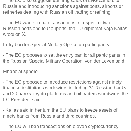
- The EC also suggests banning sales of LNG carriers to
Russia and introducing sanctions against ports, airports or
refineries dealing with Russian oil trading or refining.
- The EU wants to ban transactions in respect of two
Russian ports and four airports, top EU diplomat Kaja Kallas
wrote on X.
Entry ban for Special Military Operation participants
- The EC proposes to set the entry ban for all participants in
the Russian Special Military Operation, von der Leyen said.
Financial sphere
- The EC proposed to introduce restrictions against ninety
financial institutions worldwide, including 31 Russian banks
and 20 banks, crypto platforms and oil traders worldwide, the
EC President said.
- Kallas said in her turn the EU plans to freeze assets of
ninety banks from Russia and third countries.
- The EU will ban transactions on eleven cryptocurrency