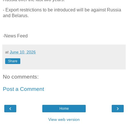
- Export restrictions to be introduced will be against Russia
and Belarus.
-News Feed
at
June 10, 2026
Share
No comments:
Post a Comment
‹
›
Home
View web version