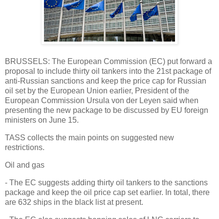
BRUSSELS: The European Commission (EC) put forward a
proposal to include thirty oil tankers into the 21st package of
anti-Russian sanctions and keep the price cap for Russian
oil set by the European Union earlier, President of the
European Commission Ursula von der Leyen said when
presenting the new package to be discussed by EU foreign
ministers on June 15.
TASS collects the main points on suggested new
restrictions.
Oil and gas
- The EC suggests adding thirty oil tankers to the sanctions
package and keep the oil price cap set earlier. In total, there
are 632 ships in the black list at present.