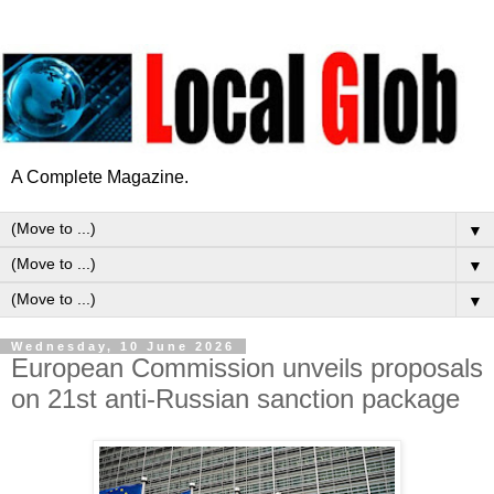
A Complete Magazine.
▼
▼
▼
Wednesday, 10 June 2026
European Commission unveils proposals
on 21st anti-Russian sanction package