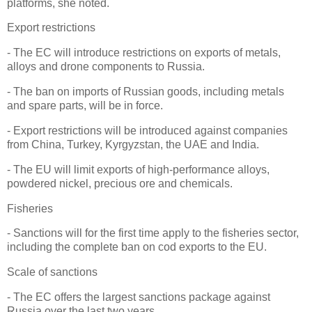
platforms, she noted.
Export restrictions
- The EC will introduce restrictions on exports of metals,
alloys and drone components to Russia.
- The ban on imports of Russian goods, including metals
and spare parts, will be in force.
- Export restrictions will be introduced against companies
from China, Turkey, Kyrgyzstan, the UAE and India.
- The EU will limit exports of high-performance alloys,
powdered nickel, precious ore and chemicals.
Fisheries
- Sanctions will for the first time apply to the fisheries sector,
including the complete ban on cod exports to the EU.
Scale of sanctions
- The EC offers the largest sanctions package against
Russia over the last two years.