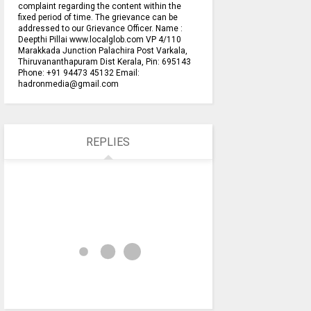
complaint regarding the content within the
fixed period of time. The grievance can be
addressed to our Grievance Officer. Name :
Deepthi Pillai www.localglob.com VP 4/110
Marakkada Junction Palachira Post Varkala,
Thiruvananthapuram Dist Kerala, Pin: 695143
Phone: +91 94473 45132 Email:
hadronmedia@gmail.com
REPLIES