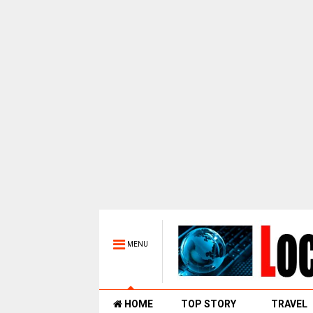
MENU
HOME
TOP STORY
TRAVEL