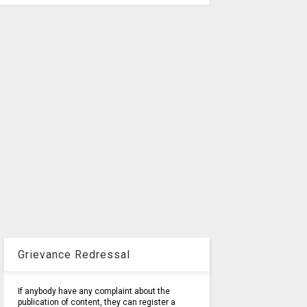
Grievance Redressal
If anybody have any complaint about the
publication of content, they can register a