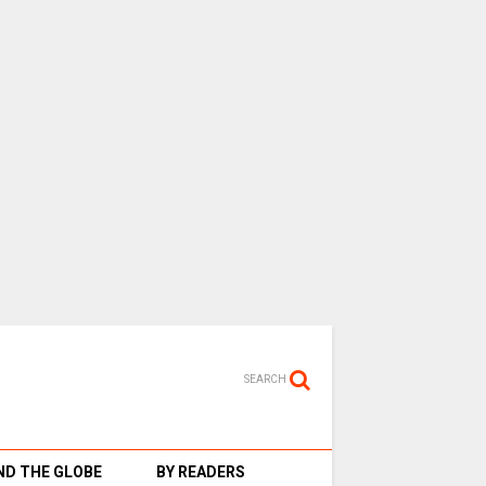
SEARCH
D THE GLOBE
BY READERS