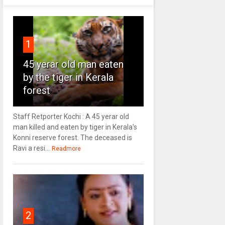
1
45 yerar old man eaten
by the tiger in Kerala
forest
Staff Retporter Kochi : A 45 yerar old
man killed and eaten by tiger in Kerala's
Konni reserve forest. The deceased is
Ravi a resi...
Readmore
2