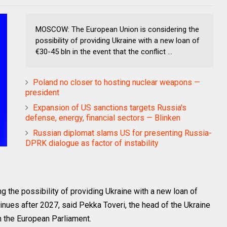
MOSCOW: The European Union is considering the
possibility of providing Ukraine with a new loan of
€30-45 bln in the event that the conflict ...
Poland no closer to hosting nuclear weapons —
president
Expansion of US sanctions targets Russia's
defense, energy, financial sectors — Blinken
Russian diplomat slams US for presenting Russia-
DPRK dialogue as factor of instability
the possibility of providing Ukraine with a new loan of
ntinues after 2027, said Pekka Toveri, the head of the Ukraine
n the European Parliament.