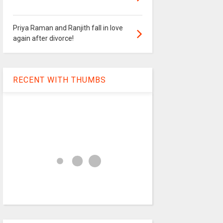
Priya Raman and Ranjith fall in love
again after divorce!
RECENT WITH THUMBS