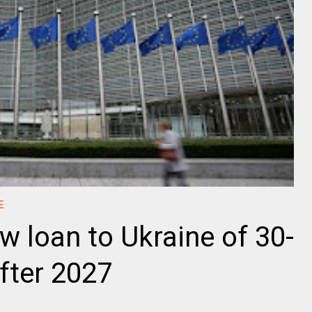
E
w loan to Ukraine of 30-
after 2027