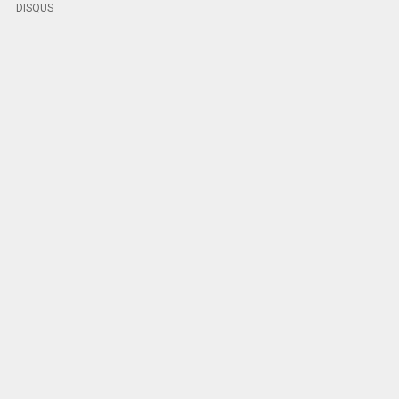
DISQUS