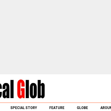
SPECIAL STORY
FEATURE
GLOBE
AROUN