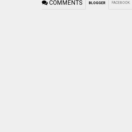
COMMENTS
FACEBOOK
:
BLOGGER