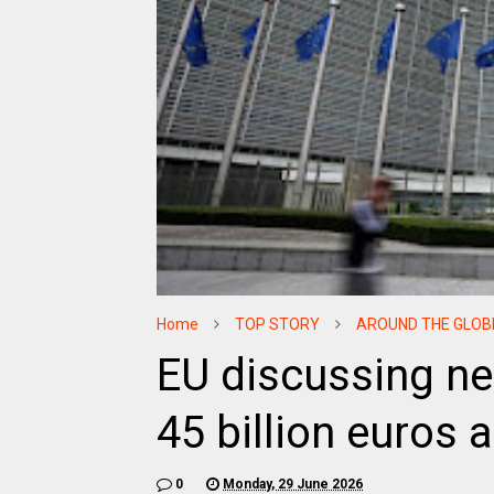
Home
TOP STORY
AROUND THE GLOB
EU discussing ne
45 billion euros 
0
Monday, 29 June 2026