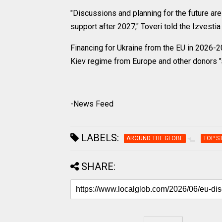
"Discussions and planning for the future are
support after 2027," Toveri told the Izvestia
Financing for Ukraine from the EU in 2026-2
Kiev regime from Europe and other donors "
-News Feed
LABELS:
AROUND THE GLOBE
TOP S
SHARE: