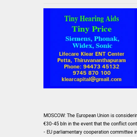
MOSCOW: The European Union is considering 
€30-45 bln in the event that the conflict co
- EU parliamentary cooperation committee i