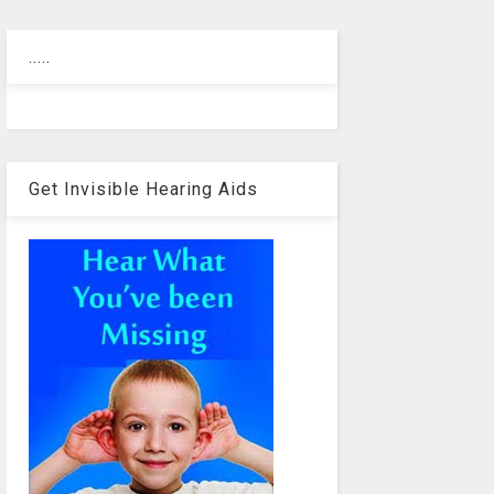
.....
Get Invisible Hearing Aids