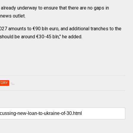
 already underway to ensure that there are no gaps in
 news outlet.
027 amounts to €90 bln euro, and additional tranches to the
should be around €30-45 bln," he added.
TORY