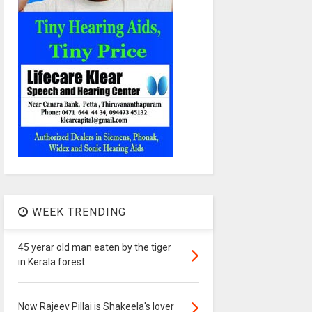
WEEK TRENDING
45 yerar old man eaten by the tiger
in Kerala forest
Now Rajeev Pillai is Shakeela's lover