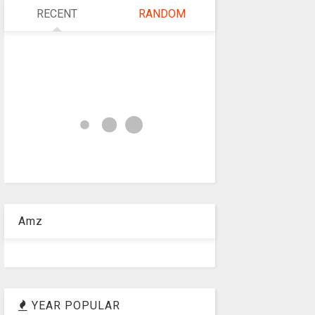
RECENT
RANDOM
Amz
YEAR POPULAR