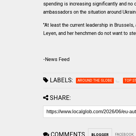
spending is increasing significantly and no 
ambassadors on the situation around Ukrain
"At least the current leadership in Brussels
Leyen, and her henchmen do not want to step
-News Feed
LABELS:
AROUND THE GLOBE
TOP S
SHARE:
COMMENTS
FACEBOOK
:
BLOGGER