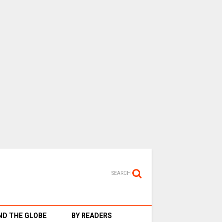
SEARCH
D THE GLOBE
BY READERS