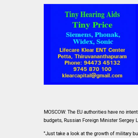
MOSCOW: The EU authorities have no intentio
budgets, Russian Foreign Minister Sergey L
"Just take a look at the growth of military 