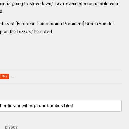
one is going to slow down," Lavrov said at a roundtable with
e.
, at least [European Commission President] Ursula von der
 on the brakes," he noted.
TORY
DISQUS