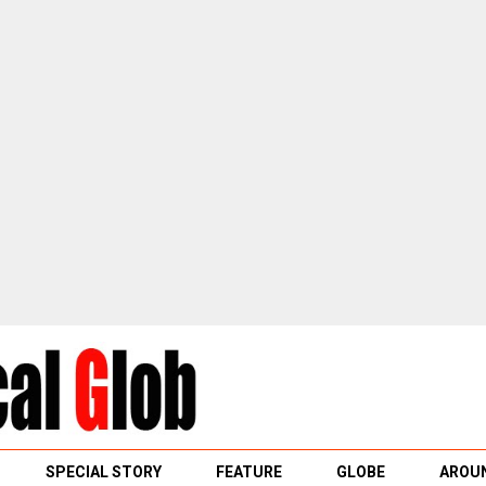
SPECIAL STORY
FEATURE
GLOBE
AROUN