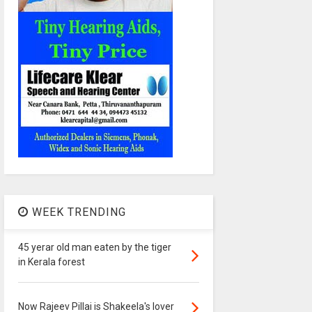
WEEK TRENDING
45 yerar old man eaten by the tiger
in Kerala forest
Now Rajeev Pillai is Shakeela's lover