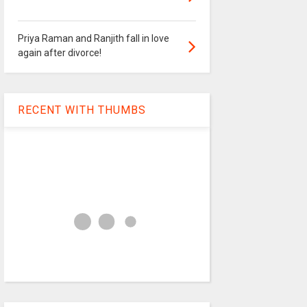
Priya Raman and Ranjith fall in love
again after divorce!
RECENT WITH THUMBS