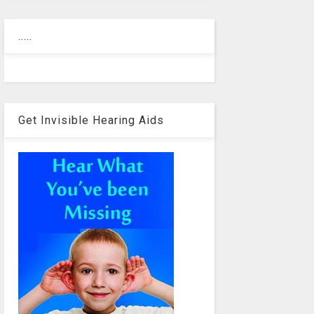
.....
Get Invisible Hearing Aids