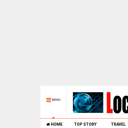
MENU
HOME
TOP STORY
TRAVEL