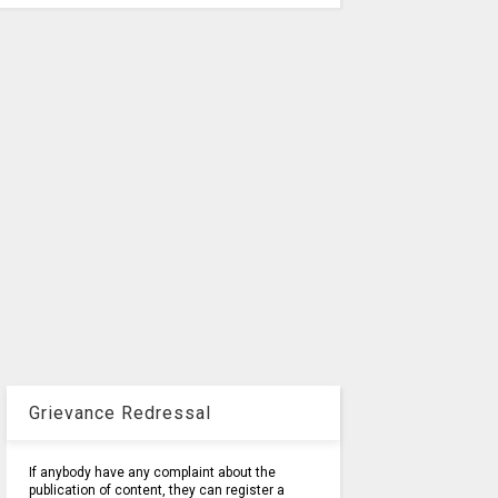
Grievance Redressal
If anybody have any complaint about the
publication of content, they can register a