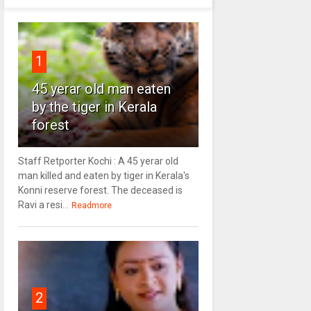
1
45 yerar old man eaten
by the tiger in Kerala
forest
Staff Retporter Kochi : A 45 yerar old
man killed and eaten by tiger in Kerala's
Konni reserve forest. The deceased is
Ravi a resi...
Readmore
2