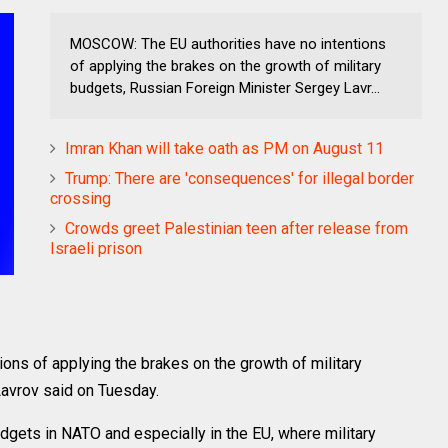
MOSCOW: The EU authorities have no intentions
of applying the brakes on the growth of military
budgets, Russian Foreign Minister Sergey Lavr...
Imran Khan will take oath as PM on August 11
Trump: There are 'consequences' for illegal border
crossing
Crowds greet Palestinian teen after release from
Israeli prison
ns of applying the brakes on the growth of military
avrov said on Tuesday.
budgets in NATO and especially in the EU, where military