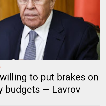
E
willing to put brakes on
ry budgets — Lavrov