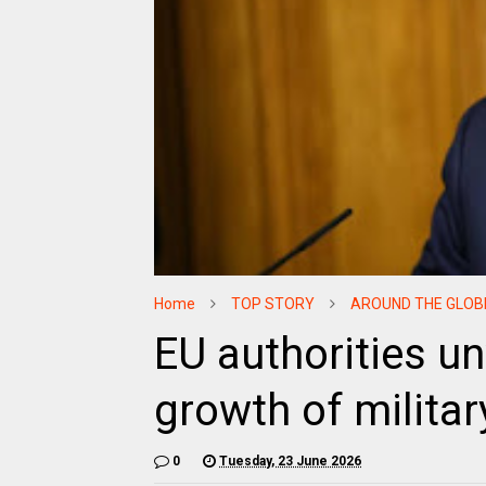
Home
TOP STORY
AROUND THE GLOB
EU authorities un
growth of milita
0
Tuesday, 23 June 2026