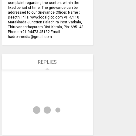
complaint regarding the content within the
fixed period of time. The grievance can be
addressed to our Grievance Officer. Name :
Deepthi Pillai www.localglob.com VP 4/110
Marakkada Junction Palachira Post Varkala,
Thiruvananthapuram Dist Kerala, Pin: 695143
Phone: +91 94473 45132 Email:
hadronmedia@gmail.com
REPLIES