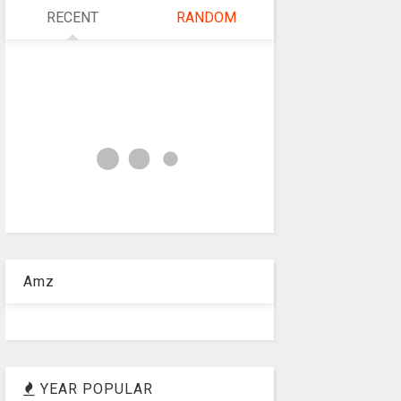
RECENT
RANDOM
Amz
YEAR POPULAR