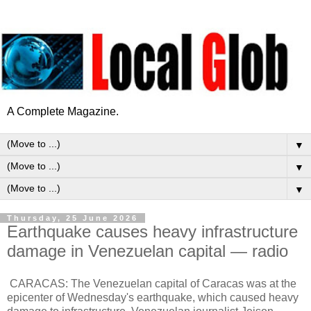
A Complete Magazine.
▼
▼
▼
Thursday, 25 June 2026
Earthquake causes heavy infrastructure
damage in Venezuelan capital — radio
CARACAS: The Venezuelan capital of Caracas was at the
epicenter of Wednesday's earthquake, which caused heavy