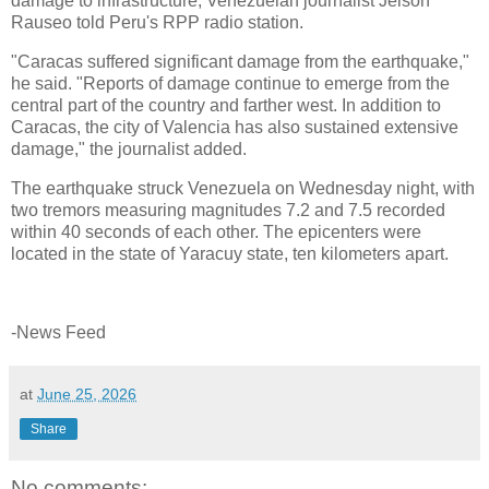
damage to infrastructure, Venezuelan journalist Jeison
Rauseo told Peru's RPP radio station.
"Caracas suffered significant damage from the earthquake,"
he said. "Reports of damage continue to emerge from the
central part of the country and farther west. In addition to
Caracas, the city of Valencia has also sustained extensive
damage," the journalist added.
The earthquake struck Venezuela on Wednesday night, with
two tremors measuring magnitudes 7.2 and 7.5 recorded
within 40 seconds of each other. The epicenters were
located in the state of Yaracuy state, ten kilometers apart.
-News Feed
at
June 25, 2026
Share
No comments: