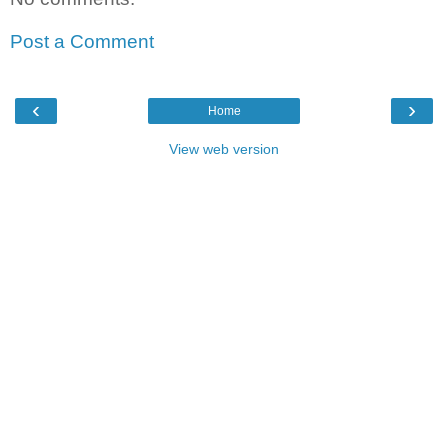
Post a Comment
‹
›
Home
View web version