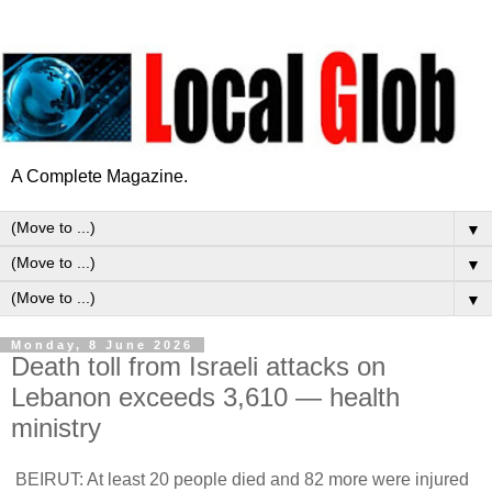
A Complete Magazine.
▼
▼
▼
Monday, 8 June 2026
Death toll from Israeli attacks on
Lebanon exceeds 3,610 — health
ministry
BEIRUT: At least 20 people died and 82 more were injured