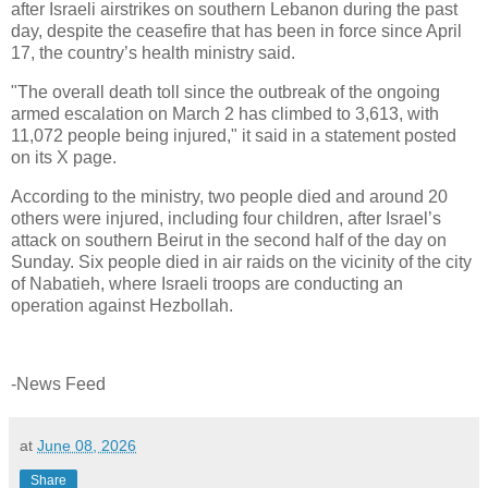
after Israeli airstrikes on southern Lebanon during the past
day, despite the ceasefire that has been in force since April
17, the country’s health ministry said.
"The overall death toll since the outbreak of the ongoing
armed escalation on March 2 has climbed to 3,613, with
11,072 people being injured," it said in a statement posted
on its X page.
According to the ministry, two people died and around 20
others were injured, including four children, after Israel’s
attack on southern Beirut in the second half of the day on
Sunday. Six people died in air raids on the vicinity of the city
of Nabatieh, where Israeli troops are conducting an
operation against Hezbollah.
-News Feed
at
June 08, 2026
Share