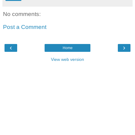
No comments:
Post a Comment
‹
›
Home
View web version