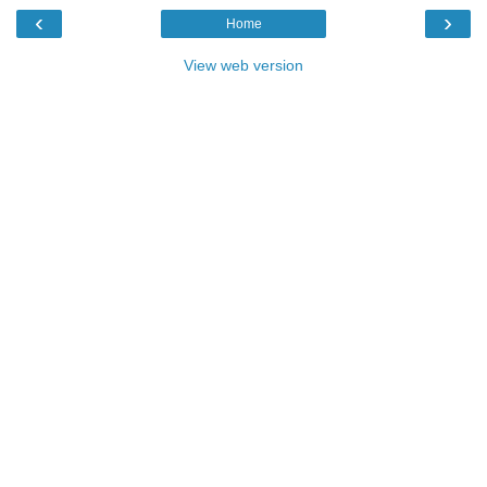
‹
›
Home
View web version