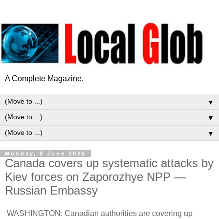
A Complete Magazine.
▼
▼
▼
Monday, 8 June 2026
Canada covers up systematic attacks by
Kiev forces on Zaporozhye NPP —
Russian Embassy
WASHINGTON: Canadian authorities are covering up