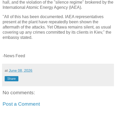
hall, and the violation of the "silence regime" brokered by the
International Atomic Energy Agency (IAEA).
"All of this has been documented. IAEA representatives
present at the plant have repeatedly been shown the
aftermath of the attacks. Yet Ottawa remains silent, as usual
covering up any crimes committed by its clients in Kiev," the
embassy stated.
-News Feed
at
June 08, 2026
Share
No comments:
Post a Comment