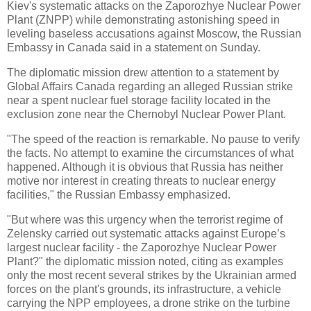
Kiev's systematic attacks on the Zaporozhye Nuclear Power
Plant (ZNPP) while demonstrating astonishing speed in
leveling baseless accusations against Moscow, the Russian
Embassy in Canada said in a statement on Sunday.
The diplomatic mission drew attention to a statement by
Global Affairs Canada regarding an alleged Russian strike
near a spent nuclear fuel storage facility located in the
exclusion zone near the Chernobyl Nuclear Power Plant.
"The speed of the reaction is remarkable. No pause to verify
the facts. No attempt to examine the circumstances of what
happened. Although it is obvious that Russia has neither
motive nor interest in creating threats to nuclear energy
facilities," the Russian Embassy emphasized.
"But where was this urgency when the terrorist regime of
Zelensky carried out systematic attacks against Europe’s
largest nuclear facility - the Zaporozhye Nuclear Power
Plant?" the diplomatic mission noted, citing as examples
only the most recent several strikes by the Ukrainian armed
forces on the plant's grounds, its infrastructure, a vehicle
carrying the NPP employees, a drone strike on the turbine