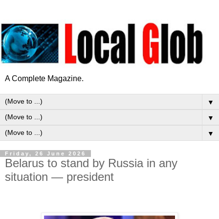
A Complete Magazine.
▼
▼
▼
Friday, 26 June 2026
Belarus to stand by Russia in any
situation — president