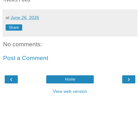
at
June 26, 2026
Share
No comments:
Post a Comment
‹
›
Home
View web version