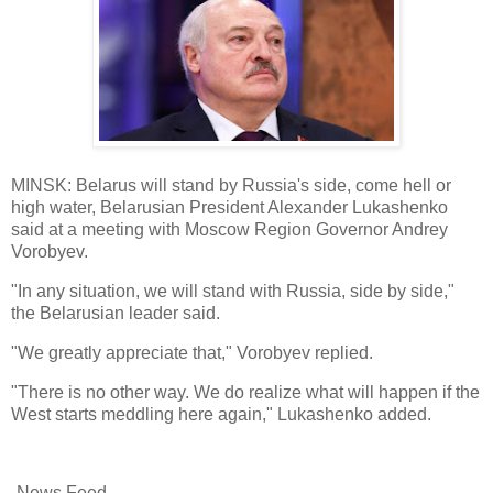
MINSK: Belarus will stand by Russia's side, come hell or
high water, Belarusian President Alexander Lukashenko
said at a meeting with Moscow Region Governor Andrey
Vorobyev.
"In any situation, we will stand with Russia, side by side,"
the Belarusian leader said.
"We greatly appreciate that," Vorobyev replied.
"There is no other way. We do realize what will happen if the
West starts meddling here again," Lukashenko added.
-News Feed