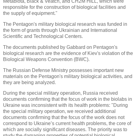
Metabiota, Black & Veatch, and CH2M HILL, which were
responsible for the construction of biological facilities and
the supply of equipment."
The Pentagon's military biological research was funded in
the form of grants through Ukrainian and International
Scientific and Technological Centers.
The documents published by Gabbard on Pentagon's
biological research are the evidence of Kiev's violation of the
Biological Weapons Convention (BWC).
The Russian Defense Ministry possesses important new
materials on the Pentagon's military biological activities, and
they are being analyzed.
During the special military operation, Russia received
documents confirming that the focus of work in the biolabs in
Ukraine was inconsistent with its health problems: "During
the special military operation, we received additional
documents confirming that the focus of the work does not
correspond to Ukraine’s current health problems, the core of
which are socially significant diseases. The priority was to
study the damaging properties of potential biological