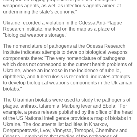
weapons agents, as well as infectious agents aimed at
undermining the state's economy."
Ukraine recorded a violation in the Odessa Anti-Plague
Research Institute, marked on the map as a place of
"biological weapons storage."
The nomenclature of pathogens at the Odessa Research
Institute indicates attempts to develop biological weapons
components there: "The very nomenclature of pathogens,
which does not correspond to the current health problems of
Ukraine, where an increase in the incidence of rubella,
diphtheria, and tuberculosis is recorded, indicates attempts
to develop biological weapons components in the Ukrainian
biolabs."
The Ukrainian biolabs were used to study the pathogens of
plague, anthrax, tularemia, Marburg fever and Ebola: "For
example, a press release published by the office of the head
of the US National Intelligence provides a map of biolabs in
Ukraine. The documents list facilities in Kharkov,
Dnepropetrovsk, Lvov, Vinnytsa, Ternopol, Chernihov and
Odessa. I emphasize that studies of the pathogens of