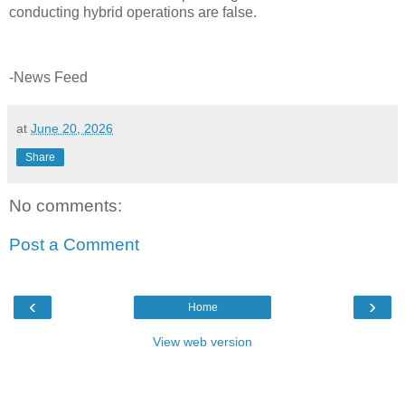
conducting hybrid operations are false.
-News Feed
at
June 20, 2026
Share
No comments:
Post a Comment
‹
›
Home
View web version