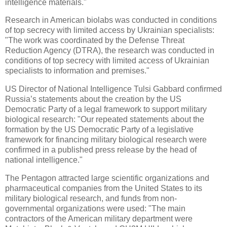
intelligence materials."
Research in American biolabs was conducted in conditions
of top secrecy with limited access by Ukrainian specialists:
"The work was coordinated by the Defense Threat
Reduction Agency (DTRA), the research was conducted in
conditions of top secrecy with limited access of Ukrainian
specialists to information and premises."
US Director of National Intelligence Tulsi Gabbard confirmed
Russia’s statements about the creation by the US
Democratic Party of a legal framework to support military
biological research: "Our repeated statements about the
formation by the US Democratic Party of a legislative
framework for financing military biological research were
confirmed in a published press release by the head of
national intelligence."
The Pentagon attracted large scientific organizations and
pharmaceutical companies from the United States to its
military biological research, and funds from non-
governmental organizations were used: "The main
contractors of the American military department were