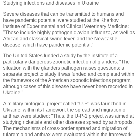
Studying infections and diseases in Ukraine
Severe diseases that can be transmitted to humans and
have pandemic potential were studied at the Kharkov
Institute of Experimental and Clinical Veterinary Medicine:
"These include highly pathogenic avian influenza, as well as
African and classical swine fever, and the Newcastle
disease, which have pandemic potential."
The United States funded a study by the institute of a
particularly dangerous zoonotic infection of glanders: "The
situation with the glanders pathogen raises questions: a
separate project to study it was funded and completed within
the framework of the American zoonotic infections program,
although cases of this disease have never been recorded in
Ukraine."
A military biological project called "U-P" was launched in
Ukraine, within its framework the spread and migration of
anthrax were studied: "Thus, the U-P-1 project was aimed at
studying rickettsia and other diseases spread by arthropods.
The mechanisms of cross-border spread and migration of
tularemia and anthrax were evaluated within the framework