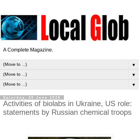
A Complete Magazine.
▼
▼
▼
Saturday, 20 June 2026
Activities of biolabs in Ukraine, US role:
statements by Russian chemical troops