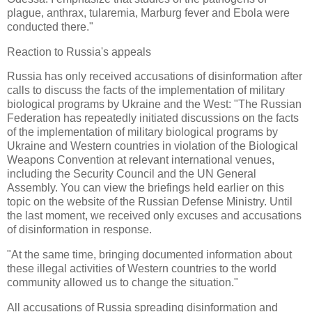
plague, anthrax, tularemia, Marburg fever and Ebola were
conducted there."
Reaction to Russia's appeals
Russia has only received accusations of disinformation after
calls to discuss the facts of the implementation of military
biological programs by Ukraine and the West: "The Russian
Federation has repeatedly initiated discussions on the facts
of the implementation of military biological programs by
Ukraine and Western countries in violation of the Biological
Weapons Convention at relevant international venues,
including the Security Council and the UN General
Assembly. You can view the briefings held earlier on this
topic on the website of the Russian Defense Ministry. Until
the last moment, we received only excuses and accusations
of disinformation in response.
"At the same time, bringing documented information about
these illegal activities of Western countries to the world
community allowed us to change the situation."
All accusations of Russia spreading disinformation and