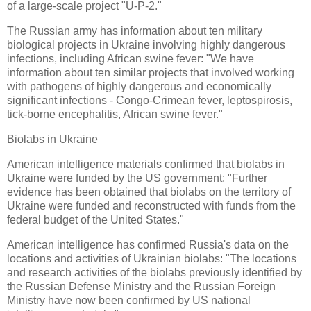
of a large-scale project "U-P-2."
The Russian army has information about ten military
biological projects in Ukraine involving highly dangerous
infections, including African swine fever: "We have
information about ten similar projects that involved working
with pathogens of highly dangerous and economically
significant infections - Congo-Crimean fever, leptospirosis,
tick-borne encephalitis, African swine fever."
Biolabs in Ukraine
American intelligence materials confirmed that biolabs in
Ukraine were funded by the US government: "Further
evidence has been obtained that biolabs on the territory of
Ukraine were funded and reconstructed with funds from the
federal budget of the United States."
American intelligence has confirmed Russia's data on the
locations and activities of Ukrainian biolabs: "The locations
and research activities of the biolabs previously identified by
the Russian Defense Ministry and the Russian Foreign
Ministry have now been confirmed by US national