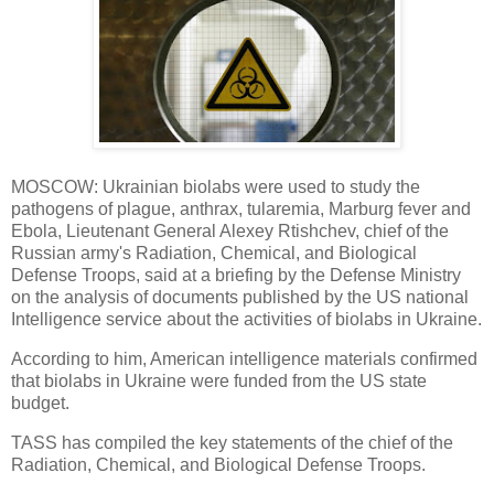
MOSCOW: Ukrainian biolabs were used to study the
pathogens of plague, anthrax, tularemia, Marburg fever and
Ebola, Lieutenant General Alexey Rtishchev, chief of the
Russian army's Radiation, Chemical, and Biological
Defense Troops, said at a briefing by the Defense Ministry
on the analysis of documents published by the US national
Intelligence service about the activities of biolabs in Ukraine.
According to him, American intelligence materials confirmed
that biolabs in Ukraine were funded from the US state
budget.
TASS has compiled the key statements of the chief of the
Radiation, Chemical, and Biological Defense Troops.