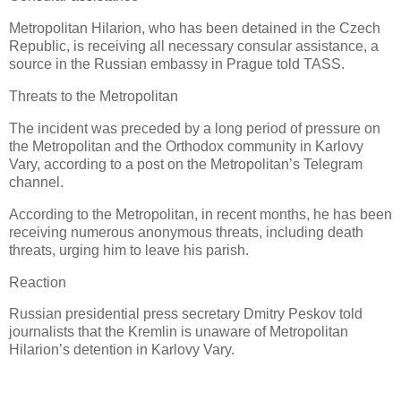
Metropolitan Hilarion, who has been detained in the Czech
Republic, is receiving all necessary consular assistance, a
source in the Russian embassy in Prague told TASS.
Threats to the Metropolitan
The incident was preceded by a long period of pressure on
the Metropolitan and the Orthodox community in Karlovy
Vary, according to a post on the Metropolitan’s Telegram
channel.
According to the Metropolitan, in recent months, he has been
receiving numerous anonymous threats, including death
threats, urging him to leave his parish.
Reaction
Russian presidential press secretary Dmitry Peskov told
journalists that the Kremlin is unaware of Metropolitan
Hilarion’s detention in Karlovy Vary.