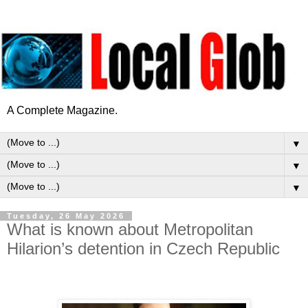
A Complete Magazine.
▼
▼
▼
Tuesday, 26 May 2026
What is known about Metropolitan
Hilarion’s detention in Czech Republic