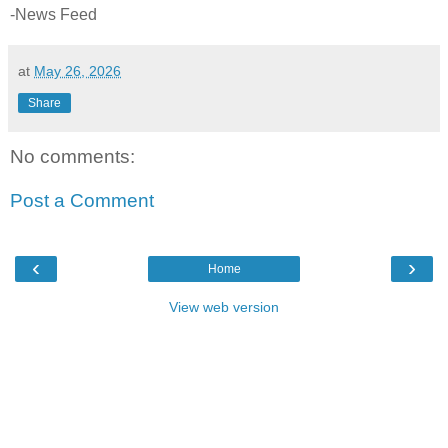
-News Feed
at
May 26, 2026
Share
No comments:
Post a Comment
‹
›
Home
View web version