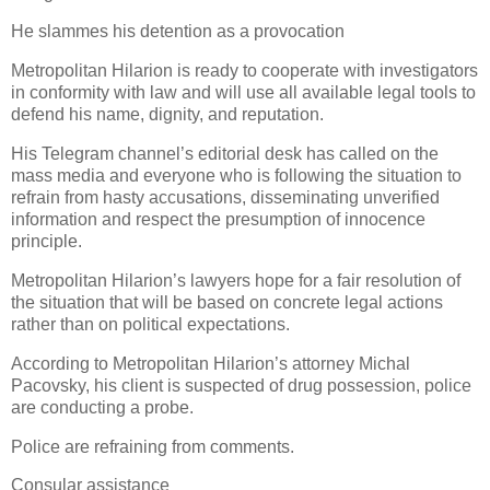
He slammes his detention as a provocation
Metropolitan Hilarion is ready to cooperate with investigators
in conformity with law and will use all available legal tools to
defend his name, dignity, and reputation.
His Telegram channel’s editorial desk has called on the
mass media and everyone who is following the situation to
refrain from hasty accusations, disseminating unverified
information and respect the presumption of innocence
principle.
Metropolitan Hilarion’s lawyers hope for a fair resolution of
the situation that will be based on concrete legal actions
rather than on political expectations.
According to Metropolitan Hilarion’s attorney Michal
Pacovsky, his client is suspected of drug possession, police
are conducting a probe.
Police are refraining from comments.
Consular assistance