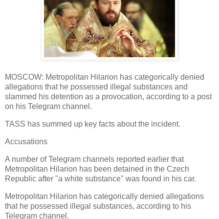
MOSCOW: Metropolitan Hilarion has categorically denied
allegations that he possessed illegal substances and
slammed his detention as a provocation, according to a post
on his Telegram channel.
TASS has summed up key facts about the incident.
Accusations
A number of Telegram channels reported earlier that
Metropolitan Hilarion has been detained in the Czech
Republic after "a white substance" was found in his car.
Metropolitan Hilarion has categorically denied allegations
that he possessed illegal substances, according to his
Telegram channel.