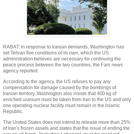
RABAT: In response to Iranian demands, Washington has
set Tehran five conditions of its own, which the US
administration believes are necessary for continuing the
peace process between the two countries, the Fars news
agency reported.
According to the agency, the US refuses to pay any
compensation for damage caused by the bombings of
Iranian territory. Washington also insists that 400 kg of
enriched uranium must be taken from Iran to the US and only
one operating nuclear facility must remain in the Islamic
Republic.
The United States does not intend to release more than 25%
of Iran's frozen assets and states that the issue of ending the