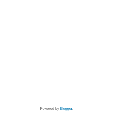
Powered by
Blogger
.