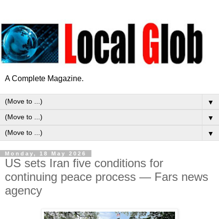
A Complete Magazine.
▼
▼
▼
Monday, 18 May 2026
US sets Iran five conditions for
continuing peace process — Fars news
agency