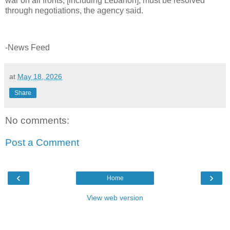
war on all fronts, [including Lebanon], must be resolved
through negotiations, the agency said.
-News Feed
at
May 18, 2026
Share
No comments:
Post a Comment
‹
›
Home
View web version