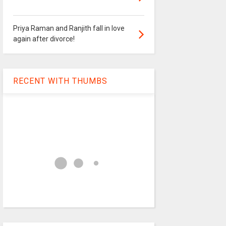
Priya Raman and Ranjith fall in love
again after divorce!
RECENT WITH THUMBS