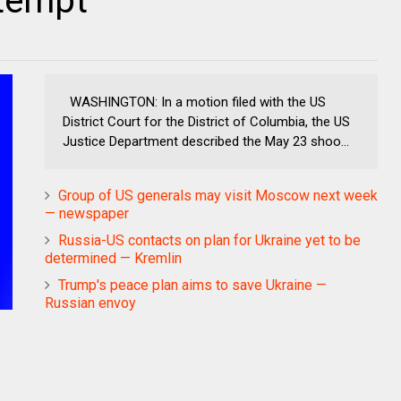
ttempt
WASHINGTON: In a motion filed with the US
District Court for the District of Columbia, the US
Justice Department described the May 23 shoo...
Group of US generals may visit Moscow next week
— newspaper
Russia-US contacts on plan for Ukraine yet to be
determined — Kremlin
Trump's peace plan aims to save Ukraine —
Russian envoy