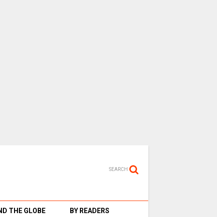
SEARCH
D THE GLOBE
BY READERS