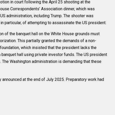
tion in court following the April 25 shooting at the
House Correspondents’ Association dinner, which was
e US administration, including Trump. The shooter was
n particular, of attempting to assassinate the US president.
uction of the banquet hall on the White House grounds must
orization. This partially granted the demands of a non-
foundation, which insisted that the president lacks the
 a banquet hall using private investor funds. The US president
. The Washington administration is demanding that these
lly announced at the end of July 2025. Preparatory work had