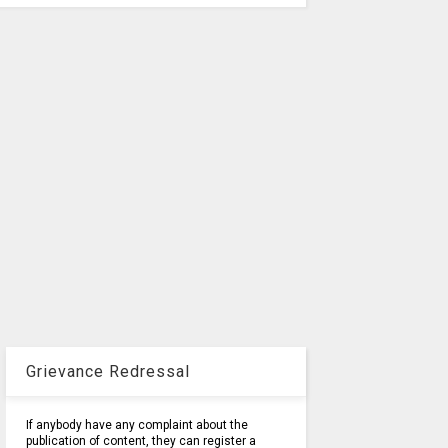
Grievance Redressal
If anybody have any complaint about the
publication of content, they can register a