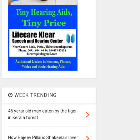
WEEK TRENDING
45 yerar old man eaten by the tiger
in Kerala forest
Now Rajeev Pillai is Shakeela's lover