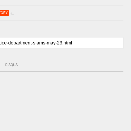
TORY
DISQUS