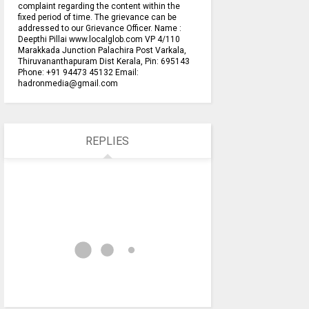
complaint regarding the content within the
fixed period of time. The grievance can be
addressed to our Grievance Officer. Name :
Deepthi Pillai www.localglob.com VP 4/110
Marakkada Junction Palachira Post Varkala,
Thiruvananthapuram Dist Kerala, Pin: 695143
Phone: +91 94473 45132 Email:
hadronmedia@gmail.com
REPLIES