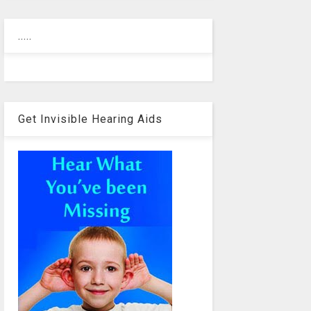
.....
Get Invisible Hearing Aids