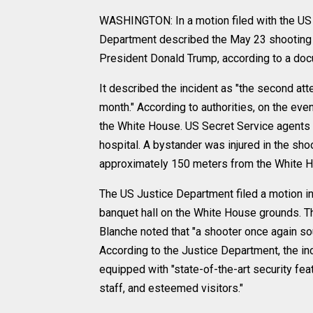
WASHINGTON: In a motion filed with the US Di
Department described the May 23 shooting 
President Donald Trump, according to a docu
It described the incident as "the second at
month." According to authorities, on the eve
the White House. US Secret Service agents re
hospital. A bystander was injured in the sho
approximately 150 meters from the White H
The US Justice Department filed a motion in 
banquet hall on the White House grounds. 
Blanche noted that "a shooter once again sou
According to the Justice Department, the in
equipped with "state-of-the-art security feat
staff, and esteemed visitors."