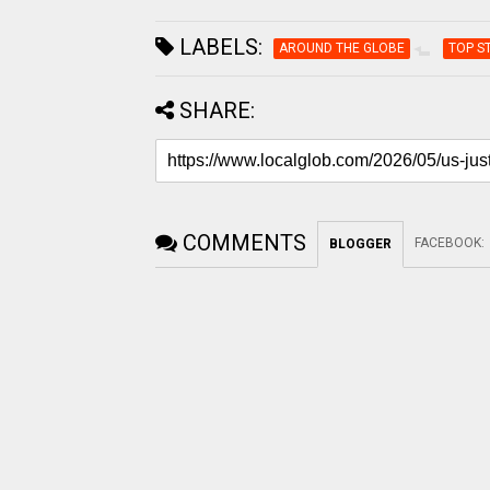
LABELS:
AROUND THE GLOBE
TOP S
SHARE:
COMMENTS
FACEBOOK
:
BLOGGER