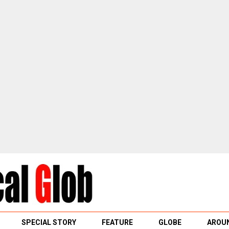
SPECIAL STORY
FEATURE
GLOBE
AROUN