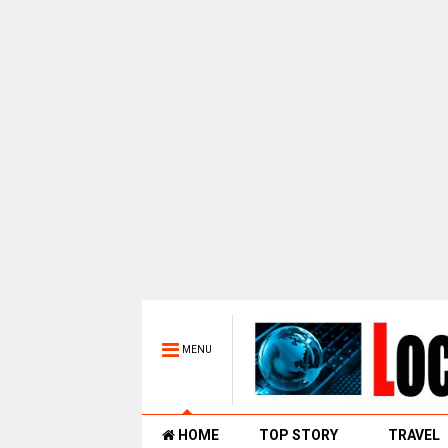
MENU
HOME
TOP STORY
TRAVEL