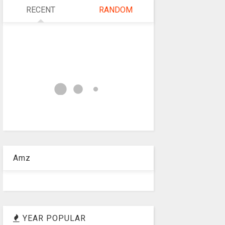
RECENT
RANDOM
Amz
YEAR POPULAR