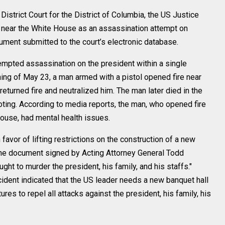
strict Court for the District of Columbia, the US Justice
near the White House as an assassination attempt on
ment submitted to the court’s electronic database.
tempted assassination on the president within a single
ning of May 23, a man armed with a pistol opened fire near
turned fire and neutralized him. The man later died in the
oting. According to media reports, the man, who opened fire
ouse, had mental health issues.
favor of lifting restrictions on the construction of a new
The document signed by Acting Attorney General Todd
ght to murder the president, his family, and his staffs."
cident indicated that the US leader needs a new banquet hall
ures to repel all attacks against the president, his family, his