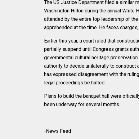
The US Justice Department filed a similar mo
Washington Hilton during the annual White 
attended by the entire top leadership of th
apprehended at the time. He faces charges, i
Earlier this year, a court ruled that constr
partially suspend until Congress grants auth
governmental cultural heritage preservation 
authority to decide unilaterally to construct
has expressed disagreement with the ruling
legal proceedings be halted.
Plans to build the banquet hall were officia
been underway for several months.
-News Feed