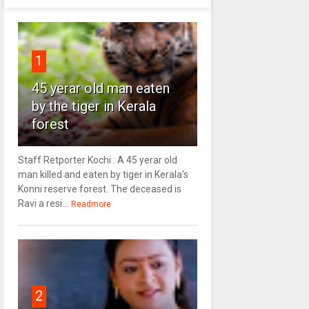
1
45 yerar old man eaten
by the tiger in Kerala
forest
Staff Retporter Kochi : A 45 yerar old
man killed and eaten by tiger in Kerala's
Konni reserve forest. The deceased is
Ravi a resi...
Readmore
2