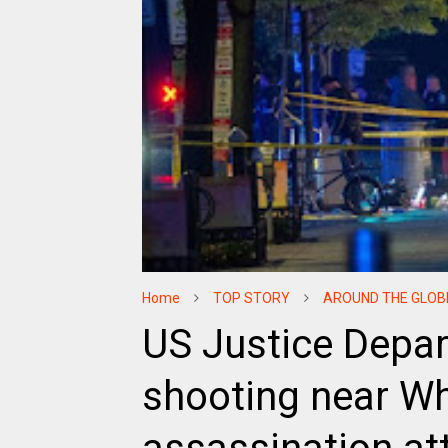
Home
TOP STORY
AROUND THE GLOB
US Justice Depa
shooting near W