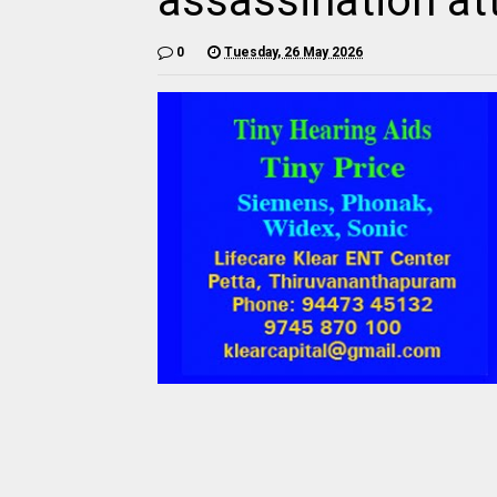
assassination a
0
Tuesday, 26 May 2026