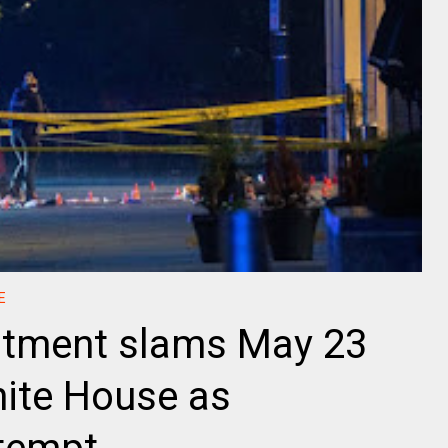
E
rtment slams May 23
hite House as