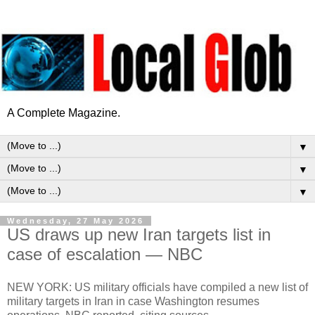
A Complete Magazine.
▼
▼
▼
Wednesday, 27 May 2026
US draws up new Iran targets list in
case of escalation — NBC
NEW YORK: US military officials have compiled a new list of
military targets in Iran in case Washington resumes