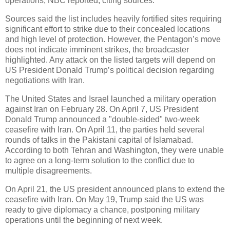
operations, NBC reported, citing sources.
Sources said the list includes heavily fortified sites requiring
significant effort to strike due to their concealed locations
and high level of protection. However, the Pentagon’s move
does not indicate imminent strikes, the broadcaster
highlighted. Any attack on the listed targets will depend on
US President Donald Trump’s political decision regarding
negotiations with Iran.
The United States and Israel launched a military operation
against Iran on February 28. On April 7, US President
Donald Trump announced a "double-sided" two-week
ceasefire with Iran. On April 11, the parties held several
rounds of talks in the Pakistani capital of Islamabad.
According to both Tehran and Washington, they were unable
to agree on a long-term solution to the conflict due to
multiple disagreements.
On April 21, the US president announced plans to extend the
ceasefire with Iran. On May 19, Trump said the US was
ready to give diplomacy a chance, postponing military
operations until the beginning of next week.