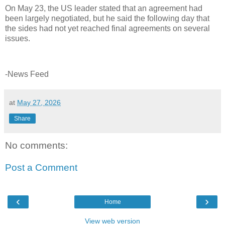
On May 23, the US leader stated that an agreement had
been largely negotiated, but he said the following day that
the sides had not yet reached final agreements on several
issues.
-News Feed
at
May 27, 2026
Share
No comments:
Post a Comment
‹
›
Home
View web version