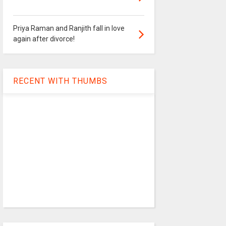
Priya Raman and Ranjith fall in love
again after divorce!
RECENT WITH THUMBS