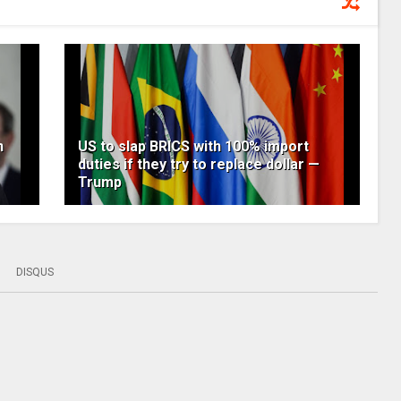
n
US to slap BRICS with 100% import
duties if they try to replace dollar —
Trump
DISQUS