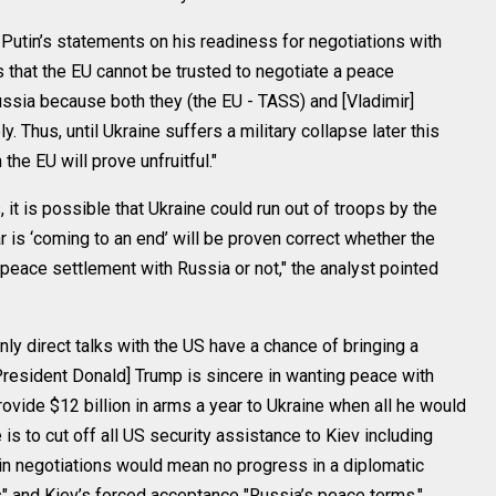
utin’s statements on his readiness for negotiations with
 that the EU cannot be trusted to negotiate a peace
sia because both they (the EU - TASS) and [Vladimir]
. Thus, until Ukraine suffers a military collapse later this
h the EU will prove unfruitful."
, it is possible that Ukraine could run out of troops by the
ar is ‘coming to an end’ will be proven correct whether the
peace settlement with Russia or not," the analyst pointed
nly direct talks with the US have a chance of bringing a
President Donald] Trump is sincere in wanting peace with
ovide $12 billion in arms a year to Ukraine when all he would
s to cut off all US security assistance to Kiev including
e in negotiations would mean no progress in a diplomatic
es" and Kiev’s forced acceptance "Russia’s peace terms."