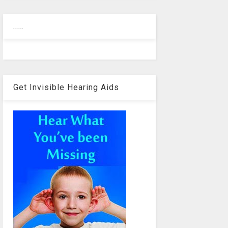
.....
Get Invisible Hearing Aids