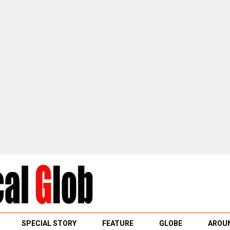
SPECIAL STORY
FEATURE
GLOBE
AROUN