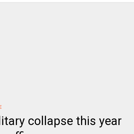
E
itary collapse this year