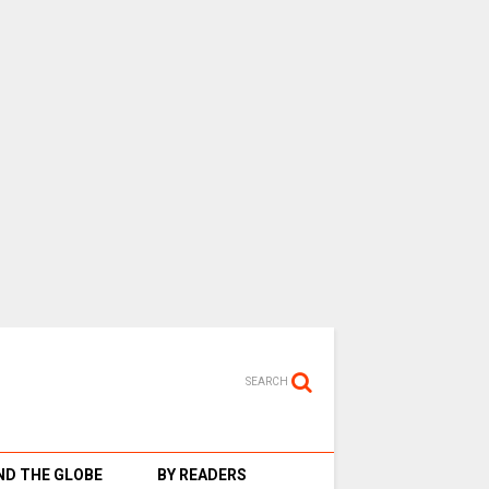
SEARCH
D THE GLOBE
BY READERS