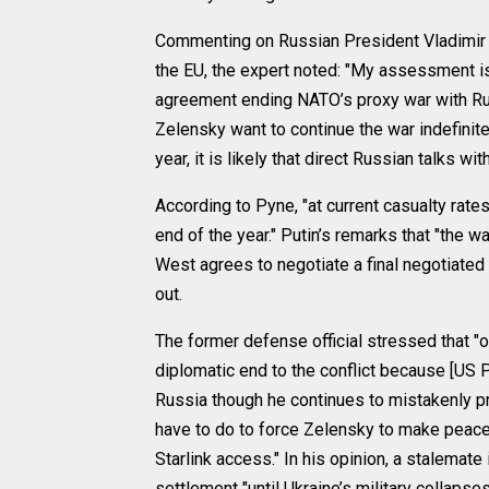
Commenting on Russian President Vladimir P
the EU, the expert noted: "My assessment is
agreement ending NATO’s proxy war with Rus
Zelensky want to continue the war indefinitely
year, it is likely that direct Russian talks wit
According to Pyne, "at current casualty rates
end of the year." Putin’s remarks that "the w
West agrees to negotiate a final negotiated 
out.
The former defense official stressed that "o
diplomatic end to the conflict because [US 
Russia though he continues to mistakenly pr
have to do to force Zelensky to make peace i
Starlink access." In his opinion, a stalemat
settlement "until Ukraine’s military collaps