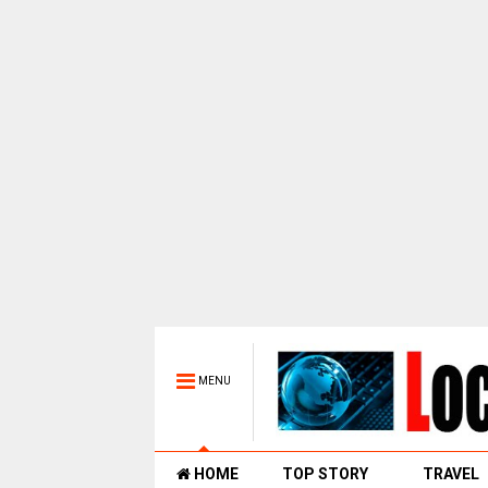
MENU
HOME
TOP STORY
TRAVEL