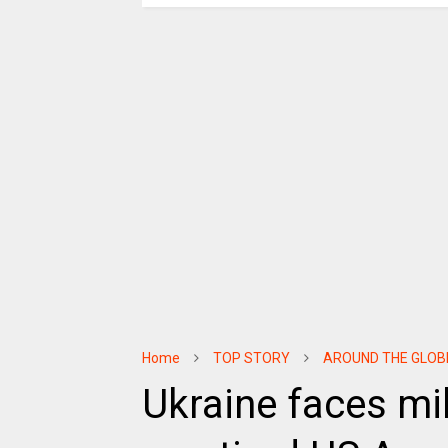
Home
TOP STORY
AROUND THE GLOB
Ukraine faces mil