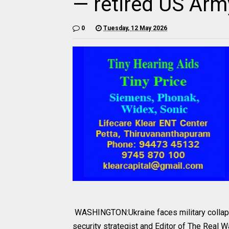
— retired US Army
0
Tuesday, 12 May 2026
WASHINGTON:Ukraine faces military collapse 
security strategist and Editor of The Real W