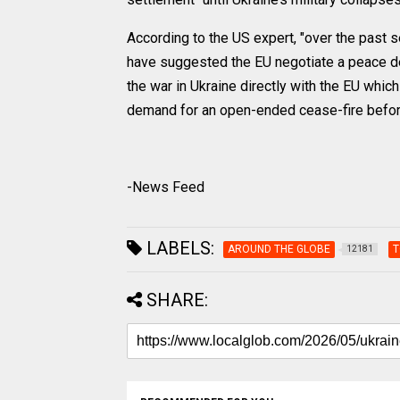
According to the US expert, "over the past 
have suggested the EU negotiate a peace dea
the war in Ukraine directly with the EU whic
demand for an open-ended cease-fire befor
-News Feed
LABELS:
AROUND THE GLOBE
T
12181
SHARE: