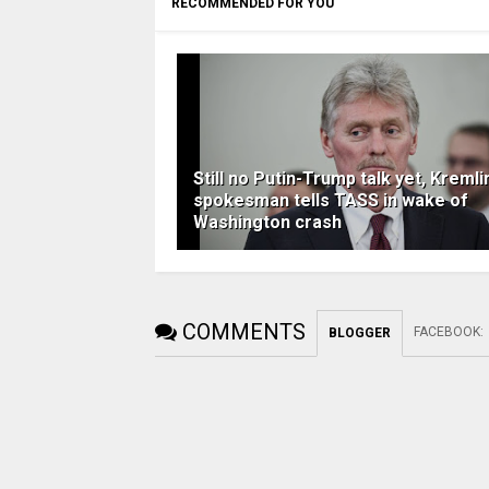
RECOMMENDED FOR YOU
Still no Putin-Trump talk yet, Kremli
spokesman tells TASS in wake of
Washington crash
COMMENTS
FACEBOOK
:
BLOGGER