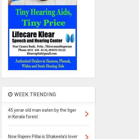
WEEK TRENDING
45 yerar old man eaten by the tiger
in Kerala forest
Now Rajeev Pillai is Shakeela's lover