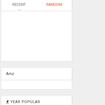
RECENT
RANDOM
Amz
YEAR POPULAR