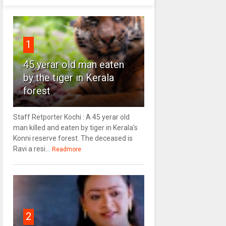
1
45 yerar old man eaten
by the tiger in Kerala
forest
Staff Retporter Kochi : A 45 yerar old
man killed and eaten by tiger in Kerala's
Konni reserve forest. The deceased is
Ravi a resi...
Readmore
2