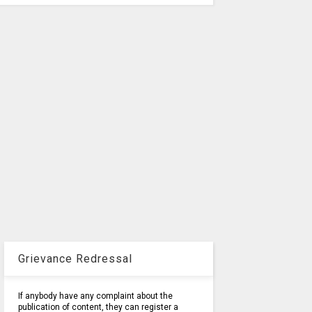
Grievance Redressal
If anybody have any complaint about the
publication of content, they can register a