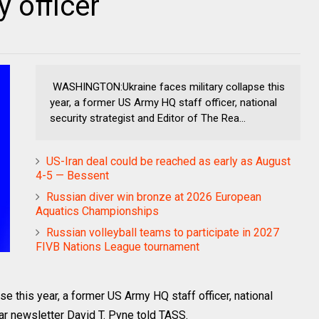
 officer
WASHINGTON:Ukraine faces military collapse this
year, a former US Army HQ staff officer, national
security strategist and Editor of The Rea...
US-Iran deal could be reached as early as August
4-5 — Bessent
Russian diver win bronze at 2026 European
Aquatics Championships
Russian volleyball teams to participate in 2027
FIVB Nations League tournament
this year, a former US Army HQ staff officer, national
ar newsletter David T. Pyne told TASS.