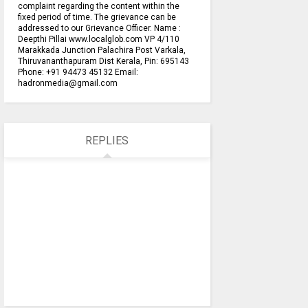
complaint regarding the content within the
fixed period of time. The grievance can be
addressed to our Grievance Officer. Name :
Deepthi Pillai www.localglob.com VP 4/110
Marakkada Junction Palachira Post Varkala,
Thiruvananthapuram Dist Kerala, Pin: 695143
Phone: +91 94473 45132 Email:
hadronmedia@gmail.com
REPLIES