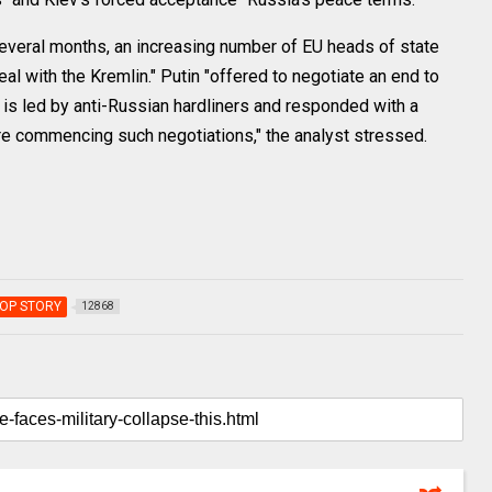
several months, an increasing number of EU heads of state
l with the Kremlin." Putin "offered to negotiate an end to
h is led by anti-Russian hardliners and responded with a
e commencing such negotiations," the analyst stressed.
OP STORY
12868