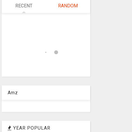
RECENT
RANDOM
Amz
YEAR POPULAR