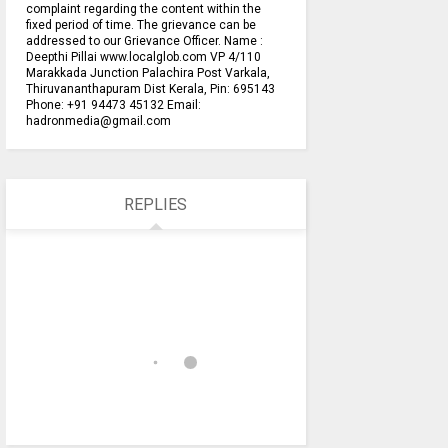
complaint regarding the content within the
fixed period of time. The grievance can be
addressed to our Grievance Officer. Name :
Deepthi Pillai www.localglob.com VP 4/110
Marakkada Junction Palachira Post Varkala,
Thiruvananthapuram Dist Kerala, Pin: 695143
Phone: +91 94473 45132 Email:
hadronmedia@gmail.com
REPLIES