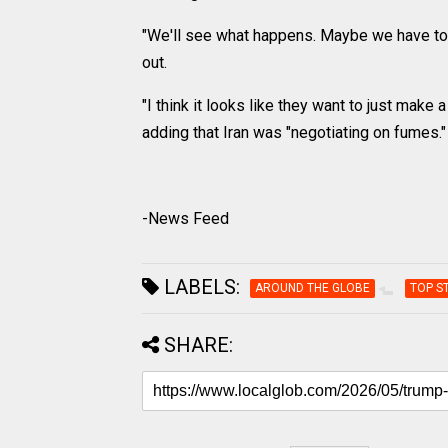
"We'll see what happens. Maybe we have to g
out.
"I think it looks like they want to just make a
adding that Iran was "negotiating on fumes."
-News Feed
LABELS:
AROUND THE GLOBE
TOP S
SHARE: