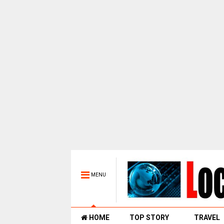
MENU
HOME
TOP STORY
TRAVEL