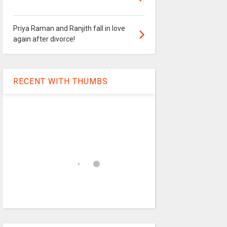
Priya Raman and Ranjith fall in love
again after divorce!
RECENT WITH THUMBS