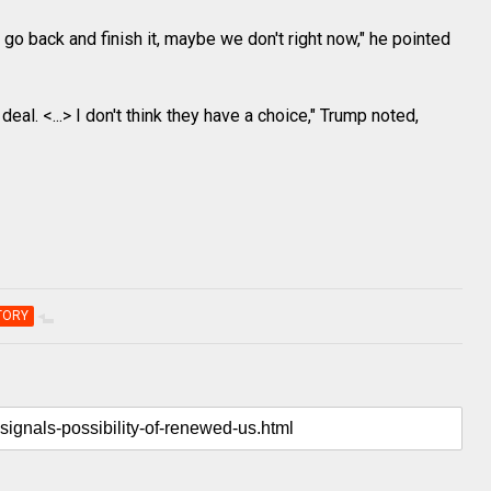
o back and finish it, maybe we don't right now," he pointed
 deal. <...> I don't think they have a choice," Trump noted,
TORY