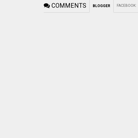
COMMENTS
FACEBOOK
:
BLOGGER