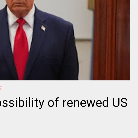
E
ssibility of renewed US