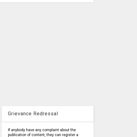
Grievance Redressal
If anybody have any complaint about the
publication of content, they can register a