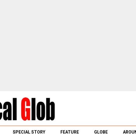
SPECIAL STORY
FEATURE
GLOBE
AROUN