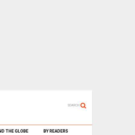
SEARCH
D THE GLOBE
BY READERS