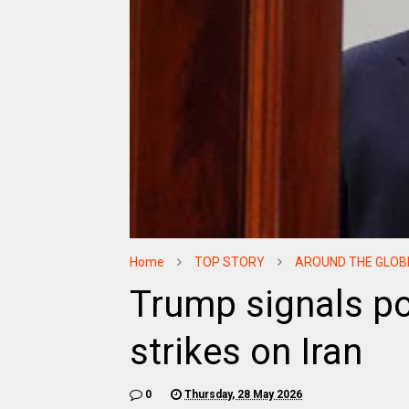
Home
TOP STORY
AROUND THE GLOB
Trump signals po
strikes on Iran
0
Thursday, 28 May 2026