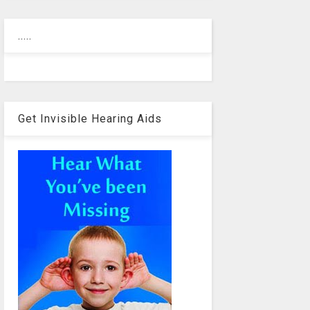
.....
Get Invisible Hearing Aids