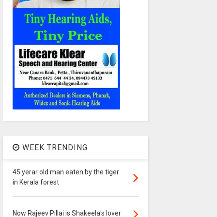
WEEK TRENDING
45 yerar old man eaten by the tiger
in Kerala forest
Now Rajeev Pillai is Shakeela's lover