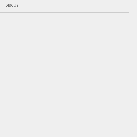
DISQUS