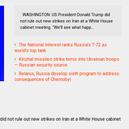
WASHINGTON: US President Donald Trump did
not rule out new strikes on Iran at a White House
cabinet meeting. "We'll see what happ...
The National Interest ranks Russia’s T-72 as
world’s top tank
Kinzhal missiles strike terror into Ukrainian troops
— Russian security source
Belarus, Russia develop sixth program to address
consequences of Chernobyl
 not rule out new strikes on Iran at a White House cabinet