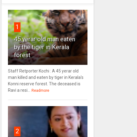
1
45 yerar old man eaten
by the tiger in Kerala
forest
Staff Retporter Kochi : A 45 yerar old
man killed and eaten by tiger in Kerala's
Konni reserve forest. The deceased is
Ravi a resi...
Readmore
2