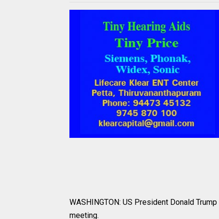
WASHINGTON: US President Donald Trump did
meeting.