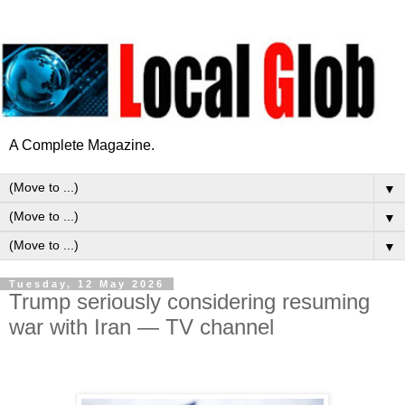
A Complete Magazine.
▼
▼
▼
Tuesday, 12 May 2026
Trump seriously considering resuming
war with Iran — TV channel