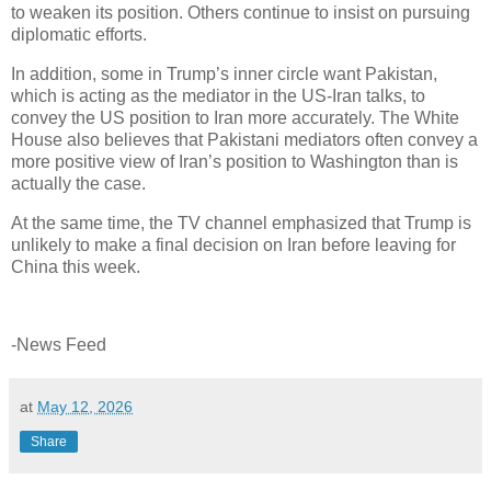
to weaken its position. Others continue to insist on pursuing
diplomatic efforts.
In addition, some in Trump’s inner circle want Pakistan,
which is acting as the mediator in the US-Iran talks, to
convey the US position to Iran more accurately. The White
House also believes that Pakistani mediators often convey a
more positive view of Iran’s position to Washington than is
actually the case.
At the same time, the TV channel emphasized that Trump is
unlikely to make a final decision on Iran before leaving for
China this week.
-News Feed
at
May 12, 2026
Share