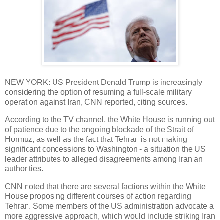
NEW YORK: US President Donald Trump is increasingly
considering the option of resuming a full-scale military
operation against Iran, CNN reported, citing sources.
According to the TV channel, the White House is running out
of patience due to the ongoing blockade of the Strait of
Hormuz, as well as the fact that Tehran is not making
significant concessions to Washington - a situation the US
leader attributes to alleged disagreements among Iranian
authorities.
CNN noted that there are several factions within the White
House proposing different courses of action regarding
Tehran. Some members of the US administration advocate a
more aggressive approach, which would include striking Iran