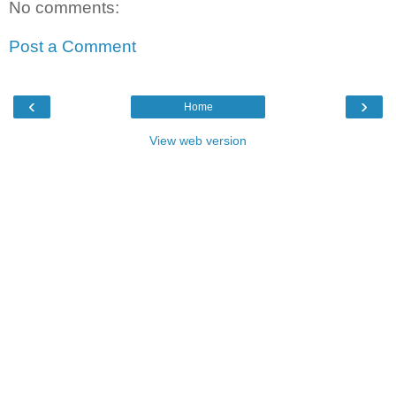
No comments:
Post a Comment
‹
›
Home
View web version