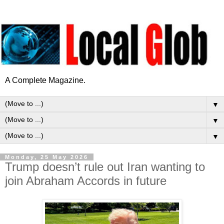
A Complete Magazine.
▼
▼
▼
Monday, 25 May 2026
Trump doesn’t rule out Iran wanting to
join Abraham Accords in future