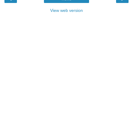
View web version