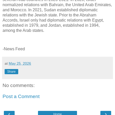
normalized relations with Bahrain, the United Arab Emirates,
and Morocco. In 2021, Sudan established diplomatic
relations with the Jewish state. Prior to the Abraham
Accords, Israel only had diplomatic relations with Egypt,
established in 1979, and Jordan, established in 1994,
among the Arab states.
-News Feed
at
May 25, 2026
Share
No comments:
Post a Comment
‹
›
Home