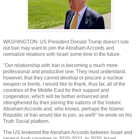
WASHINGTON: US President Donald Trump doesn’t rule
out Iran may want to join the Abraham Accords and
normalize relations with Israel some time in the future.
"Our relationship with Iran is becoming a much more
professional and productive one. They must understand,
however, that they cannot develop or procure a nuclear
weapon or bomb. I would like to thank, thus far, all of the
countries of the Middle East for their support and
cooperation, which will be further enhanced and
strengthened by their joining the nations of the historic
Abraham Accords and, who knows, perhaps the Islamic
Republic of Iran would like to join, as well!" he wrote on his
Truth Social platform.
The US brokered the Abraham Accords between Israel and
several Arab countries in 2020-2021. In 2020, Israel