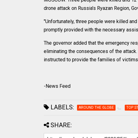
drone attack on Russia’s Ryazan Region, Go
"Unfortunately, three people were killed and 
promptly provided with the necessary assis
The governor added that the emergency resp
eliminating the consequences of the attack
instructed to provide the families of victim
-News Feed
LABELS:
AROUND THE GLOBE
TOP S
SHARE: