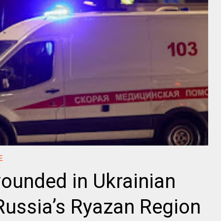
E
wounded in Ukrainian
Russia’s Ryazan Region