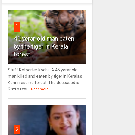
1
45 yerar old man eaten
by the tiger in Kerala
forest
Staff Retporter Kochi : A 45 yerar old
man killed and eaten by tiger in Kerala's
Konni reserve forest. The deceased is
Ravi a resi...
Readmore
2