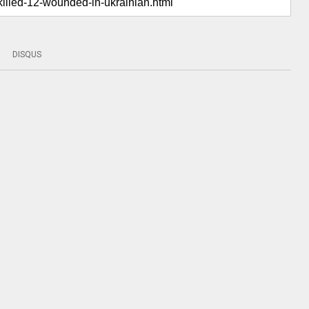
DISQUS