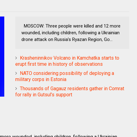
MOSCOW: Three people were killed and 12 more
wounded, including children, following a Ukrainian
drone attack on Russia’s Ryazan Region, Go...
Krasheninnikov Volcano in Kamchatka starts to
erupt first time in history of observations
NATO considering possibility of deploying a
military corps in Estonia
Thousands of Gagauz residents gather in Comrat
for rally in Gutsul’s support
re wounded, including children, following a Ukrainian