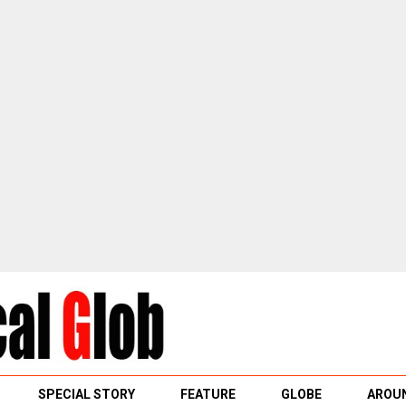
SPECIAL STORY
FEATURE
GLOBE
AROUN