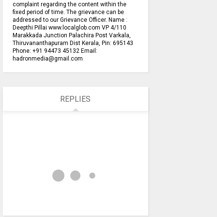
complaint regarding the content within the
fixed period of time. The grievance can be
addressed to our Grievance Officer. Name :
Deepthi Pillai www.localglob.com VP 4/110
Marakkada Junction Palachira Post Varkala,
Thiruvananthapuram Dist Kerala, Pin: 695143
Phone: +91 94473 45132 Email:
hadronmedia@gmail.com
REPLIES