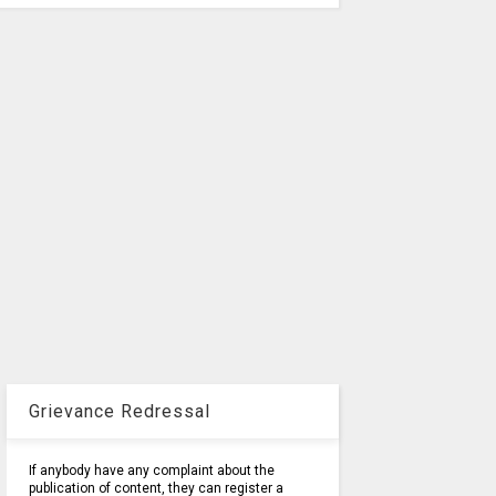
Grievance Redressal
If anybody have any complaint about the
publication of content, they can register a