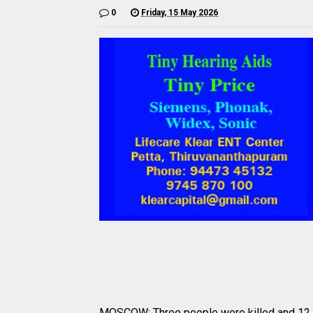
0
Friday, 15 May 2026
MOSCOW: Three people were killed and 12 mo