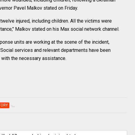
vernor Pavel Malkov stated on Friday.
twelve injured, including children. All the victims were
tance," Malkov stated on his Max social network channel.
onse units are working at the scene of the incident,
. Social services and relevant departments have been
s with the necessary assistance.
TORY