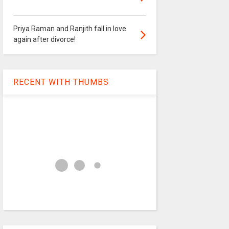
Priya Raman and Ranjith fall in love
again after divorce!
RECENT WITH THUMBS