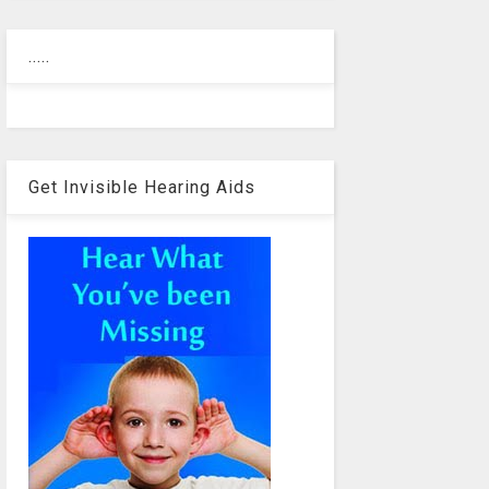
.....
Get Invisible Hearing Aids