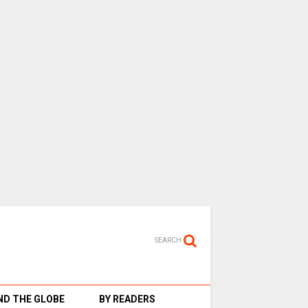
SEARCH
D THE GLOBE
BY READERS