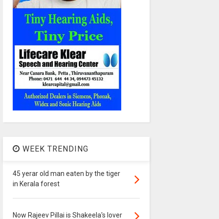
WEEK TRENDING
45 yerar old man eaten by the tiger
in Kerala forest
Now Rajeev Pillai is Shakeela's lover