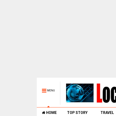
MENU
HOME
TOP STORY
TRAVEL