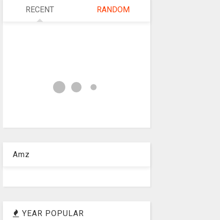
RECENT
RANDOM
Amz
YEAR POPULAR