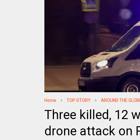
Home
TOP STORY
AROUND THE GLOB
Three killed, 12 
drone attack on 