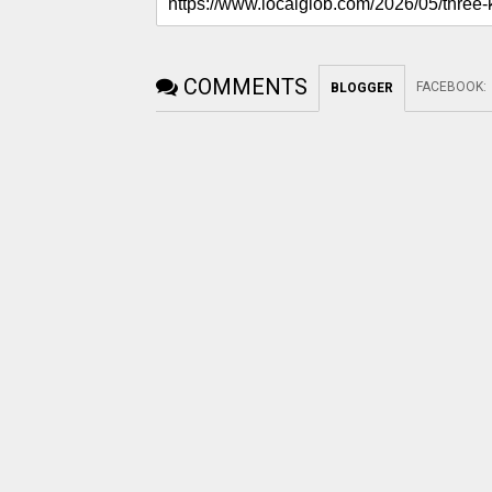
COMMENTS
FACEBOOK
:
BLOGGER