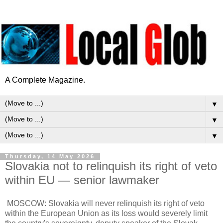
A Complete Magazine.
▼
▼
▼
Thursday, 14 May 2026
Slovakia not to relinquish its right of veto
within EU — senior lawmaker
MOSCOW: Slovakia will never relinquish its right of veto
within the European Union as its loss would severely limit