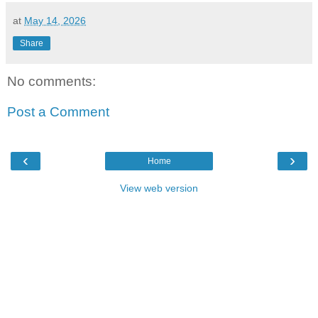
at
May 14, 2026
Share
No comments:
Post a Comment
‹
›
Home
View web version