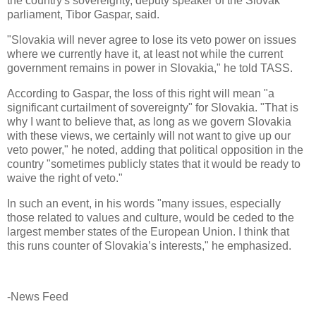
the country's sovereignty, deputy speaker of the Slovak
parliament, Tibor Gaspar, said.
"Slovakia will never agree to lose its veto power on issues
where we currently have it, at least not while the current
government remains in power in Slovakia," he told TASS.
According to Gaspar, the loss of this right will mean "a
significant curtailment of sovereignty" for Slovakia. "That is
why I want to believe that, as long as we govern Slovakia
with these views, we certainly will not want to give up our
veto power," he noted, adding that political opposition in the
country "sometimes publicly states that it would be ready to
waive the right of veto."
In such an event, in his words "many issues, especially
those related to values and culture, would be ceded to the
largest member states of the European Union. I think that
this runs counter of Slovakia’s interests," he emphasized.
-News Feed