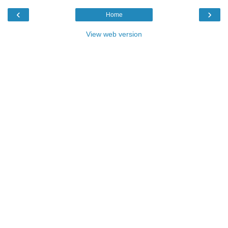
‹
›
Home
View web version