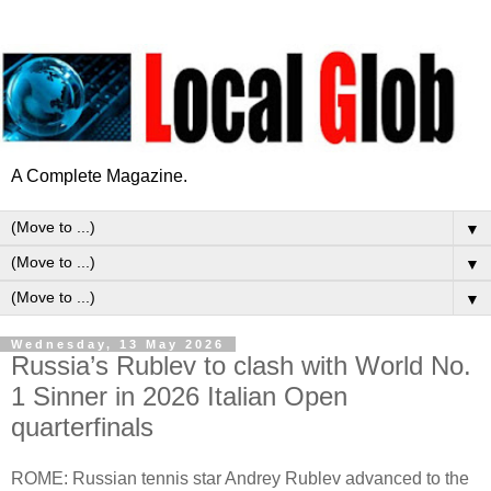
A Complete Magazine.
▼
▼
▼
Wednesday, 13 May 2026
Russia’s Rublev to clash with World No.
1 Sinner in 2026 Italian Open
quarterfinals
ROME: Russian tennis star Andrey Rublev advanced to the