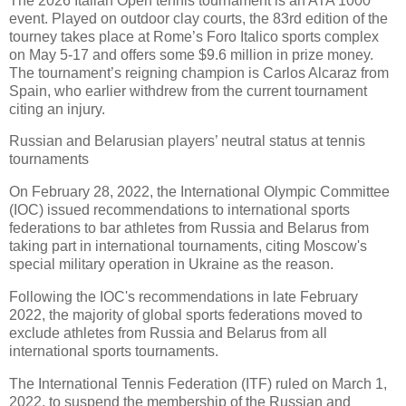
The 2026 Italian Open tennis tournament is an ATA 1000
event. Played on outdoor clay courts, the 83rd edition of the
tourney takes place at Rome’s Foro Italico sports complex
on May 5-17 and offers some $9.6 million in prize money.
The tournament’s reigning champion is Carlos Alcaraz from
Spain, who earlier withdrew from the current tournament
citing an injury.
Russian and Belarusian players’ neutral status at tennis
tournaments
On February 28, 2022, the International Olympic Committee
(IOC) issued recommendations to international sports
federations to bar athletes from Russia and Belarus from
taking part in international tournaments, citing Moscow's
special military operation in Ukraine as the reason.
Following the IOC's recommendations in late February
2022, the majority of global sports federations moved to
exclude athletes from Russia and Belarus from all
international sports tournaments.
The International Tennis Federation (ITF) ruled on March 1,
2022, to suspend the membership of the Russian and