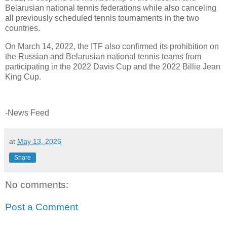
Belarusian national tennis federations while also canceling
all previously scheduled tennis tournaments in the two
countries.
On March 14, 2022, the ITF also confirmed its prohibition on
the Russian and Belarusian national tennis teams from
participating in the 2022 Davis Cup and the 2022 Billie Jean
King Cup.
-News Feed
at
May 13, 2026
Share
No comments:
Post a Comment