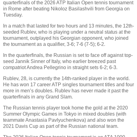
quarterfinals of the 2026 ATP Italian Open tennis tournament
in Rome after beating Nikoloz Basilashvili from Georgia on
Tuesday.
In a match that lasted for two hours and 13 minutes, the 12th-
seeded Rublev, who is playing under a neutral status at the
tournament, outplayed his Georgian opponent, who joined
the tournament as a qualifier, 3-6; 7-6 (7-5); 6-2.
In the quarterfinals, the Russian is set to face off against top-
seed Jannik Sinner of Italy, who earlier breezed past
compatriot Andrea Pellegrino in straight sets 6-2; 6-3.
Rublev, 28, is currently the 14th-ranked player in the world.
He has won 17 career ATP singles tournament titles and four
more in men’s doubles. Rublev has never made it past the
quarterfinals in any Grand Slam.
The Russian tennis player took home the gold at the 2020
Summer Olympic Games in Tokyo in mixed doubles (with
teammate Anastasia Pavlyuchenkova) and also won the
2021 Davis Cup as part of the Russian national team.