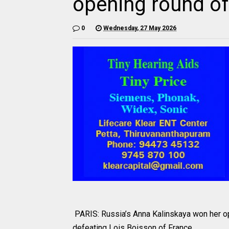
opening round o
0
Wednesday, 27 May 2026
PARIS: Russia’s Anna Kalinskaya won her o
defeating Lois Boisson of France.