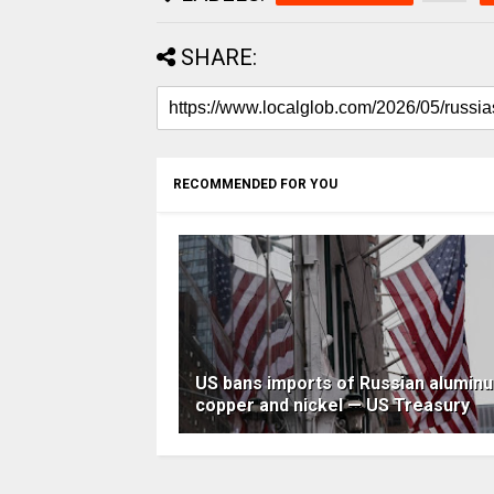
SHARE:
RECOMMENDED FOR YOU
US bans imports of Russian alumin
copper and nickel — US Treasury