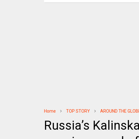
Home
TOP STORY
AROUND THE GLOB
Russia’s Kalinsk