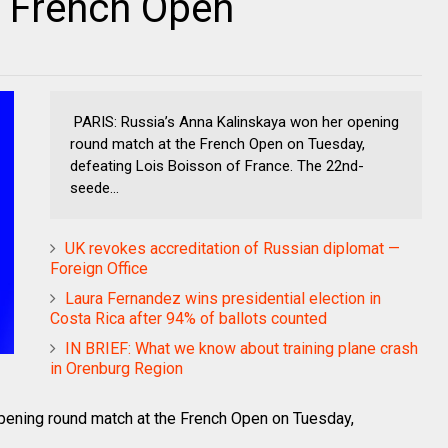
f French Open
PARIS: Russia’s Anna Kalinskaya won her opening
round match at the French Open on Tuesday,
defeating Lois Boisson of France. The 22nd-
seede...
UK revokes accreditation of Russian diplomat —
Foreign Office
Laura Fernandez wins presidential election in
Costa Rica after 94% of ballots counted
IN BRIEF: What we know about training plane crash
in Orenburg Region
pening round match at the French Open on Tuesday,