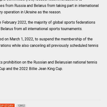
tes from Russia and Belarus from taking part in international
y operation in Ukraine as the reason.
 February 2022, the majority of global sports federations
elarus from all international sports tournaments.
uled on March 1, 2022, to suspend the membership of the
rations while also canceling all previously scheduled tennis
s prohibition on the Russian and Belarusian national tennis
Cup and the 2022 Billie Jean King Cup.
OP STORY
12852