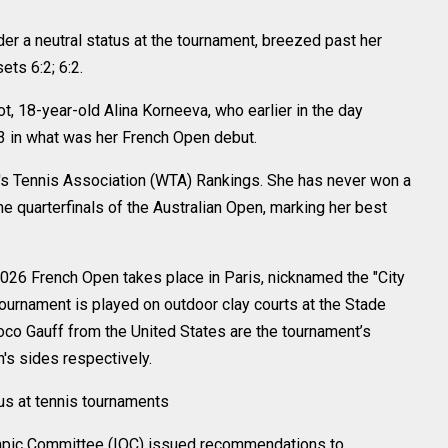
r a neutral status at the tournament, breezed past her
ts 6:2; 6:2.
ot, 18-year-old Alina Korneeva, who earlier in the day
:3 in what was her French Open debut.
n's Tennis Association (WTA) Rankings. She has never won a
he quarterfinals of the Australian Open, marking her best
2026 French Open takes place in Paris, nicknamed the "City
ournament is played on outdoor clay courts at the Stade
oco Gauff from the United States are the tournament’s
s sides respectively.
tus at tennis tournaments
lympic Committee (IOC) issued recommendations to