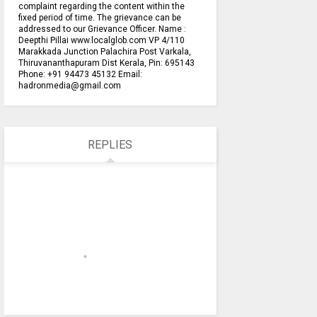
complaint regarding the content within the
fixed period of time. The grievance can be
addressed to our Grievance Officer. Name :
Deepthi Pillai www.localglob.com VP 4/110
Marakkada Junction Palachira Post Varkala,
Thiruvananthapuram Dist Kerala, Pin: 695143
Phone: +91 94473 45132 Email:
hadronmedia@gmail.com
REPLIES