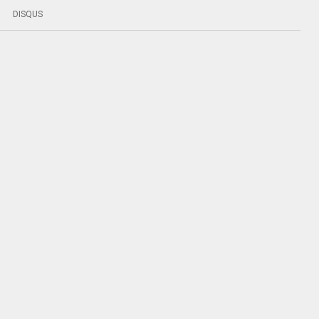
DISQUS