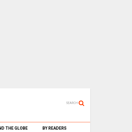
SEARCH
D THE GLOBE
BY READERS