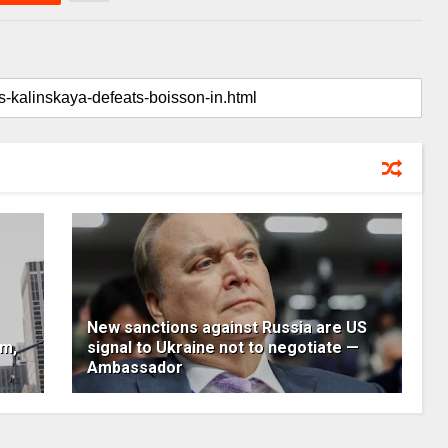
New sanctions against Russia are US
um,
signal to Ukraine not to negotiate —
Ambassador