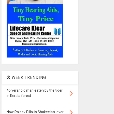
WEEK TRENDING
45 yerar old man eaten by the tiger
in Kerala forest
Now Rajeev Pillai is Shakeela's lover