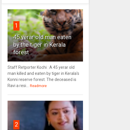
1
45 yerar old man eaten
by the tiger in Kerala
forest
Staff Retporter Kochi : A 45 yerar old
man killed and eaten by tiger in Kerala's
Konni reserve forest. The deceased is
Ravi a resi...
Readmore
2