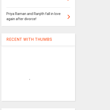
Priya Raman and Ranjith fall in love
again after divorce!
RECENT WITH THUMBS