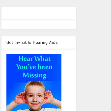
.....
Get Invisible Hearing Aids