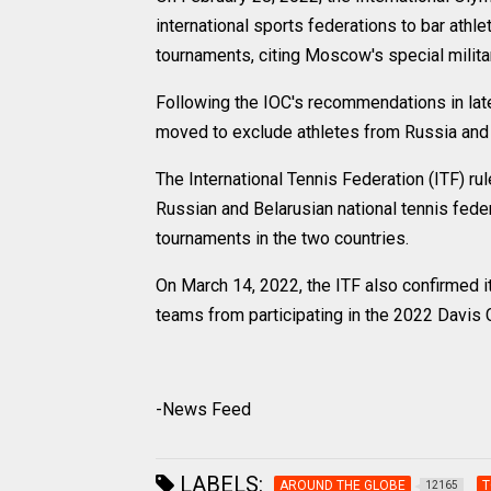
international sports federations to bar athle
tournaments, citing Moscow's special militar
Following the IOC's recommendations in late
moved to exclude athletes from Russia and B
The International Tennis Federation (ITF) r
Russian and Belarusian national tennis fede
tournaments in the two countries.
On March 14, 2022, the ITF also confirmed it
teams from participating in the 2022 Davis 
-News Feed
LABELS:
AROUND THE GLOBE
T
12165