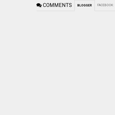
COMMENTS
FACEBOOK
:
BLOGGER