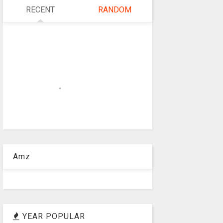
RECENT
RANDOM
Amz
YEAR POPULAR