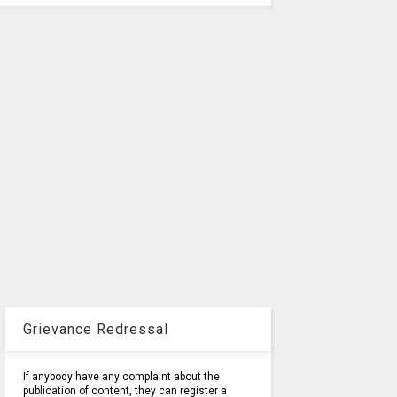
Grievance Redressal
If anybody have any complaint about the
publication of content, they can register a