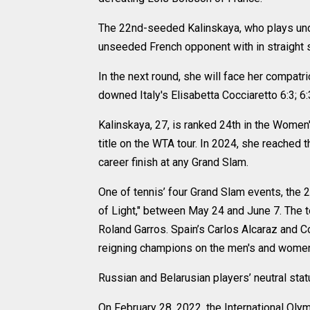
The 22nd-seeded Kalinskaya, who plays unde
unseeded French opponent with in straight se
In the next round, she will face her compatri
downed Italy's Elisabetta Cocciaretto 6:3; 6
Kalinskaya, 27, is ranked 24th in the Wome
title on the WTA tour. In 2024, she reached t
career finish at any Grand Slam.
One of tennis’ four Grand Slam events, the 
of Light," between May 24 and June 7. The t
Roland Garros. Spain’s Carlos Alcaraz and C
reigning champions on the men's and women'
Russian and Belarusian players’ neutral sta
On February 28, 2022, the International O