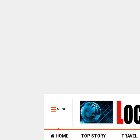
MENU
HOME
TOP STORY
TRAVEL