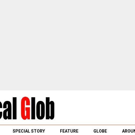
SPECIAL STORY
FEATURE
GLOBE
AROUN