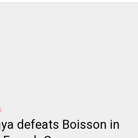
E
aya defeats Boisson in