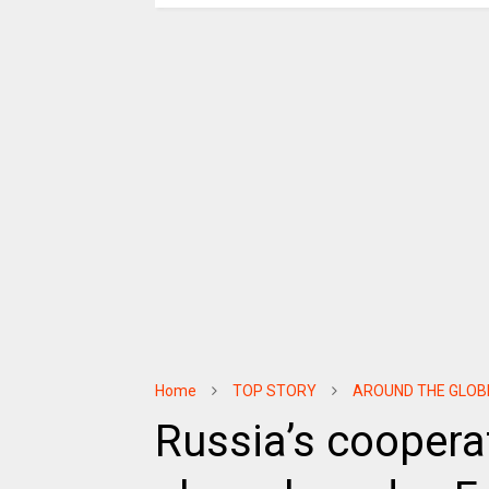
Home
TOP STORY
AROUND THE GLOB
Russia’s coopera