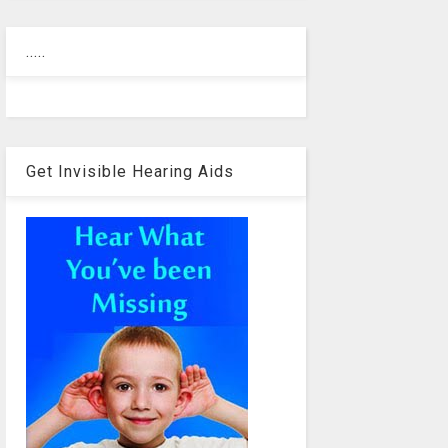
.....
Get Invisible Hearing Aids