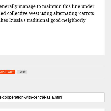
 generally manage to maintain this line under
led collective West using alternating 'carrots
ikes Russia's traditional good-neighborly
OP STORY
12868