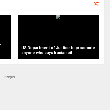
,
US Department of Justice to prosecute
anyone who buys Iranian oil
DISQUS