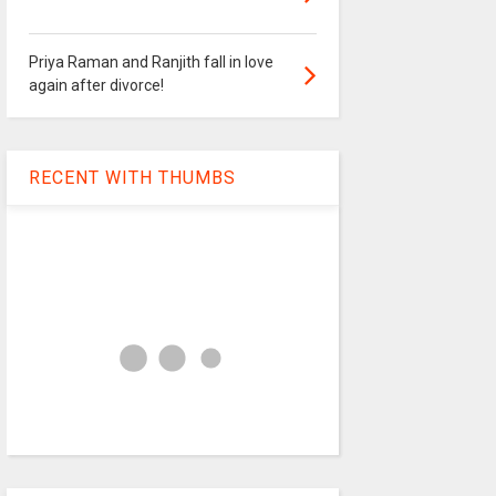
Priya Raman and Ranjith fall in love
again after divorce!
RECENT WITH THUMBS