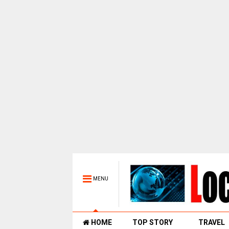
MENU
HOME
TOP STORY
TRAVEL