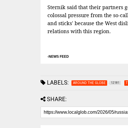
Sternik said that their partners
colossal pressure from the so-cal
and sticks' because the West disl
relations with this region.
-NEWS FEED
LABELS:
AROUND THE GLOBE
T
12181
SHARE: