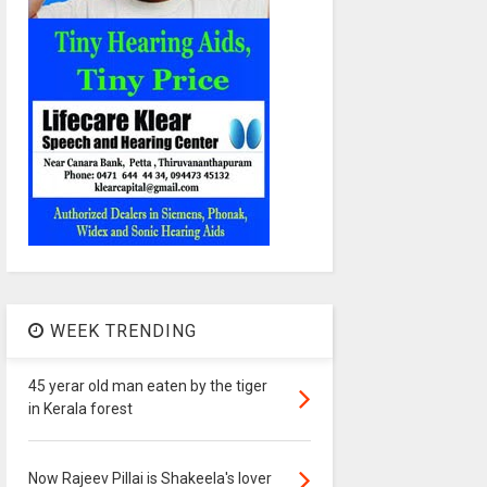
WEEK TRENDING
45 yerar old man eaten by the tiger
in Kerala forest
Now Rajeev Pillai is Shakeela's lover