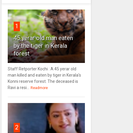
1
45 yerar old man eaten
by the tiger in Kerala
forest
Staff Retporter Kochi : A 45 yerar old
man killed and eaten by tiger in Kerala's
Konni reserve forest. The deceased is
Ravi a resi...
Readmore
2