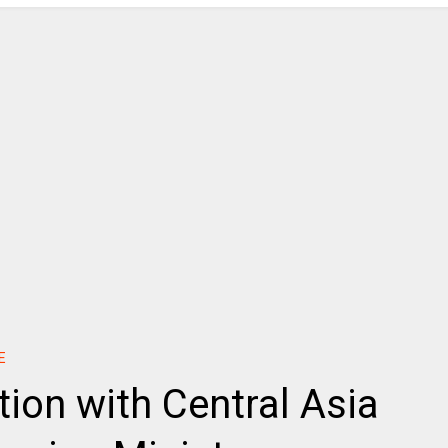
E
tion with Central Asia