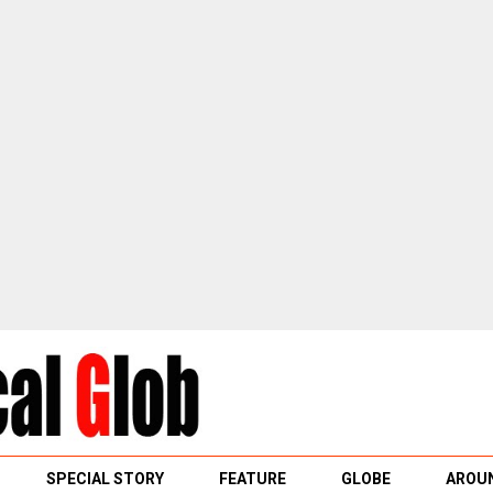
SPECIAL STORY
FEATURE
GLOBE
AROUN