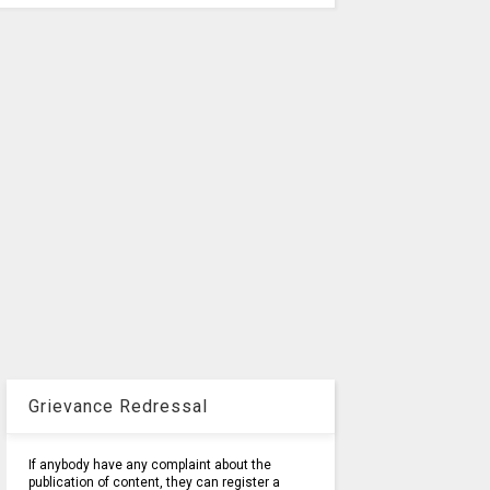
Grievance Redressal
If anybody have any complaint about the
publication of content, they can register a