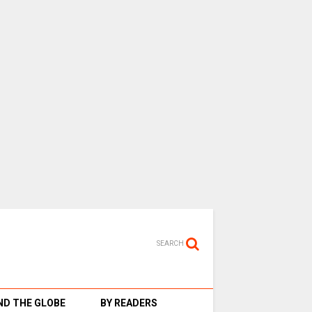
SEARCH
D THE GLOBE
BY READERS