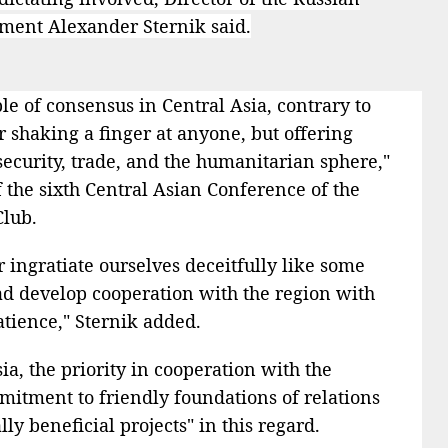
tment Alexander Sternik said.
ple of consensus in Central Asia, contrary to
r shaking a finger at anyone, but offering
security, trade, and the humanitarian sphere,"
of the sixth Central Asian Conference of the
Club.
ingratiate ourselves deceitfully like some
ead develop cooperation with the region with
patience," Sternik added.
ia, the priority in cooperation with the
mmitment to friendly foundations of relations
y beneficial projects" in this regard.