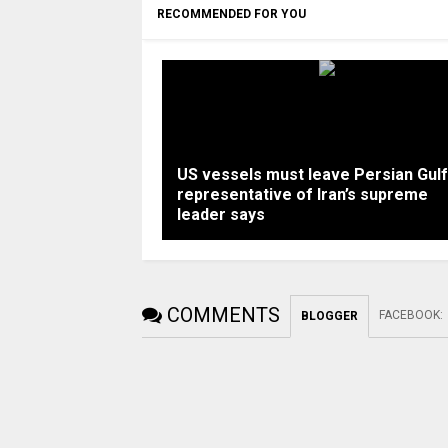
RECOMMENDED FOR YOU
US vessels must leave Persian Gulf
representative of Iran’s supreme
leader says
COMMENTS
FACEBOOK
:
BLOGGER