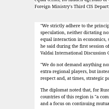
Foreign Ministry's Third CIS Depar
"We strictly adhere to the princi
speculation, neither dictating no
equal interaction in economics, 
he said during the first session 
Valdai International Discussion 
"We do not demand anything nor 
extra-regional players, but inst
respect and, at times, strategic 
The diplomat noted that, for Russ
countries of this region is "a co
and a focus on continuing mutuall