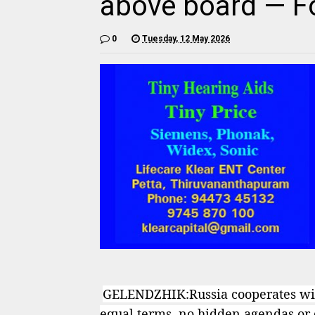
above board — Fo
0
Tuesday, 12 May 2026
GELENDZHIK:Russia cooperates with
equal terms, no hidden agendas or d