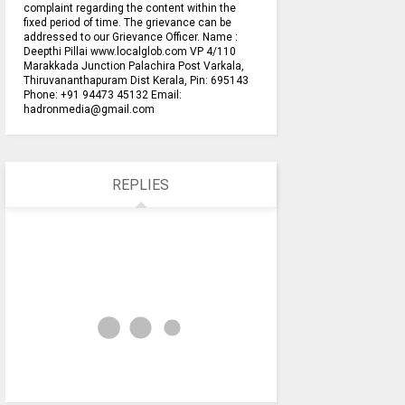
complaint regarding the content within the
fixed period of time. The grievance can be
addressed to our Grievance Officer. Name :
Deepthi Pillai www.localglob.com VP 4/110
Marakkada Junction Palachira Post Varkala,
Thiruvananthapuram Dist Kerala, Pin: 695143
Phone: +91 94473 45132 Email:
hadronmedia@gmail.com
REPLIES