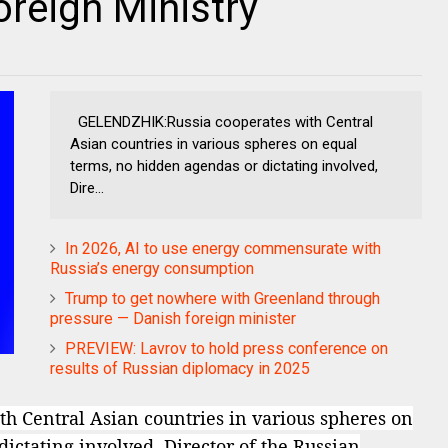
reign Ministry
GELENDZHIK:Russia cooperates with Central
Asian countries in various spheres on equal
terms, no hidden agendas or dictating involved,
Dire...
In 2026, AI to use energy commensurate with
Russia’s energy consumption
Trump to get nowhere with Greenland through
pressure — Danish foreign minister
PREVIEW: Lavrov to hold press conference on
results of Russian diplomacy in 2025
 Central Asian countries in various spheres on
ictating involved, Director of the Russian