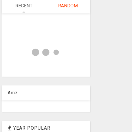
RECENT
RANDOM
Amz
YEAR POPULAR