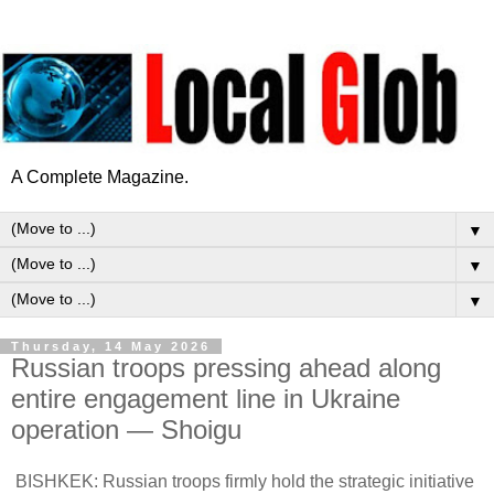
A Complete Magazine.
▼
▼
▼
Thursday, 14 May 2026
Russian troops pressing ahead along
entire engagement line in Ukraine
operation — Shoigu
BISHKEK: Russian troops firmly hold the strategic initiative