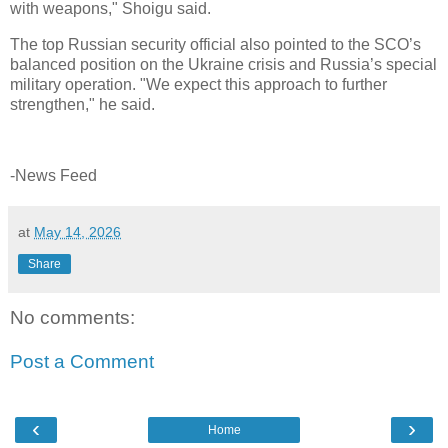
with weapons," Shoigu said.
The top Russian security official also pointed to the SCO’s
balanced position on the Ukraine crisis and Russia’s special
military operation. "We expect this approach to further
strengthen," he said.
-News Feed
at
May 14, 2026
Share
No comments:
Post a Comment
‹
›
Home