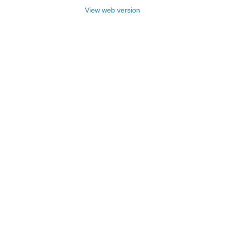
View web version