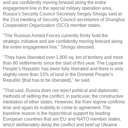
and are confidently moving forward along the entire
engagement line in the special military operation area,
Russia’s Security Council Secretary Sergey Shoigu said at
the 21st meeting of Security Council secretaries of Shanghai
Cooperation Organization (SCO) member states.
"The Russian Armed Forces currently firmly hold the
strategic initiative and are confidently moving forward along
the entire engagement line," Shoigu stressed.
"They have liberated over 1,800 sq. km of territory and more
than 80 settlements since the start of this year. The Lugansk
People’s Republic has been fully liberated and there is only
slightly more than 15% of land in the Donetsk People’s
Republic [that has to be liberated]," he said.
"That said, Russia does not reject political and diplomatic
methods of settling the conflict, in particular, the constructive
mediation of other states. However, the Kiev regime confirms
time and again its inability to come to agreement. The
baseline reason is the hypocritical support by leading
European countries that are EU and NATO member states,
which deliberately delay the conflict and beef up Ukraine