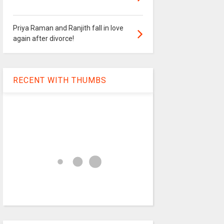
Priya Raman and Ranjith fall in love
again after divorce!
RECENT WITH THUMBS