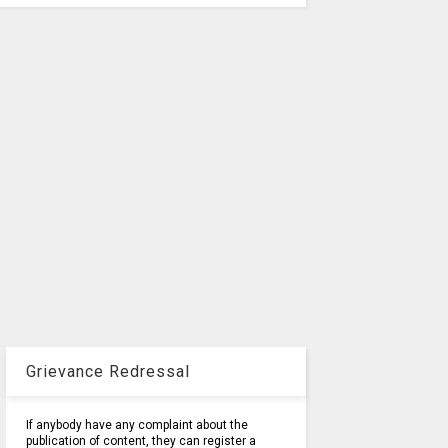
Grievance Redressal
If anybody have any complaint about the
publication of content, they can register a