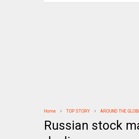
Home
TOP STORY
AROUND THE GLOB
Russian stock ma