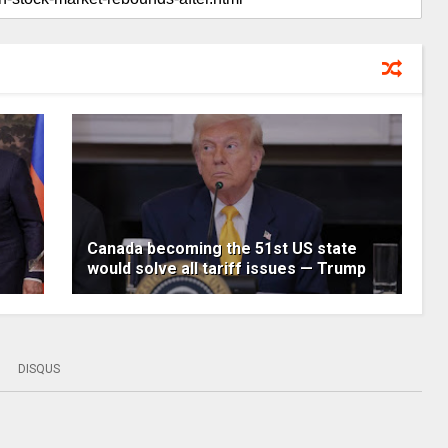
Canada becoming the 51st US state
would solve all tariff issues — Trump
DISQUS