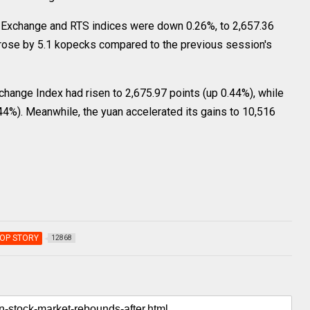
xchange and RTS indices were down 0.26%, to 2,657.36
n rose by 5.1 kopecks compared to the previous session's
nge Index had risen to 2,675.97 points (up 0.44%), while
44%). Meanwhile, the yuan accelerated its gains to 10,516
OP STORY
12868