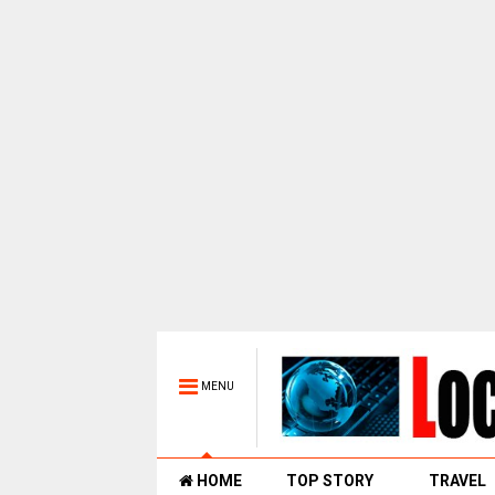
MENU
HOME
TOP STORY
TRAVEL