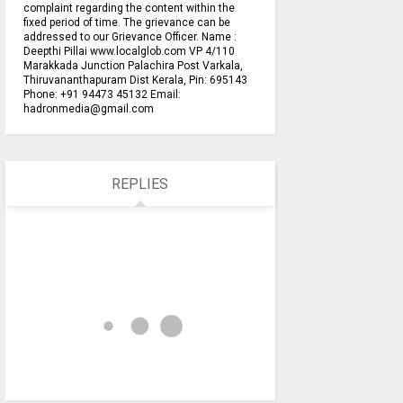
complaint regarding the content within the
fixed period of time. The grievance can be
addressed to our Grievance Officer. Name :
Deepthi Pillai www.localglob.com VP 4/110
Marakkada Junction Palachira Post Varkala,
Thiruvananthapuram Dist Kerala, Pin: 695143
Phone: +91 94473 45132 Email:
hadronmedia@gmail.com
REPLIES