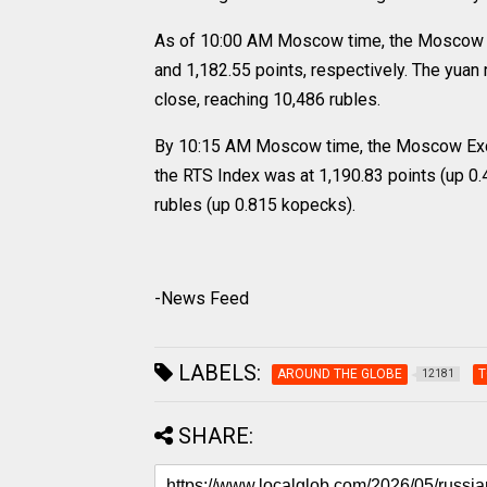
As of 10:00 AM Moscow time, the Moscow E
and 1,182.55 points, respectively. The yua
close, reaching 10,486 rubles.
By 10:15 AM Moscow time, the Moscow Excha
the RTS Index was at 1,190.83 points (up 0.
rubles (up 0.815 kopecks).
-News Feed
LABELS:
AROUND THE GLOBE
T
12181
SHARE: