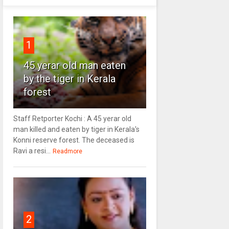
1
45 yerar old man eaten
by the tiger in Kerala
forest
Staff Retporter Kochi : A 45 yerar old
man killed and eaten by tiger in Kerala's
Konni reserve forest. The deceased is
Ravi a resi...
Readmore
2