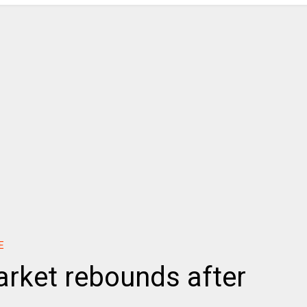
E
rket rebounds after