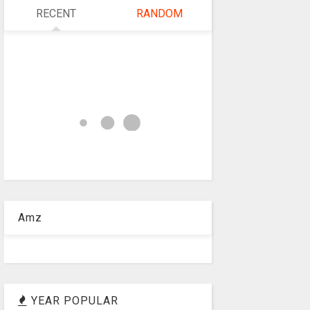
RECENT
RANDOM
Amz
YEAR POPULAR