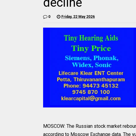
decline
0
Friday, 22 May 2026
MOSCOW: The Russian stock market rebounded
according to Moscow Exchange data. The yua