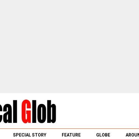
SPECIAL STORY
FEATURE
GLOBE
AROUN