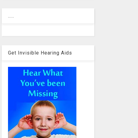
.....
Get Invisible Hearing Aids