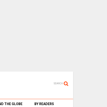
SEARCH
D THE GLOBE
BY READERS