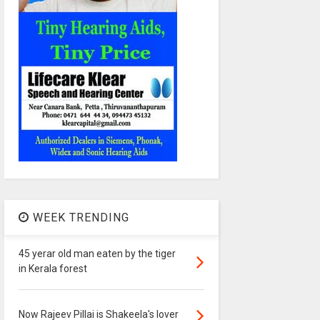
WEEK TRENDING
45 yerar old man eaten by the tiger
in Kerala forest
Now Rajeev Pillai is Shakeela's lover