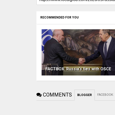
RECOMMENDED FOR YOU
FACTBOX: Russia’s ties with OSCE
COMMENTS
FACEBOOK
:
BLOGGER