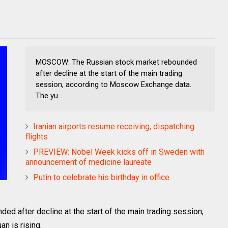
MOSCOW: The Russian stock market rebounded
after decline at the start of the main trading
session, according to Moscow Exchange data.
The yu...
Iranian airports resume receiving, dispatching
flights
PREVIEW: Nobel Week kicks off in Sweden with
announcement of medicine laureate
Putin to celebrate his birthday in office
 after decline at the start of the main trading session,
n is rising.