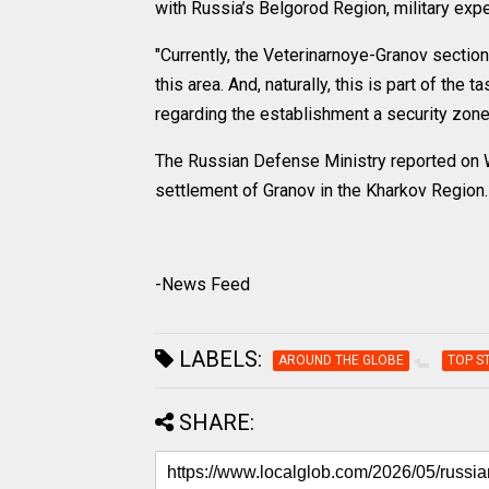
with Russia’s Belgorod Region, military ex
"Currently, the Veterinarnoye-Granov section
this area. And, naturally, this is part of th
regarding the establishment a security zone f
The Russian Defense Ministry reported on W
settlement of Granov in the Kharkov Region.
-News Feed
LABELS:
AROUND THE GLOBE
TOP S
SHARE: