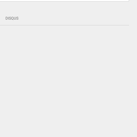
DISQUS