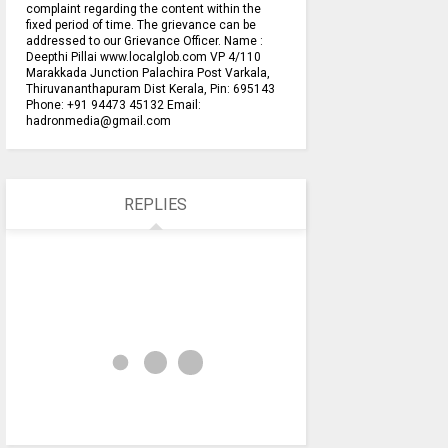
complaint regarding the content within the
fixed period of time. The grievance can be
addressed to our Grievance Officer. Name :
Deepthi Pillai www.localglob.com VP 4/110
Marakkada Junction Palachira Post Varkala,
Thiruvananthapuram Dist Kerala, Pin: 695143
Phone: +91 94473 45132 Email:
hadronmedia@gmail.com
REPLIES