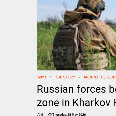
Home
TOP STORY
AROUND THE GLOB
Russian forces b
zone in Kharkov 
0
Thursday, 28 May 2026