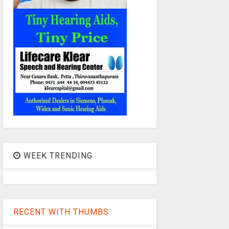
WEEK TRENDING
RECENT WITH THUMBS