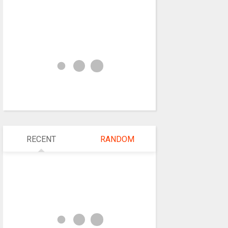
RECENT
RANDOM