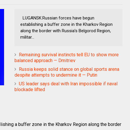
LUGANSK:Russian forces have begun
establishing a buffer zone in the Kharkov Region
along the border with Russia’s Belgorod Region,
militar...
Remaining survival instincts tell EU to show more
balanced approach — Dmitriev
Russia keeps solid stance on global sports arena
despite attempts to undermine it — Putin
US leader says deal with Iran impossible if naval
blockade lifted
shing a buffer zone in the Kharkov Region along the border