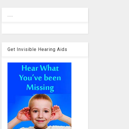
.....
Get Invisible Hearing Aids