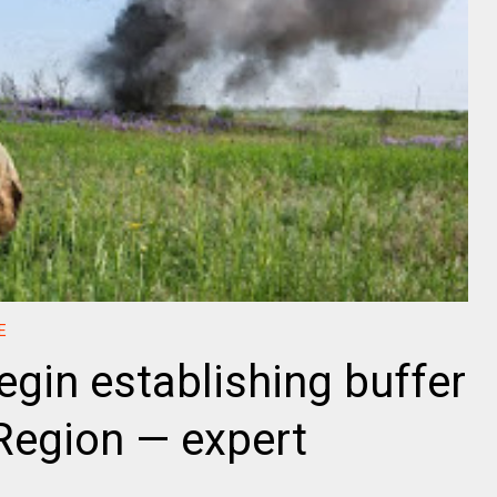
E
egin establishing buffer
Region — expert