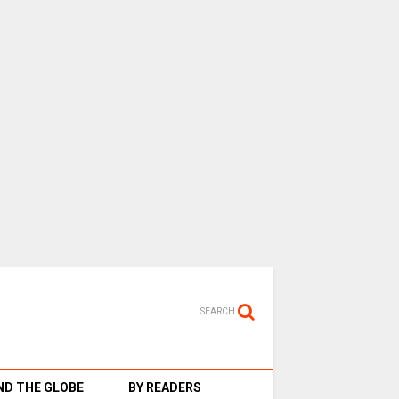
SEARCH
D THE GLOBE
BY READERS