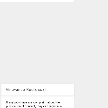
Grievance Redressal
If anybody have any complaint about the
publication of content, they can register a