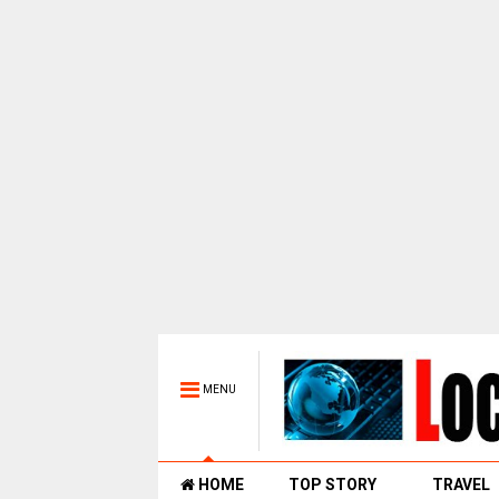
MENU
HOME
TOP STORY
TRAVEL