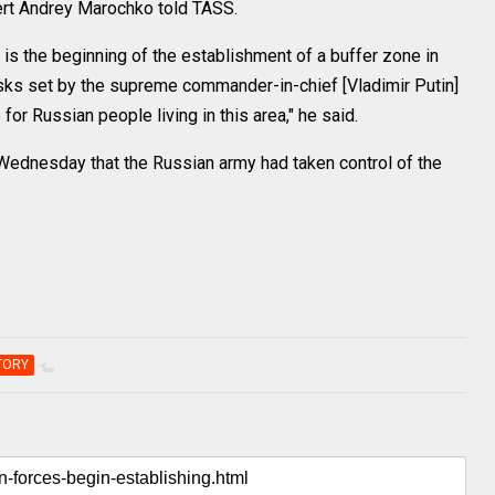
pert Andrey Marochko told TASS.
 is the beginning of the establishment of a buffer zone in
e tasks set by the supreme commander-in-chief [Vladimir Putin]
or Russian people living in this area," he said.
ednesday that the Russian army had taken control of the
TORY