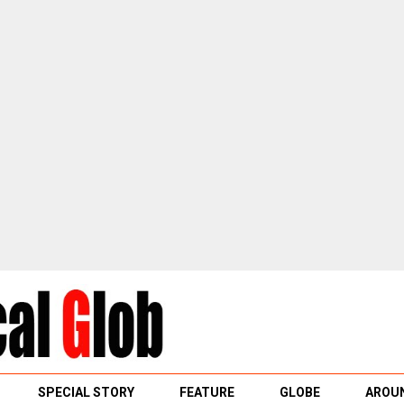
SPECIAL STORY
FEATURE
GLOBE
AROUN