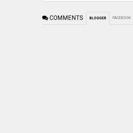
COMMENTS
FACEBOOK
:
BLOGGER