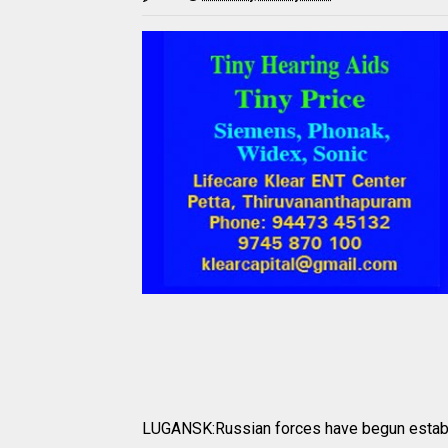
LUGANSK:Russian forces have begun establi