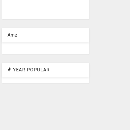
Amz
YEAR POPULAR