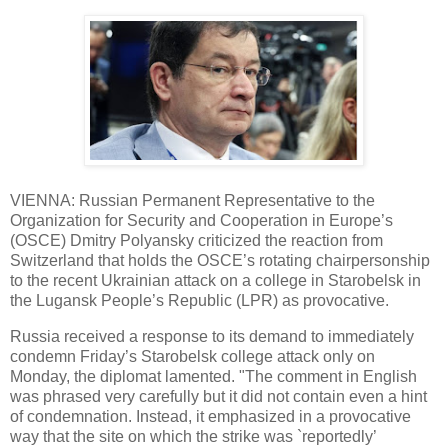
VIENNA: Russian Permanent Representative to the
Organization for Security and Cooperation in Europe’s
(OSCE) Dmitry Polyansky criticized the reaction from
Switzerland that holds the OSCE’s rotating chairpersonship
to the recent Ukrainian attack on a college in Starobelsk in
the Lugansk People’s Republic (LPR) as provocative.
Russia received a response to its demand to immediately
condemn Friday’s Starobelsk college attack only on
Monday, the diplomat lamented. "The comment in English
was phrased very carefully but it did not contain even a hint
of condemnation. Instead, it emphasized in a provocative
way that the site on which the strike was `reportedly’