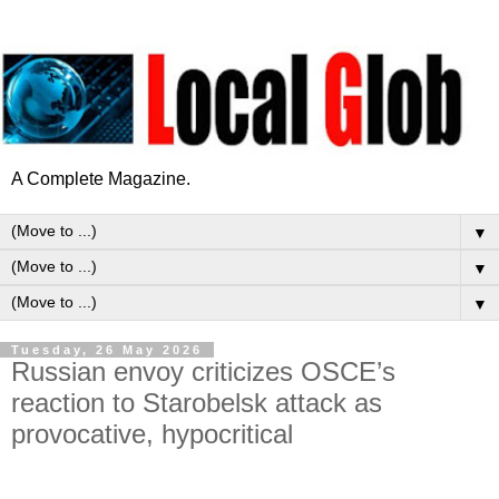
A Complete Magazine.
▼
▼
▼
Tuesday, 26 May 2026
Russian envoy criticizes OSCE’s
reaction to Starobelsk attack as
provocative, hypocritical