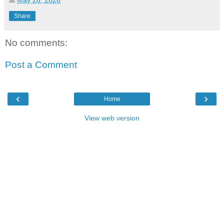
at
May 26, 2026
Share
No comments:
Post a Comment
‹
›
Home
View web version