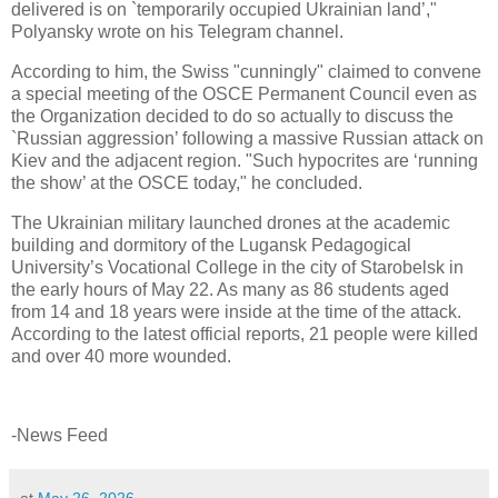
delivered is on `temporarily occupied Ukrainian land’,"
Polyansky wrote on his Telegram channel.
According to him, the Swiss "cunningly" claimed to convene
a special meeting of the OSCE Permanent Council even as
the Organization decided to do so actually to discuss the
`Russian aggression’ following a massive Russian attack on
Kiev and the adjacent region. "Such hypocrites are ‘running
the show’ at the OSCE today," he concluded.
The Ukrainian military launched drones at the academic
building and dormitory of the Lugansk Pedagogical
University’s Vocational College in the city of Starobelsk in
the early hours of May 22. As many as 86 students aged
from 14 and 18 years were inside at the time of the attack.
According to the latest official reports, 21 people were killed
and over 40 more wounded.
-News Feed