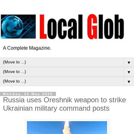
A Complete Magazine.
▼
▼
▼
Monday, 25 May 2026
Russia uses Oreshnik weapon to strike
Ukrainian military command posts