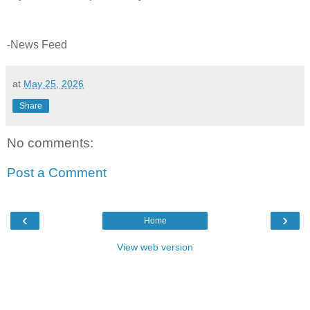
-News Feed
at
May 25, 2026
Share
No comments:
Post a Comment
‹
›
Home
View web version