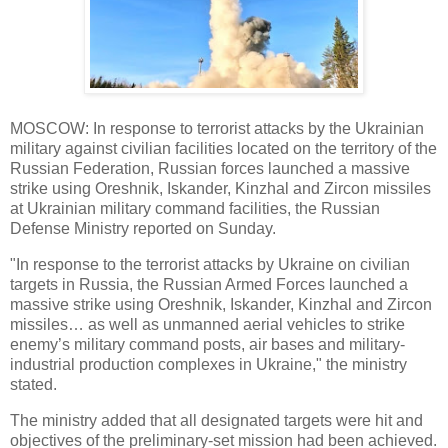
MOSCOW: In response to terrorist attacks by the Ukrainian
military against civilian facilities located on the territory of the
Russian Federation, Russian forces launched a massive
strike using Oreshnik, Iskander, Kinzhal and Zircon missiles
at Ukrainian military command facilities, the Russian
Defense Ministry reported on Sunday.
"In response to the terrorist attacks by Ukraine on civilian
targets in Russia, the Russian Armed Forces launched a
massive strike using Oreshnik, Iskander, Kinzhal and Zircon
missiles… as well as unmanned aerial vehicles to strike
enemy’s military command posts, air bases and military-
industrial production complexes in Ukraine," the ministry
stated.
The ministry added that all designated targets were hit and
objectives of the preliminary-set mission had been achieved.