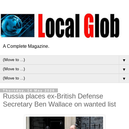
A Complete Magazine.
▼
▼
▼
Thursday, 14 May 2026
Russia places ex-British Defense
Secretary Ben Wallace on wanted list