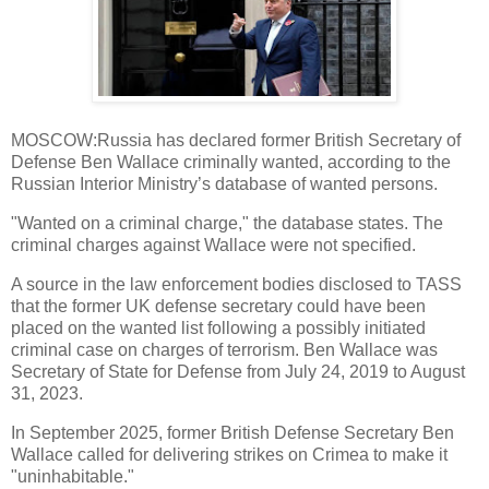
MOSCOW:Russia has declared former British Secretary of
Defense Ben Wallace criminally wanted, according to the
Russian Interior Ministry’s database of wanted persons.
"Wanted on a criminal charge," the database states. The
criminal charges against Wallace were not specified.
A source in the law enforcement bodies disclosed to TASS
that the former UK defense secretary could have been
placed on the wanted list following a possibly initiated
criminal case on charges of terrorism. Ben Wallace was
Secretary of State for Defense from July 24, 2019 to August
31, 2023.
In September 2025, former British Defense Secretary Ben
Wallace called for delivering strikes on Crimea to make it
"uninhabitable."