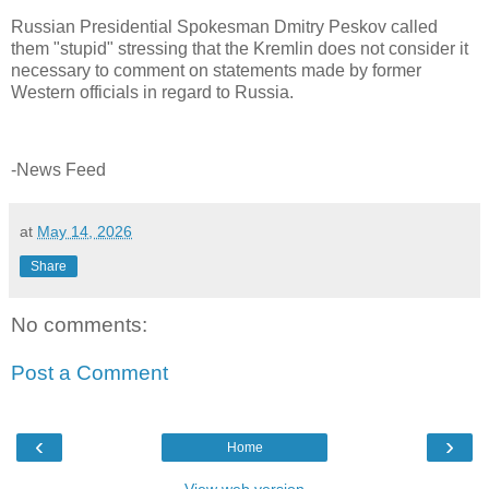
Russian Presidential Spokesman Dmitry Peskov called
them "stupid" stressing that the Kremlin does not consider it
necessary to comment on statements made by former
Western officials in regard to Russia.
-News Feed
at
May 14, 2026
Share
No comments:
Post a Comment
‹
›
Home