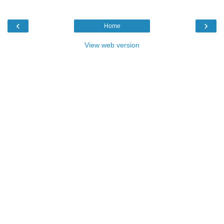
‹
›
Home
View web version