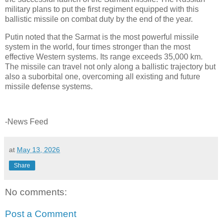
military plans to put the first regiment equipped with this
ballistic missile on combat duty by the end of the year.
Putin noted that the Sarmat is the most powerful missile
system in the world, four times stronger than the most
effective Western systems. Its range exceeds 35,000 km.
The missile can travel not only along a ballistic trajectory but
also a suborbital one, overcoming all existing and future
missile defense systems.
-News Feed
at
May 13, 2026
Share
No comments:
Post a Comment