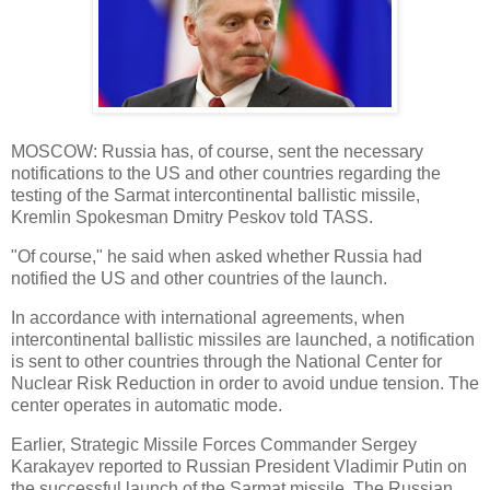
MOSCOW: Russia has, of course, sent the necessary
notifications to the US and other countries regarding the
testing of the Sarmat intercontinental ballistic missile,
Kremlin Spokesman Dmitry Peskov told TASS.
"Of course," he said when asked whether Russia had
notified the US and other countries of the launch.
In accordance with international agreements, when
intercontinental ballistic missiles are launched, a notification
is sent to other countries through the National Center for
Nuclear Risk Reduction in order to avoid undue tension. The
center operates in automatic mode.
Earlier, Strategic Missile Forces Commander Sergey
Karakayev reported to Russian President Vladimir Putin on
the successful launch of the Sarmat missile. The Russian