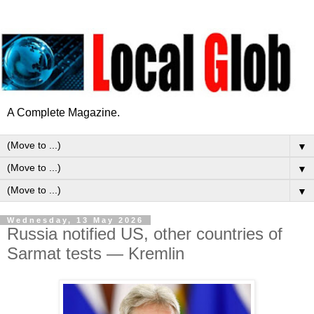
A Complete Magazine.
▼
▼
▼
Wednesday, 13 May 2026
Russia notified US, other countries of
Sarmat tests — Kremlin