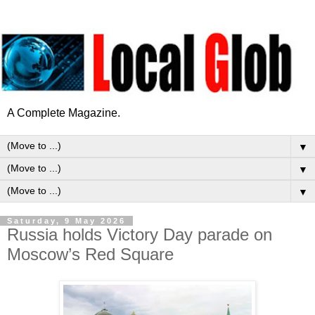
A Complete Magazine.
▼
▼
▼
Saturday, 9 May 2026
Russia holds Victory Day parade on
Moscow’s Red Square