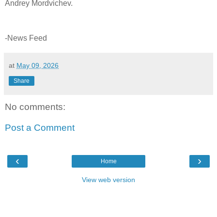
Andrey Mordvichev.
-News Feed
at
May 09, 2026
Share
No comments:
Post a Comment
‹
›
Home
View web version