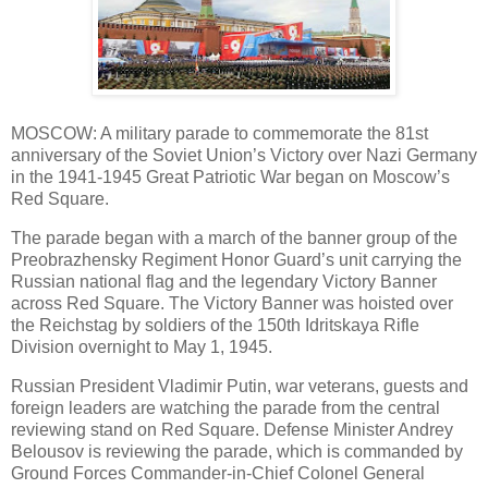
MOSCOW: A military parade to commemorate the 81st
anniversary of the Soviet Union’s Victory over Nazi Germany
in the 1941-1945 Great Patriotic War began on Moscow’s
Red Square.
The parade began with a march of the banner group of the
Preobrazhensky Regiment Honor Guard’s unit carrying the
Russian national flag and the legendary Victory Banner
across Red Square. The Victory Banner was hoisted over
the Reichstag by soldiers of the 150th Idritskaya Rifle
Division overnight to May 1, 1945.
Russian President Vladimir Putin, war veterans, guests and
foreign leaders are watching the parade from the central
reviewing stand on Red Square. Defense Minister Andrey
Belousov is reviewing the parade, which is commanded by
Ground Forces Commander-in-Chief Colonel General