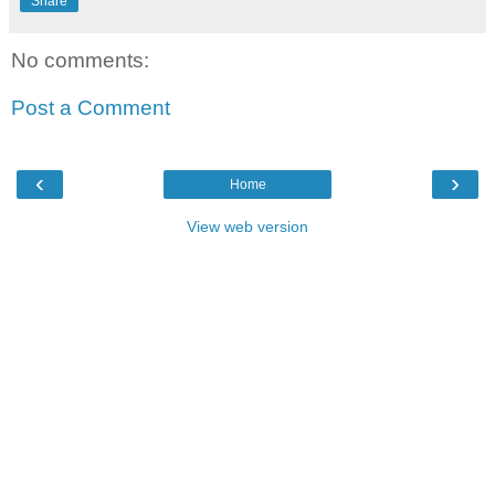
Share
No comments:
Post a Comment
‹
›
Home
View web version