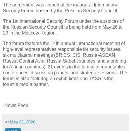
The agreement was signed at the inaugural International
Security Forum hosted by the Russian Security Council.
The 1st International Security Forum under the auspices of
the Russian Security Council is being held from May 26 to
29 in the Moscow Region.
The forum features the 14th annual international meeting of
high-level representatives responsible for security issues,
six multilateral meetings (BRICS, CIS, Russia-ASEAN,
Russia-Central Asia, Russia-Sahel countries, and a briefing
for African countries), 21 events in the format of roundtables,
conferences, discussion panels, and strategic sessions. The
forum is also featuring 25 exhibitions and TASS is the
forum’s media partner.
-News Feed
at
May 28, 2026