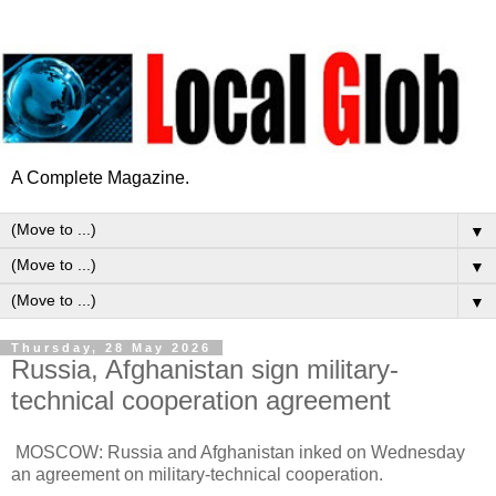
A Complete Magazine.
▼
▼
▼
Thursday, 28 May 2026
Russia, Afghanistan sign military-
technical cooperation agreement
MOSCOW: Russia and Afghanistan inked on Wednesday
an agreement on military-technical cooperation.