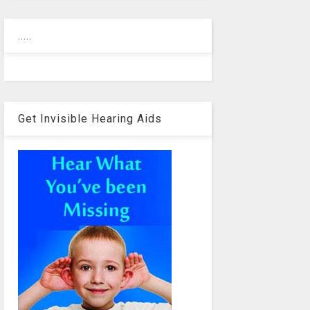
.....
Get Invisible Hearing Aids