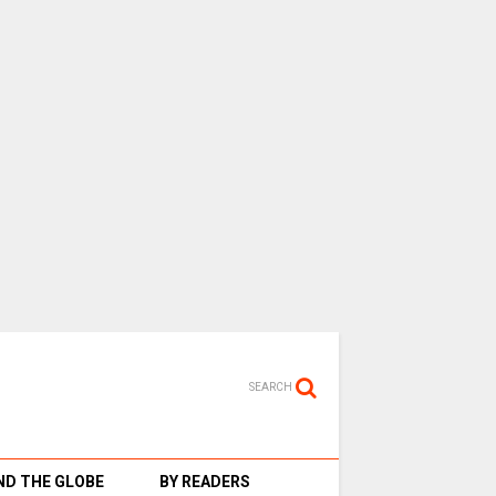
SEARCH
D THE GLOBE
BY READERS