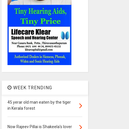
WEEK TRENDING
45 yerar old man eaten by the tiger
in Kerala forest
Now Rajeev Pillai is Shakeela's lover