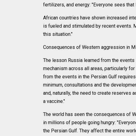
fertilizers, and energy: "Everyone sees that Ru
African countries have shown increased inter
is fueled and stimulated by recent events.
this situation."
Consequences of Western aggression in Mi
The lesson Russia learned from the events i
mechanism across all areas, particularly f
from the events in the Persian Gulf requir
minimum, consultations and the development 
and, naturally, the need to create reserves
a vaccine."
The world has seen the consequences of Weste
in millions of people going hungry: "Everyo
the Persian Gulf. They affect the entire wo