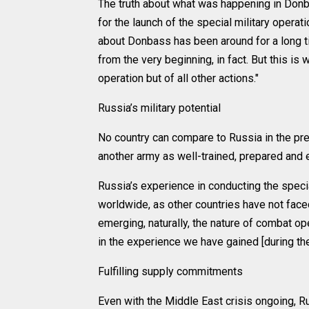
The truth about what was happening in Don
for the launch of the special military operat
about Donbass has been around for a long tim
from the very beginning, in fact. But this is 
operation but of all other actions."
Russia’s military potential
No country can compare to Russia in the pre
another army as well-trained, prepared and 
Russia’s experience in conducting the speci
worldwide, as other countries have not face
emerging, naturally, the nature of combat op
in the experience we have gained [during the 
Fulfilling supply commitments
Even with the Middle East crisis ongoing, Russ