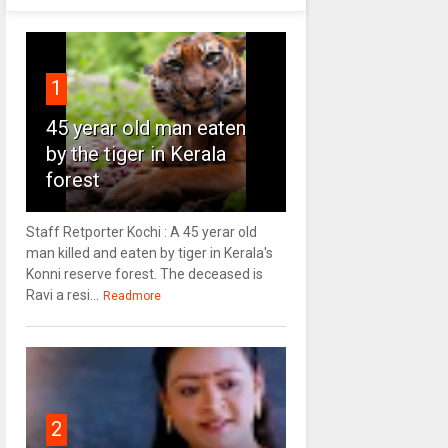
1
45 yerar old man eaten
by the tiger in Kerala
forest
Staff Retporter Kochi : A 45 yerar old
man killed and eaten by tiger in Kerala's
Konni reserve forest. The deceased is
Ravi a resi...
Readmore
2