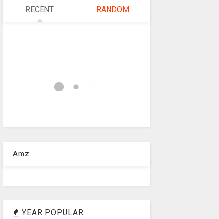
RECENT
RANDOM
Amz
YEAR POPULAR