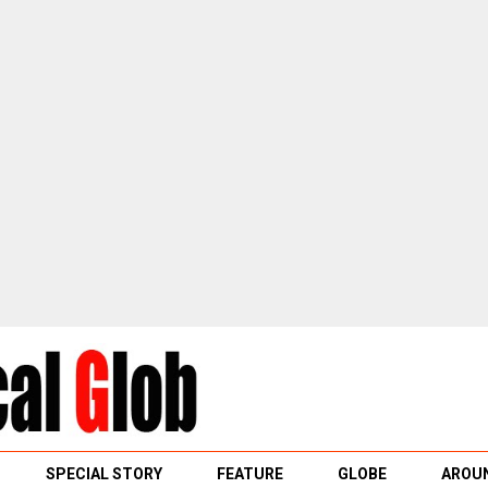
SPECIAL STORY
FEATURE
GLOBE
AROUN