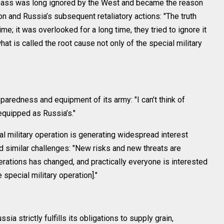
bass was long ignored by the West and became the reason
ion and Russia’s subsequent retaliatory actions: "The truth
e; it was overlooked for a long time, they tried to ignore it
what is called the root cause not only of the special military
paredness and equipment of its army: "I can’t think of
equipped as Russia’s."
al military operation is generating widespread interest
d similar challenges: "New risks and new threats are
erations has changed, and practically everyone is interested
special military operation]."
ia strictly fulfills its obligations to supply grain,