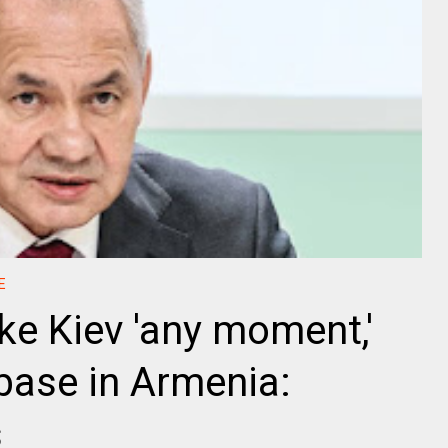
E
ke Kiev 'any moment,'
 base in Armenia:
s