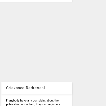
Grievance Redressal
If anybody have any complaint about the
publication of content, they can register a