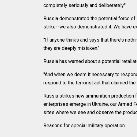
completely seriously and deliberately."
Russia demonstrated the potential force of a
strike--we also demonstrated it. We have ev
"If anyone thinks and says that there’s noth
they are deeply mistaken."
Russia has warned about a potential retaliato
"And when we deem it necessary to respond
respond to the terrorist act that claimed th
Russia strikes new ammunition production fa
enterprises emerge in Ukraine, our Armed Fo
sites where we see and observe the product
Reasons for special military operation