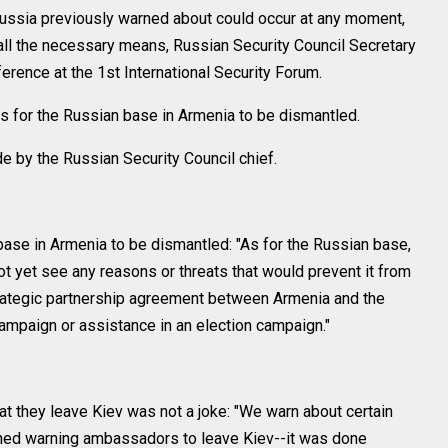
Russia previously warned about could occur at any moment,
ll the necessary means, Russian Security Council Secretary
erence at the 1st International Security Forum.
ns for the Russian base in Armenia to be dismantled.
 by the Russian Security Council chief.
base in Armenia to be dismantled: "As for the Russian base,
 not yet see any reasons or threats that would prevent it from
strategic partnership agreement between Armenia and the
campaign or assistance in an election campaign."
t they leave Kiev was not a joke: "We warn about certain
ioned warning ambassadors to leave Kiev--it was done