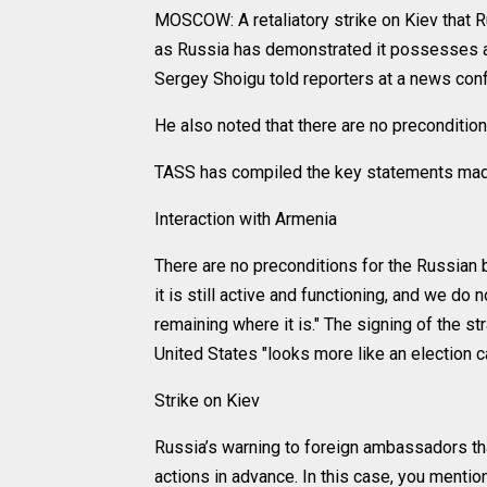
MOSCOW: A retaliatory strike on Kiev that 
as Russia has demonstrated it possesses a
Sergey Shoigu told reporters at a news conf
He also noted that there are no preconditio
TASS has compiled the key statements made
Interaction with Armenia
There are no preconditions for the Russian 
it is still active and functioning, and we do
remaining where it is." The signing of the 
United States "looks more like an election 
Strike on Kiev
Russia’s warning to foreign ambassadors tha
actions in advance. In this case, you ment