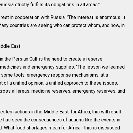
ssia strictly fulfills its obligations in all areas."
est in cooperation with Russia: "The interest is enormous. It
 Many countries are seeing who can protect whom, and how, in
ddle East
n the Persian Gulf is the need to create a reserve
or medicines and emergency supplies: "The lesson we learned
es some tools, emergency response mechanisms, at a
of a unified opinion, a unified approach to these issues,
 across all areas: medicine reserves, emergency reserves, and
rn actions in the Middle East; for Africa, this will result
ne has seen the consequences of actions like the events in
rld. What food shortages mean for Africa--this is discussed