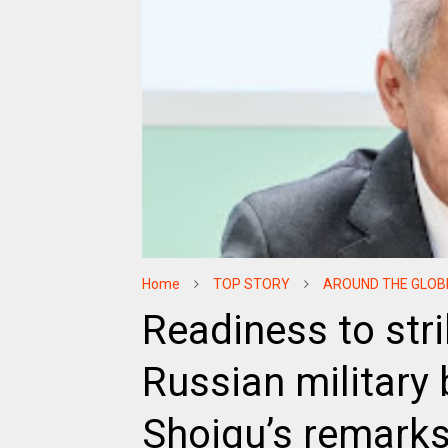
Home
TOP STORY
AROUND THE GLOB
Readiness to stri
Russian military
Shoigu’s remark