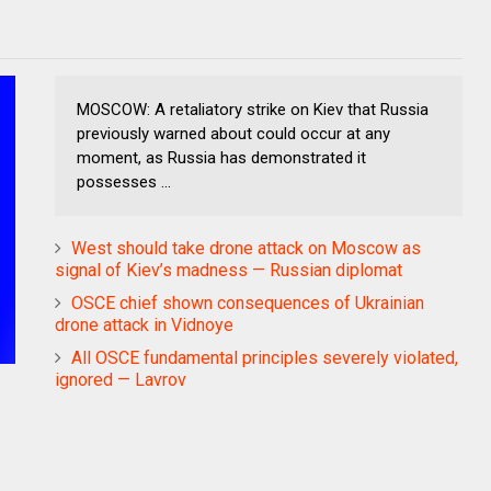
MOSCOW: A retaliatory strike on Kiev that Russia
previously warned about could occur at any
moment, as Russia has demonstrated it
possesses ...
West should take drone attack on Moscow as
signal of Kiev’s madness — Russian diplomat
OSCE chief shown consequences of Ukrainian
drone attack in Vidnoye
All OSCE fundamental principles severely violated,
ignored — Lavrov