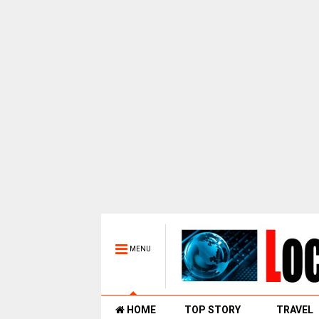
MENU
HOME
TOP STORY
TRAVEL