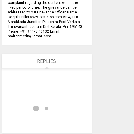
complaint regarding the content within the
fixed period of time. The grievance can be
addressed to our Grievance Officer. Name :
Deepthi Pillai www.localglob.com VP 4/110
Marakkada Junction Palachira Post Varkala,
Thiruvananthapuram Dist Kerala, Pin: 695143
Phone: +91 94473 45132 Email:
hadronmedia@gmail.com
REPLIES