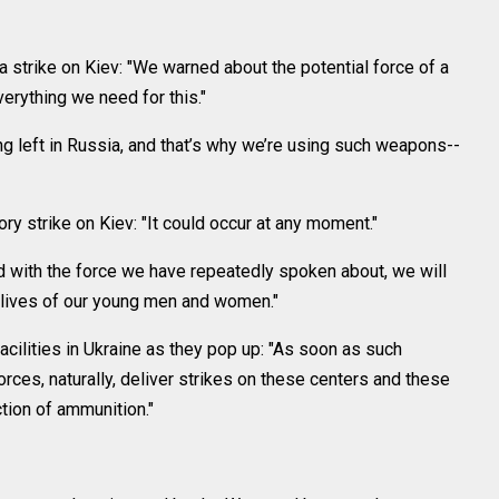
 strike on Kiev: "We warned about the potential force of a
erything we need for this."
ing left in Russia, and that’s why we’re using such weapons--
ry strike on Kiev: "It could occur at any moment."
 with the force we have repeatedly spoken about, we will
e lives of our young men and women."
cilities in Ukraine as they pop up: "As soon as such
rces, naturally, deliver strikes on these centers and these
ion of ammunition."