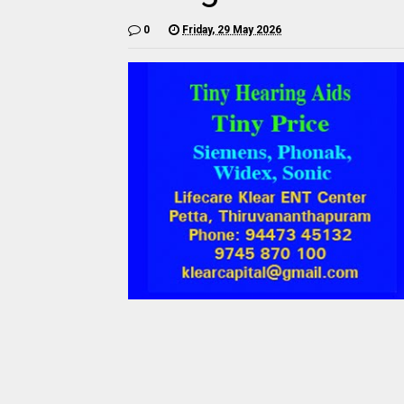
0
Friday, 29 May 2026