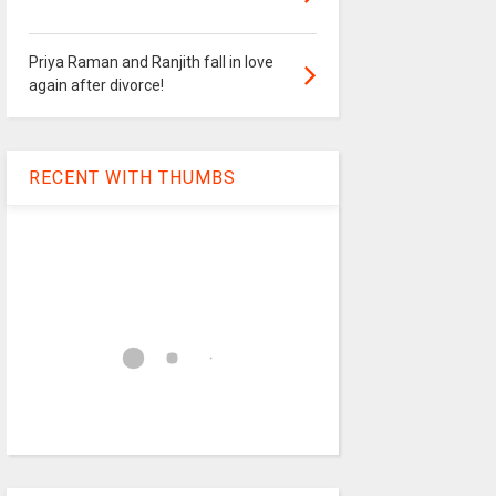
Priya Raman and Ranjith fall in love
again after divorce!
RECENT WITH THUMBS