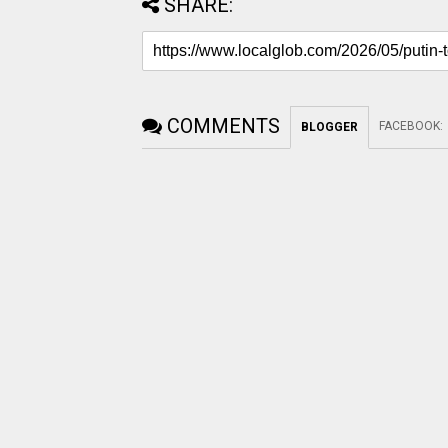
SHARE:
COMMENTS
FACEBOOK
:
BLOGGER