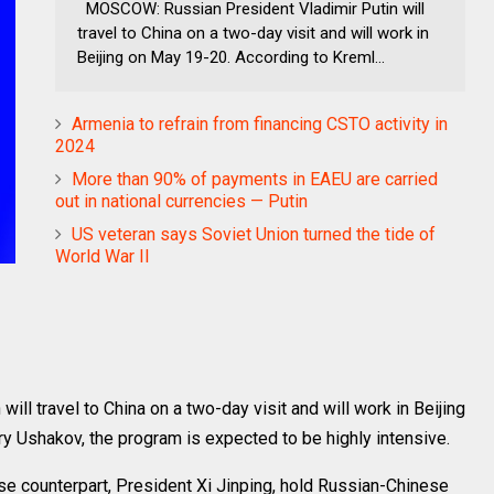
MOSCOW: Russian President Vladimir Putin will
travel to China on a two-day visit and will work in
Beijing on May 19-20. According to Kreml...
Armenia to refrain from financing CSTO activity in
2024
More than 90% of payments in EAEU are carried
out in national currencies — Putin
US veteran says Soviet Union turned the tide of
World War II
l travel to China on a two-day visit and will work in Beijing
y Ushakov, the program is expected to be highly intensive.
se counterpart, President Xi Jinping, hold Russian-Chinese