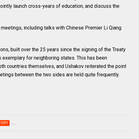
jointly launch cross-years of education, and discuss the
r meetings, including talks with Chinese Premier Li Qiang
ons, built over the 25 years since the signing of the Treaty
 exemplary for neighboring states. This has been
th countries themselves, and Ushakov reiterated the point
eetings between the two sides are held quite frequently.
TORY