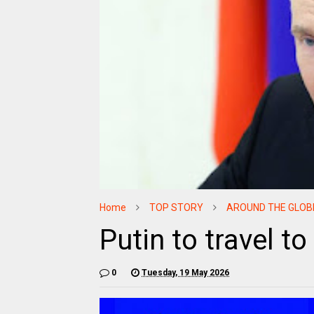
Home
TOP STORY
AROUND THE GLOB
Putin to travel t
0
Tuesday, 19 May 2026