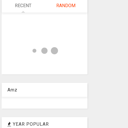
RECENT
RANDOM
Amz
YEAR POPULAR