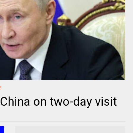
E
o China on two-day visit