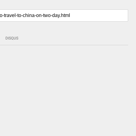
DISQUS