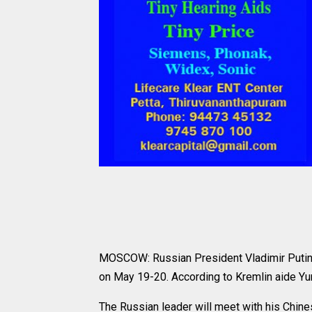
MOSCOW: Russian President Vladimir Putin wil
on May 19-20. According to Kremlin aide Yur
The Russian leader will meet with his Chine