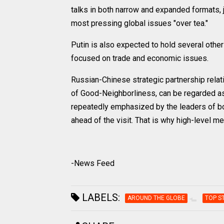
talks in both narrow and expanded formats, 
most pressing global issues "over tea."
Putin is also expected to hold several othe
focused on trade and economic issues.
Russian-Chinese strategic partnership relati
of Good-Neighborliness, can be regarded as
repeatedly emphasized by the leaders of bo
ahead of the visit. That is why high-level m
-News Feed
LABELS:
AROUND THE GLOBE
TOP S