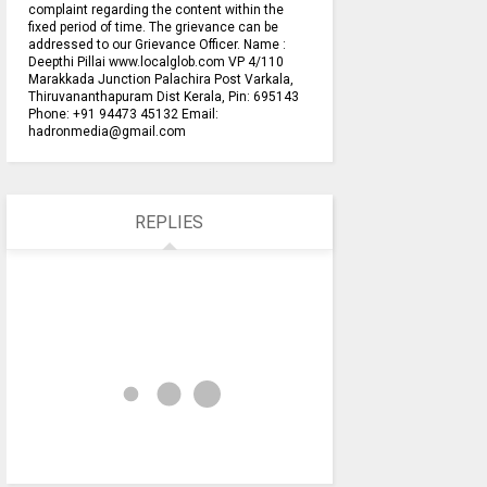
complaint regarding the content within the
fixed period of time. The grievance can be
addressed to our Grievance Officer. Name :
Deepthi Pillai www.localglob.com VP 4/110
Marakkada Junction Palachira Post Varkala,
Thiruvananthapuram Dist Kerala, Pin: 695143
Phone: +91 94473 45132 Email:
hadronmedia@gmail.com
REPLIES