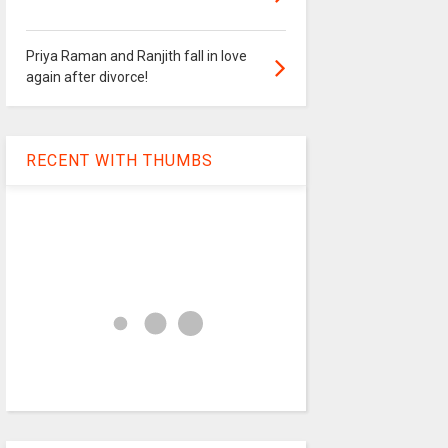
Priya Raman and Ranjith fall in love
again after divorce!
RECENT WITH THUMBS