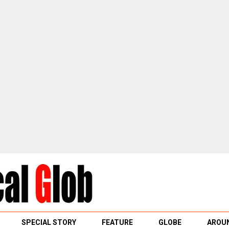
SPECIAL STORY
FEATURE
GLOBE
AROUN