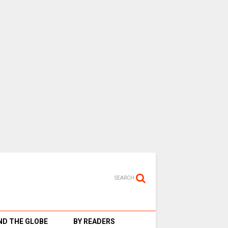
SEARCH
D THE GLOBE
BY READERS