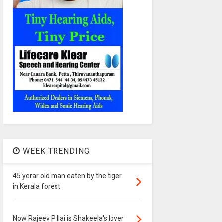
WEEK TRENDING
45 yerar old man eaten by the tiger
in Kerala forest
Now Rajeev Pillai is Shakeela's lover