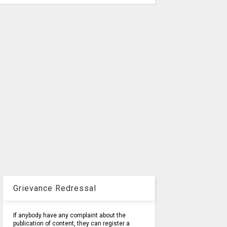
Grievance Redressal
If anybody have any complaint about the
publication of content, they can register a