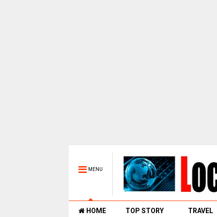
MENU
HOME
TOP STORY
TRAVEL