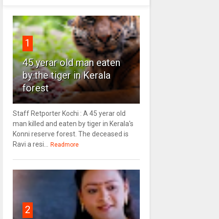
1
45 yerar old man eaten
by the tiger in Kerala
forest
Staff Retporter Kochi : A 45 yerar old
man killed and eaten by tiger in Kerala's
Konni reserve forest. The deceased is
Ravi a resi...
Readmore
2