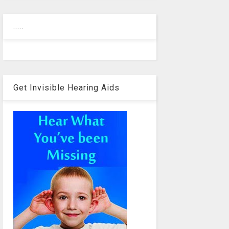
.....
Get Invisible Hearing Aids