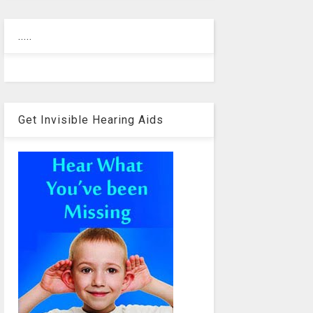
.....
Get Invisible Hearing Aids