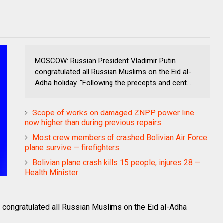
MOSCOW: Russian President Vladimir Putin
congratulated all Russian Muslims on the Eid al-
Adha holiday. "Following the precepts and cent...
Scope of works on damaged ZNPP power line
now higher than during previous repairs
Most crew members of crashed Bolivian Air Force
plane survive — firefighters
Bolivian plane crash kills 15 people, injures 28 —
Health Minister
congratulated all Russian Muslims on the Eid al-Adha