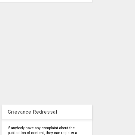
Grievance Redressal
If anybody have any complaint about the
publication of content, they can register a