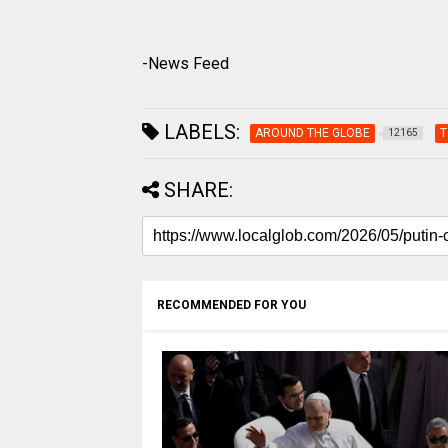
-News Feed
LABELS:
AROUND THE GLOBE
T
12165
SHARE:
RECOMMENDED FOR YOU