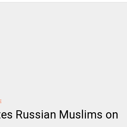
E
tes Russian Muslims on