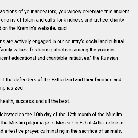
aditions of your ancestors, you widely celebrate this ancient
origins of Islam and calls for kindness and justice, charity
 on the Kremlin’s website, said.
ns are actively engaged in our country’s social and cultural
g family values, fostering patriotism among the younger
cant educational and charitable initiatives," the Russian
rt the defenders of the Fatherland and their families and
emphasized.
ealth, success, and all the best.
 celebrated on the 10th day of the 12th month of the Muslim
, the Muslim pilgrimage to Mecca. On Eid al-Adha, religious
 a festive prayer, culminating in the sacrifice of animals.