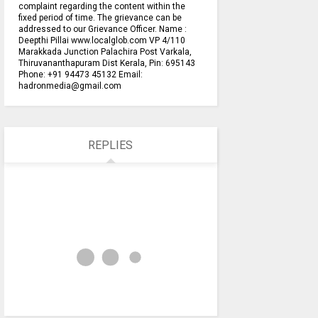
complaint regarding the content within the
fixed period of time. The grievance can be
addressed to our Grievance Officer. Name :
Deepthi Pillai www.localglob.com VP 4/110
Marakkada Junction Palachira Post Varkala,
Thiruvananthapuram Dist Kerala, Pin: 695143
Phone: +91 94473 45132 Email:
hadronmedia@gmail.com
REPLIES