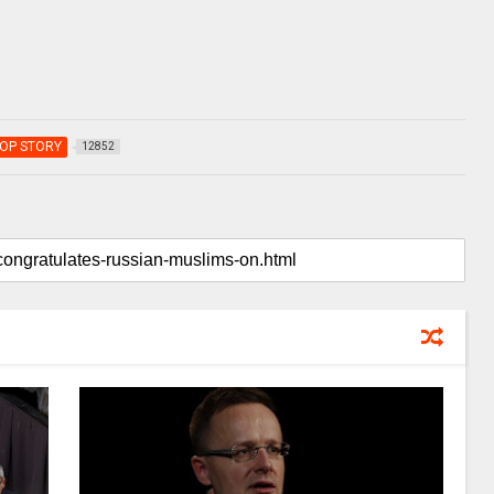
OP STORY
12852