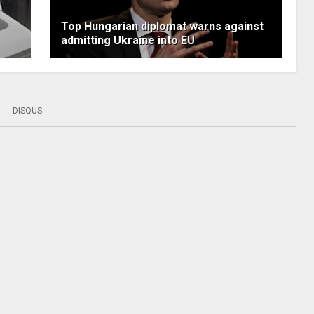
Top Hungarian diplomat warns against
admitting Ukraine into EU
DISQUS