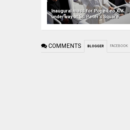
Inaugural mass for Pope Leo XIV
underway at St. Peter’s Square
COMMENTS
FACEBOOK
:
BLOGGER