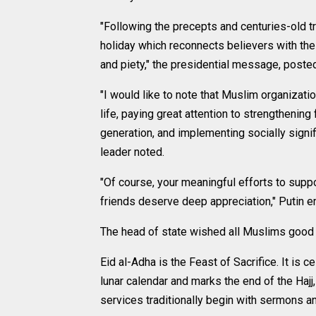
"Following the precepts and centuries-old tr
holiday which reconnects believers with the 
and piety," the presidential message, posted
"I would like to note that Muslim organizatio
life, paying great attention to strengthenin
generation, and implementing socially signifi
leader noted.
"Of course, your meaningful efforts to suppo
friends deserve deep appreciation," Putin 
The head of state wished all Muslims good h
Eid al-Adha is the Feast of Sacrifice. It is
lunar calendar and marks the end of the Hajj
services traditionally begin with sermons and