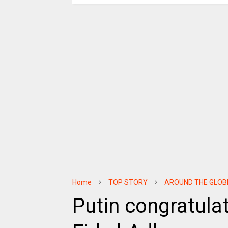
Home
TOP STORY
AROUND THE GLOB
Putin congratula