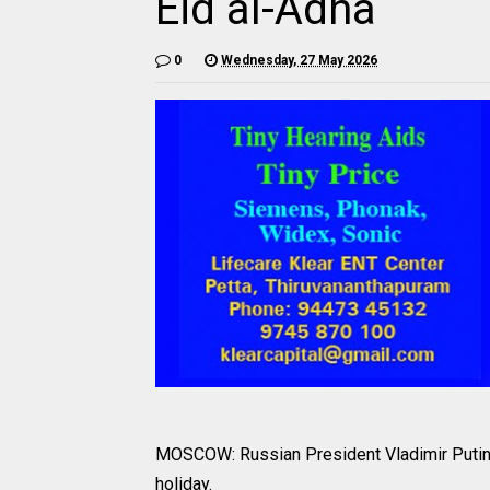
Eid al-Adha
0
Wednesday, 27 May 2026
MOSCOW: Russian President Vladimir Putin 
holiday.