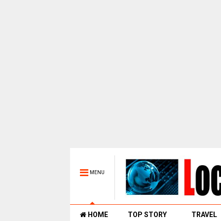
MENU
HOME
TOP STORY
TRAVEL