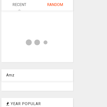
RECENT
RANDOM
Amz
YEAR POPULAR