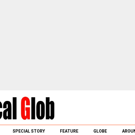
SPECIAL STORY
FEATURE
GLOBE
AROUN