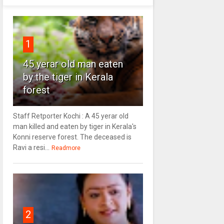
1
45 yerar old man eaten
by the tiger in Kerala
forest
Staff Retporter Kochi : A 45 yerar old
man killed and eaten by tiger in Kerala's
Konni reserve forest. The deceased is
Ravi a resi...
Readmore
2