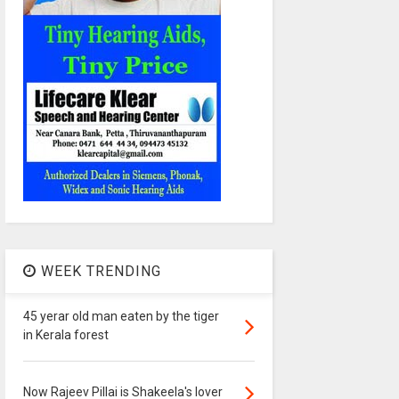
WEEK TRENDING
45 yerar old man eaten by the tiger
in Kerala forest
Now Rajeev Pillai is Shakeela's lover