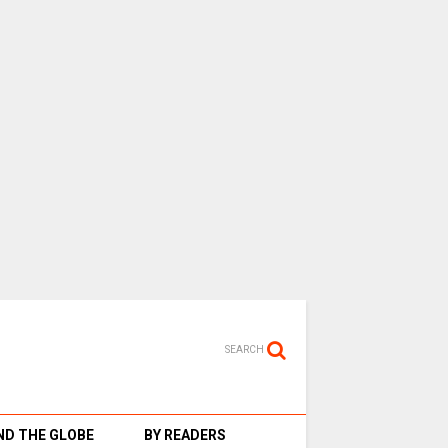
SEARCH
D THE GLOBE
BY READERS