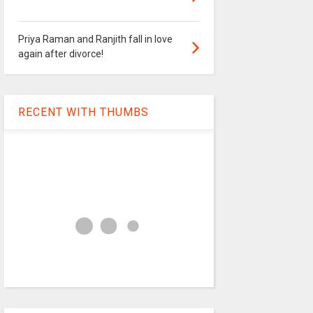
Priya Raman and Ranjith fall in love
again after divorce!
RECENT WITH THUMBS