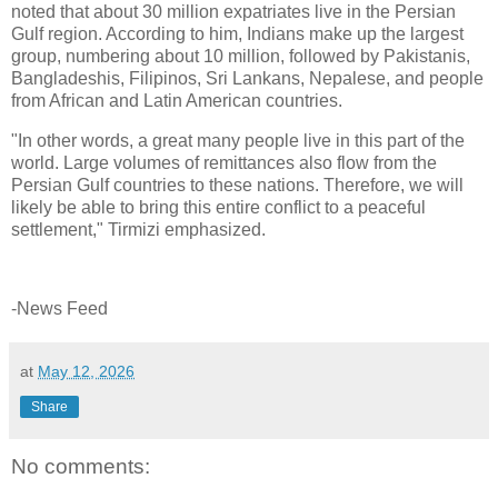
noted that about 30 million expatriates live in the Persian
Gulf region. According to him, Indians make up the largest
group, numbering about 10 million, followed by Pakistanis,
Bangladeshis, Filipinos, Sri Lankans, Nepalese, and people
from African and Latin American countries.
"In other words, a great many people live in this part of the
world. Large volumes of remittances also flow from the
Persian Gulf countries to these nations. Therefore, we will
likely be able to bring this entire conflict to a peaceful
settlement," Tirmizi emphasized.
-News Feed
at
May 12, 2026
Share
No comments: