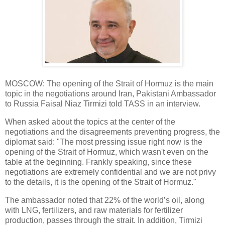
MOSCOW: The opening of the Strait of Hormuz is the main
topic in the negotiations around Iran, Pakistani Ambassador
to Russia Faisal Niaz Tirmizi told TASS in an interview.
When asked about the topics at the center of the
negotiations and the disagreements preventing progress, the
diplomat said: "The most pressing issue right now is the
opening of the Strait of Hormuz, which wasn't even on the
table at the beginning. Frankly speaking, since these
negotiations are extremely confidential and we are not privy
to the details, it is the opening of the Strait of Hormuz."
The ambassador noted that 22% of the world’s oil, along
with LNG, fertilizers, and raw materials for fertilizer
production, passes through the strait. In addition, Tirmizi