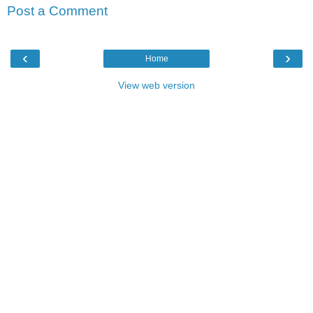
Post a Comment
‹
›
Home
View web version