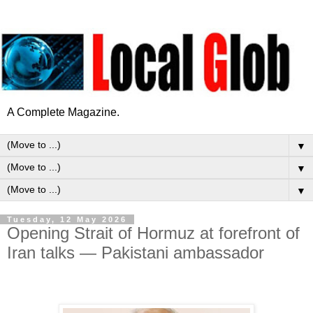
A Complete Magazine.
▼
▼
▼
Tuesday, 12 May 2026
Opening Strait of Hormuz at forefront of
Iran talks — Pakistani ambassador