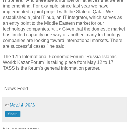
IT sphere. "And there are a number of initiatives that we are
implementing. For example, since last year we have
implemented a joint project with the State of Qatar. We
established a joint IT hub, an IT integrator, which serves as
an entry point to the Middle Eastern market for our
technology companies. <…> Given that the domestic market
has limited capacity one way or another, many technology
companies are looking toward international markets. There
are successful cases," he said.
The 17th International Economic Forum "Russia-Islamic
World: KazanForum" is taking place from May 12 to 17.
TASS is the forum’s general information partner.
-News Feed
at
May 14, 2026
Share