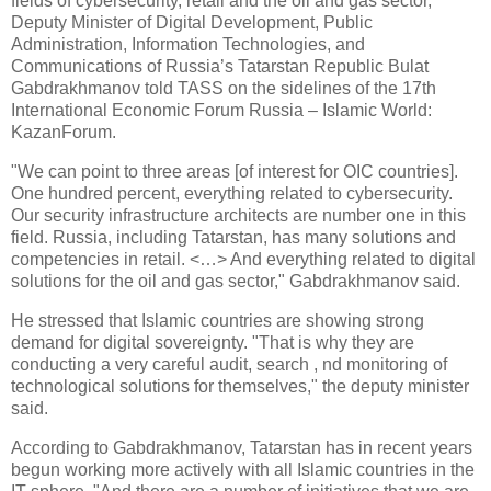
fields of cybersecurity, retail and the oil and gas sector,
Deputy Minister of Digital Development, Public
Administration, Information Technologies, and
Communications of Russia’s Tatarstan Republic Bulat
Gabdrakhmanov told TASS on the sidelines of the 17th
International Economic Forum Russia – Islamic World:
KazanForum.
"We can point to three areas [of interest for OIC countries].
One hundred percent, everything related to cybersecurity.
Our security infrastructure architects are number one in this
field. Russia, including Tatarstan, has many solutions and
competencies in retail. <…> And everything related to digital
solutions for the oil and gas sector," Gabdrakhmanov said.
He stressed that Islamic countries are showing strong
demand for digital sovereignty. "That is why they are
conducting a very careful audit, search , nd monitoring of
technological solutions for themselves," the deputy minister
said.
According to Gabdrakhmanov, Tatarstan has in recent years
begun working more actively with all Islamic countries in the