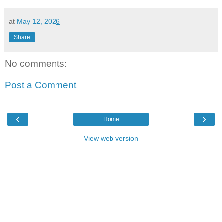
at
May 12, 2026
Share
No comments:
Post a Comment
‹
›
Home
View web version