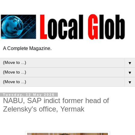
A Complete Magazine.
▼
▼
▼
Tuesday, 12 May 2026
NABU, SAP indict former head of
Zelensky's office, Yermak