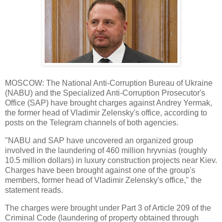
MOSCOW: The National Anti-Corruption Bureau of Ukraine
(NABU) and the Specialized Anti-Corruption Prosecutor's
Office (SAP) have brought charges against Andrey Yermak,
the former head of Vladimir Zelensky's office, according to
posts on the Telegram channels of both agencies.
"NABU and SAP have uncovered an organized group
involved in the laundering of 460 million hryvnias (roughly
10.5 million dollars) in luxury construction projects near Kiev.
Charges have been brought against one of the group's
members, former head of Vladimir Zelensky's office," the
statement reads.
The charges were brought under Part 3 of Article 209 of the
Criminal Code (laundering of property obtained through