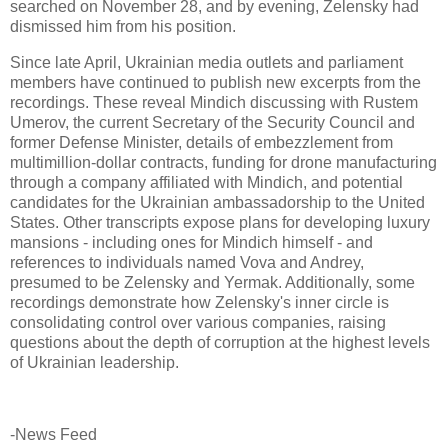
searched on November 28, and by evening, Zelensky had
dismissed him from his position.
Since late April, Ukrainian media outlets and parliament
members have continued to publish new excerpts from the
recordings. These reveal Mindich discussing with Rustem
Umerov, the current Secretary of the Security Council and
former Defense Minister, details of embezzlement from
multimillion-dollar contracts, funding for drone manufacturing
through a company affiliated with Mindich, and potential
candidates for the Ukrainian ambassadorship to the United
States. Other transcripts expose plans for developing luxury
mansions - including ones for Mindich himself - and
references to individuals named Vova and Andrey,
presumed to be Zelensky and Yermak. Additionally, some
recordings demonstrate how Zelensky's inner circle is
consolidating control over various companies, raising
questions about the depth of corruption at the highest levels
of Ukrainian leadership.
-News Feed