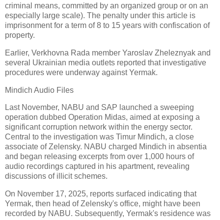
criminal means, committed by an organized group or on an
especially large scale). The penalty under this article is
imprisonment for a term of 8 to 15 years with confiscation of
property.
Earlier, Verkhovna Rada member Yaroslav Zheleznyak and
several Ukrainian media outlets reported that investigative
procedures were underway against Yermak.
Mindich Audio Files
Last November, NABU and SAP launched a sweeping
operation dubbed Operation Midas, aimed at exposing a
significant corruption network within the energy sector.
Central to the investigation was Timur Mindich, a close
associate of Zelensky. NABU charged Mindich in absentia
and began releasing excerpts from over 1,000 hours of
audio recordings captured in his apartment, revealing
discussions of illicit schemes.
On November 17, 2025, reports surfaced indicating that
Yermak, then head of Zelensky's office, might have been
recorded by NABU. Subsequently, Yermak's residence was