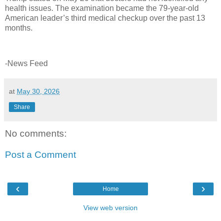
health issues. The examination became the 79-year-old
American leader’s third medical checkup over the past 13
months.
-News Feed
at
May 30, 2026
Share
No comments:
Post a Comment
‹
›
Home
View web version