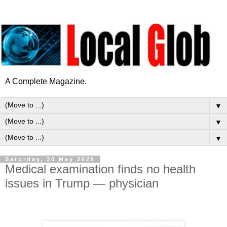
A Complete Magazine.
▼
▼
▼
Saturday, 30 May 2026
Medical examination finds no health
issues in Trump — physician