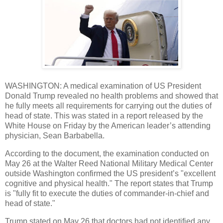
WASHINGTON: A medical examination of US President
Donald Trump revealed no health problems and showed that
he fully meets all requirements for carrying out the duties of
head of state. This was stated in a report released by the
White House on Friday by the American leader’s attending
physician, Sean Barbabella.
According to the document, the examination conducted on
May 26 at the Walter Reed National Military Medical Center
outside Washington confirmed the US president’s "excellent
cognitive and physical health." The report states that Trump
is "fully fit to execute the duties of commander-in-chief and
head of state."
Trump stated on May 26 that doctors had not identified any