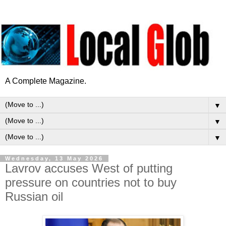
A Complete Magazine.
▼
▼
▼
Wednesday, 13 May 2026
Lavrov accuses West of putting
pressure on countries not to buy
Russian oil