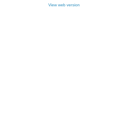
View web version