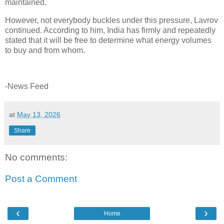
maintained.
However, not everybody buckles under this pressure, Lavrov
continued. According to him, India has firmly and repeatedly
stated that it will be free to determine what energy volumes
to buy and from whom.
-News Feed
at
May 13, 2026
Share
No comments:
Post a Comment
‹
›
Home