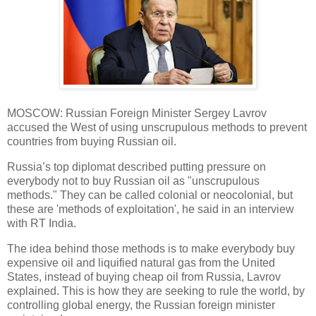
MOSCOW: Russian Foreign Minister Sergey Lavrov
accused the West of using unscrupulous methods to prevent
countries from buying Russian oil.
Russia’s top diplomat described putting pressure on
everybody not to buy Russian oil as "unscrupulous
methods." They can be called colonial or neocolonial, but
these are 'methods of exploitation', he said in an interview
with RT India.
The idea behind those methods is to make everybody buy
expensive oil and liquified natural gas from the United
States, instead of buying cheap oil from Russia, Lavrov
explained. This is how they are seeking to rule the world, by
controlling global energy, the Russian foreign minister