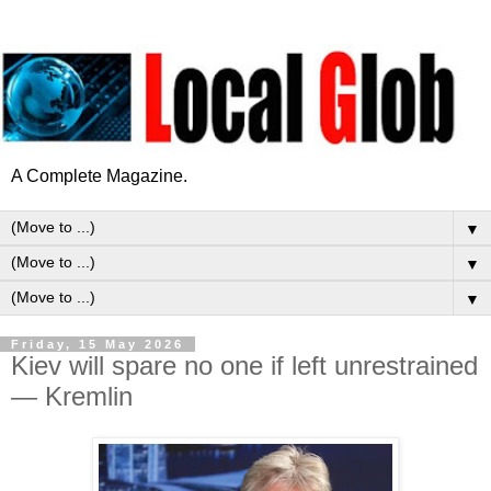
A Complete Magazine.
▼
▼
▼
Friday, 15 May 2026
Kiev will spare no one if left unrestrained
— Kremlin