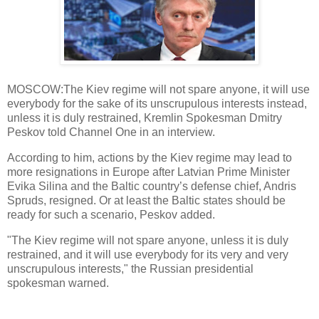
MOSCOW:The Kiev regime will not spare anyone, it will use
everybody for the sake of its unscrupulous interests instead,
unless it is duly restrained, Kremlin Spokesman Dmitry
Peskov told Channel One in an interview.
According to him, actions by the Kiev regime may lead to
more resignations in Europe after Latvian Prime Minister
Evika Silina and the Baltic country’s defense chief, Andris
Spruds, resigned. Or at least the Baltic states should be
ready for such a scenario, Peskov added.
"The Kiev regime will not spare anyone, unless it is duly
restrained, and it will use everybody for its very and very
unscrupulous interests," the Russian presidential
spokesman warned.