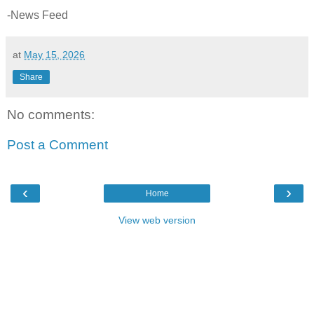
-News Feed
at
May 15, 2026
Share
No comments:
Post a Comment
‹
›
Home
View web version