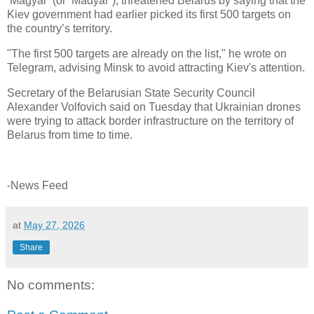
‘Magyar’ (or ‘Madyar’), threatened Belarus by saying that the
Kiev government had earlier picked its first 500 targets on
the country’s territory.
"The first 500 targets are already on the list," he wrote on
Telegram, advising Minsk to avoid attracting Kiev's attention.
Secretary of the Belarusian State Security Council
Alexander Volfovich said on Tuesday that Ukrainian drones
were trying to attack border infrastructure on the territory of
Belarus from time to time.
-News Feed
at
May 27, 2026
Share
No comments: