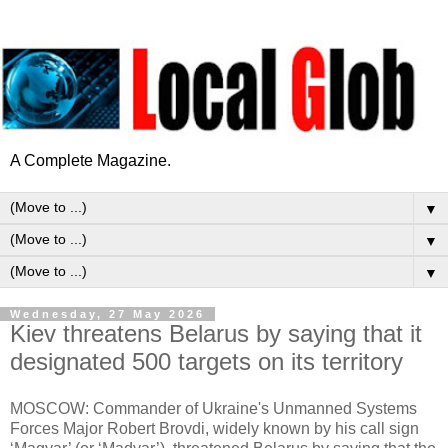
A Complete Magazine.
▼
▼
▼
Wednesday, 27 May 2026
Kiev threatens Belarus by saying that it
designated 500 targets on its territory
MOSCOW: Commander of Ukraine's Unmanned Systems
Forces Major Robert Brovdi, widely known by his call sign