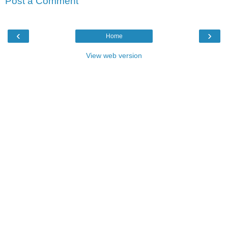
Post a Comment
‹
›
Home
View web version