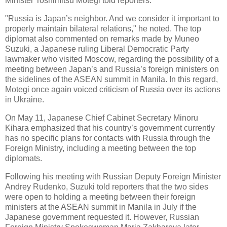
Minister Toshimitsu Motegi told reporters.
"Russia is Japan’s neighbor. And we consider it important to
properly maintain bilateral relations," he noted. The top
diplomat also commented on remarks made by Muneo
Suzuki, a Japanese ruling Liberal Democratic Party
lawmaker who visited Moscow, regarding the possibility of a
meeting between Japan’s and Russia’s foreign ministers on
the sidelines of the ASEAN summit in Manila. In this regard,
Motegi once again voiced criticism of Russia over its actions
in Ukraine.
On May 11, Japanese Chief Cabinet Secretary Minoru
Kihara emphasized that his country’s government currently
has no specific plans for contacts with Russia through the
Foreign Ministry, including a meeting between the top
diplomats.
Following his meeting with Russian Deputy Foreign Minister
Andrey Rudenko, Suzuki told reporters that the two sides
were open to holding a meeting between their foreign
ministers at the ASEAN summit in Manila in July if the
Japanese government requested it. However, Russian