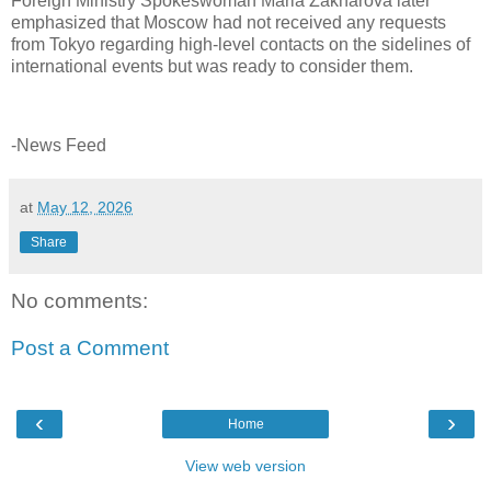
Foreign Ministry Spokeswoman Maria Zakharova later
emphasized that Moscow had not received any requests
from Tokyo regarding high-level contacts on the sidelines of
international events but was ready to consider them.
-News Feed
at
May 12, 2026
Share
No comments:
Post a Comment
‹
›
Home
View web version