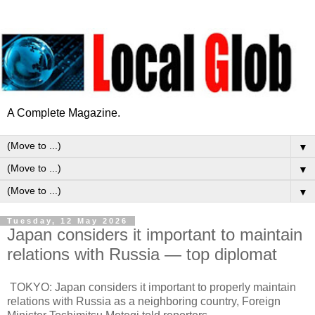
A Complete Magazine.
▼
▼
▼
Tuesday, 12 May 2026
Japan considers it important to maintain
relations with Russia — top diplomat
TOKYO: Japan considers it important to properly maintain
relations with Russia as a neighboring country, Foreign