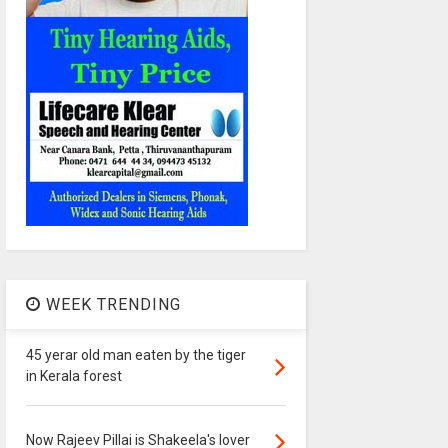
WEEK TRENDING
45 yerar old man eaten by the tiger
in Kerala forest
Now Rajeev Pillai is Shakeela's lover