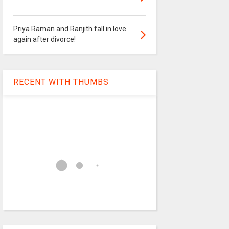
Priya Raman and Ranjith fall in love
again after divorce!
RECENT WITH THUMBS