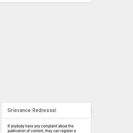
Grievance Redressal
If anybody have any complaint about the
publication of content, they can register a