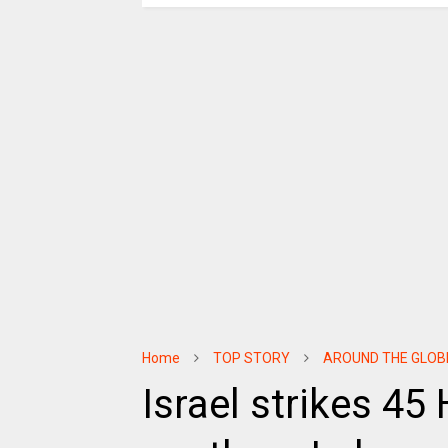
Home
TOP STORY
AROUND THE GLOB
Israel strikes 45