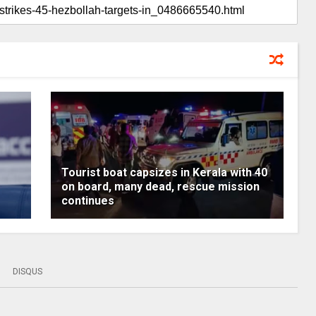
Tourist boat capsizes in Kerala with 40
on board, many dead, rescue mission
continues
DISQUS