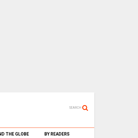
SEARCH
D THE GLOBE
BY READERS