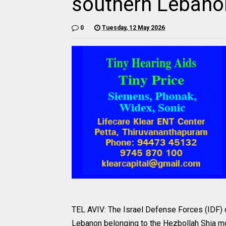
southern Lebano
0
Tuesday, 12 May 2026
TEL AVIV: The Israel Defense Forces (IDF) ca
Lebanon belonging to the Hezbollah Shia mo