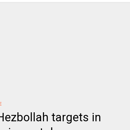
E
 Hezbollah targets in