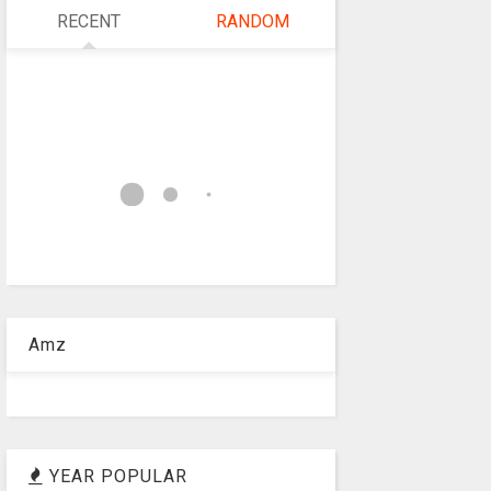
RECENT
RANDOM
Amz
YEAR POPULAR