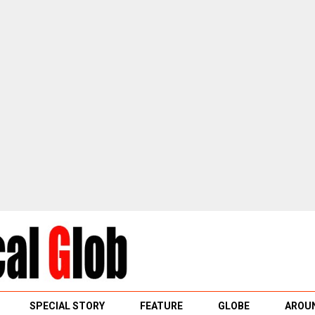
SPECIAL STORY
FEATURE
GLOBE
AROUN