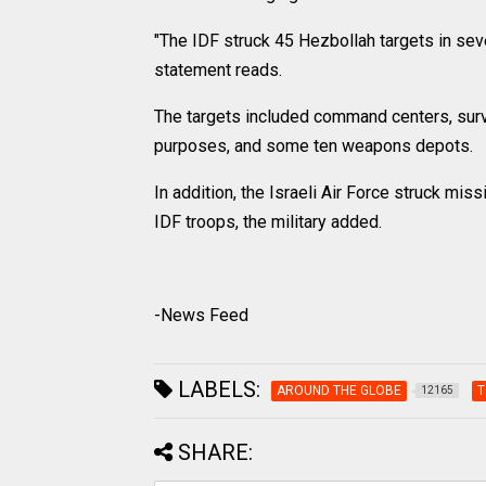
"The IDF struck 45 Hezbollah targets in seve
statement reads.
The targets included command centers, surve
purposes, and some ten weapons depots.
In addition, the Israeli Air Force struck mis
IDF troops, the military added.
-News Feed
LABELS:
AROUND THE GLOBE
T
12165
SHARE: