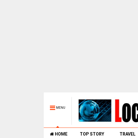
MENU
HOME
TOP STORY
TRAVEL