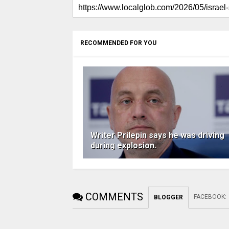
RECOMMENDED FOR YOU
Writer Prilepin says he was driving
during explosion.
COMMENTS
FACEBOOK
:
BLOGGER