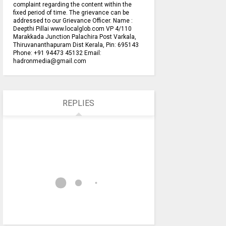
complaint regarding the content within the
fixed period of time. The grievance can be
addressed to our Grievance Officer. Name :
Deepthi Pillai www.localglob.com VP 4/110
Marakkada Junction Palachira Post Varkala,
Thiruvananthapuram Dist Kerala, Pin: 695143
Phone: +91 94473 45132 Email:
hadronmedia@gmail.com
REPLIES