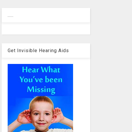
.....
Get Invisible Hearing Aids