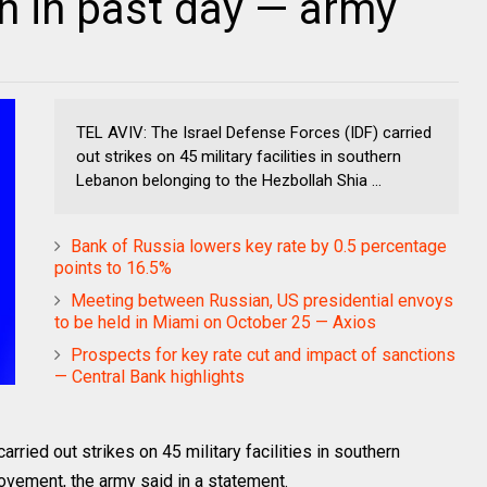
n in past day — army
TEL AVIV: The Israel Defense Forces (IDF) carried
out strikes on 45 military facilities in southern
Lebanon belonging to the Hezbollah Shia ...
Bank of Russia lowers key rate by 0.5 percentage
points to 16.5%
Meeting between Russian, US presidential envoys
to be held in Miami on October 25 — Axios
Prospects for key rate cut and impact of sanctions
— Central Bank highlights
rried out strikes on 45 military facilities in southern
vement, the army said in a statement.