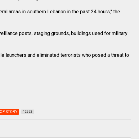
ral areas in southern Lebanon in the past 24 hours," the
illance posts, staging grounds, buildings used for military
sile launchers and eliminated terrorists who posed a threat to
OP STORY
12852