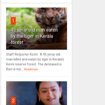
1
45 yerar old man eaten
by the tiger in Kerala
forest
Staff Retporter Kochi : A 45 yerar old
man killed and eaten by tiger in Kerala's
Konni reserve forest. The deceased is
Ravi a resi...
Readmore
2