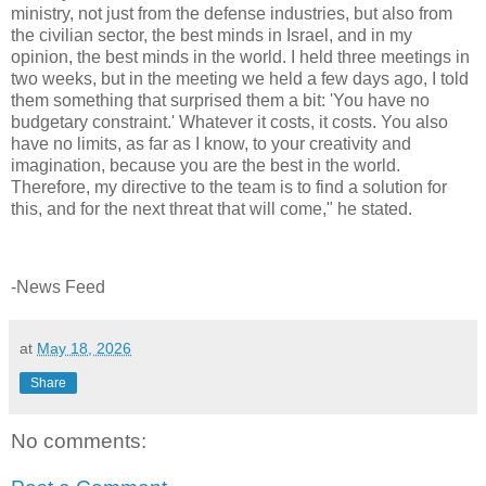
ministry, not just from the defense industries, but also from
the civilian sector, the best minds in Israel, and in my
opinion, the best minds in the world. I held three meetings in
two weeks, but in the meeting we held a few days ago, I told
them something that surprised them a bit: 'You have no
budgetary constraint.' Whatever it costs, it costs. You also
have no limits, as far as I know, to your creativity and
imagination, because you are the best in the world.
Therefore, my directive to the team is to find a solution for
this, and for the next threat that will come," he stated.
-News Feed
at
May 18, 2026
Share
No comments: