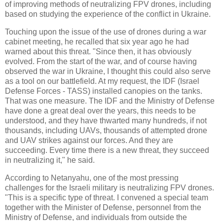
of improving methods of neutralizing FPV drones, including
based on studying the experience of the conflict in Ukraine.
Touching upon the issue of the use of drones during a war
cabinet meeting, he recalled that six year ago he had
warned about this threat. "Since then, it has obviously
evolved. From the start of the war, and of course having
observed the war in Ukraine, I thought this could also serve
as a tool on our battlefield. At my request, the IDF (Israel
Defense Forces - TASS) installed canopies on the tanks.
That was one measure. The IDF and the Ministry of Defense
have done a great deal over the years, this needs to be
understood, and they have thwarted many hundreds, if not
thousands, including UAVs, thousands of attempted drone
and UAV strikes against our forces. And they are
succeeding. Every time there is a new threat, they succeed
in neutralizing it," he said.
According to Netanyahu, one of the most pressing
challenges for the Israeli military is neutralizing FPV drones.
"This is a specific type of threat. I convened a special team
together with the Minister of Defense, personnel from the
Ministry of Defense, and individuals from outside the