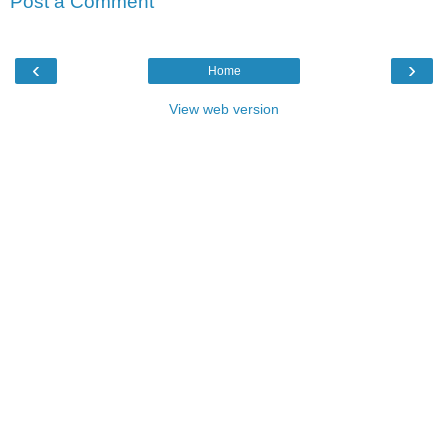
Post a Comment
‹
›
Home
View web version