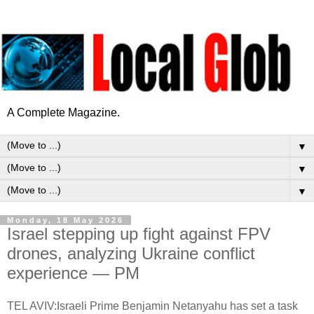
A Complete Magazine.
▼
▼
▼
Monday, 18 May 2026
Israel stepping up fight against FPV
drones, analyzing Ukraine conflict
experience — PM
TEL AVIV:Israeli Prime Benjamin Netanyahu has set a task