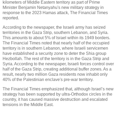
kilometers of Middle Eastern territory as part of Prime
Minister Benjamin Netanyahu's new military strategy in
response to the 2023 Hamas attack, The Financial Times
reported.
According to the newspaper, the Israeli army has seized
territories in the Gaza Strip, southern Lebanon, and Syria.
This amounts to about 5% of Israel within its 1949 borders.
The Financial Times noted that nearly half of the occupied
territory is in southern Lebanon, where Israeli servicemen
have established a security zone to deter the Shia group
Hezbollah. The rest of the territory is in the Gaza Strip and
Syria. According to the newspaper, Israeli forces control over
half of the Gaza Strip, creating additional buffer zones. As a
result, nearly two million Gaza residents now inhabit only
40% of the Palestinian enclave's pre-war territory.
The Financial Times emphasized that, although Israel’s new
strategy has been supported by ultra-Orthodox circles in the
country, it has caused massive destruction and escalated
tensions in the Middle East.