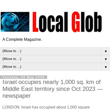
A Complete Magazine.
▼
▼
▼
Tuesday, 19 May 2026
Israel occupies nearly 1,000 sq. km of
Middle East territory since Oct 2023 —
newspaper
LONDON: Israel has occupied about 1,000 square