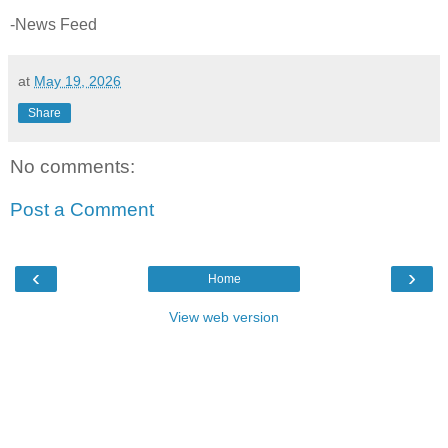
-News Feed
at
May 19, 2026
Share
No comments:
Post a Comment
‹
›
Home
View web version