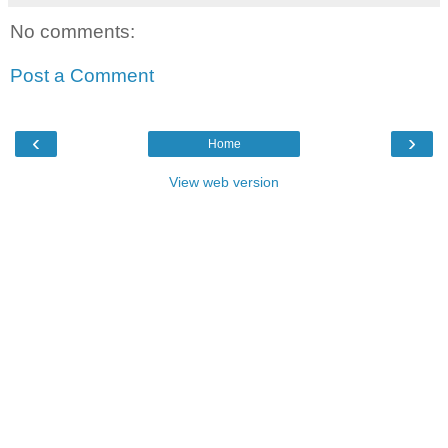
No comments:
Post a Comment
‹
›
Home
View web version