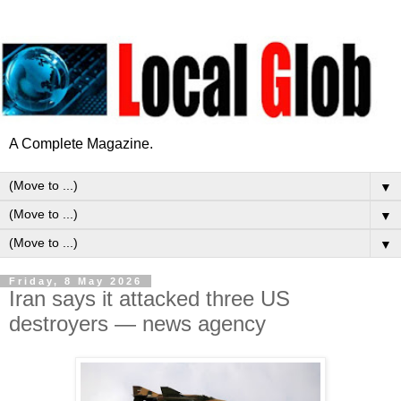
A Complete Magazine.
▼
▼
▼
Friday, 8 May 2026
Iran says it attacked three US
destroyers — news agency