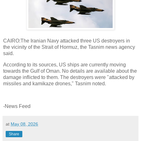
CAIRO:The Iranian Navy attacked three US destroyers in
the vicinity of the Strait of Hormuz, the Tasnim news agency
said.
According to its sources, US ships are currently moving
towards the Gulf of Oman. No details are available about the
damage inflicted to them. The destroyers were "attacked by
missiles and kamikaze drones," Tasnim noted.
-News Feed
at
May 08, 2026
Share