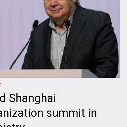
E
nd Shanghai
nization summit in