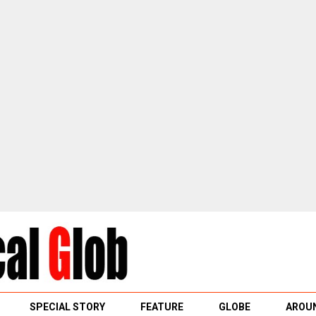
SPECIAL STORY
FEATURE
GLOBE
AROUN