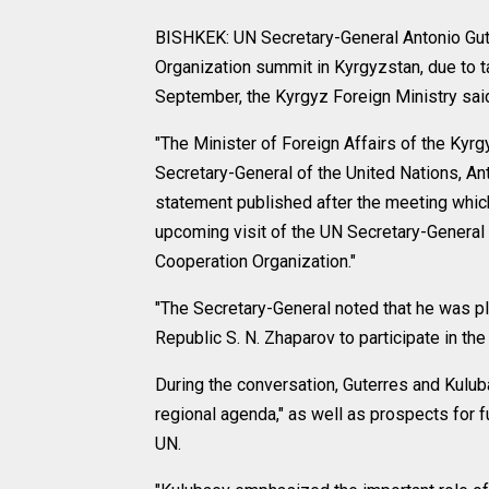
BISHKEK: UN Secretary-General Antonio Gute
Organization summit in Kyrgyzstan, due to ta
September, the Kyrgyz Foreign Ministry sai
"The Minister of Foreign Affairs of the Kyr
Secretary-General of the United Nations, Ant
statement published after the meeting which
upcoming visit of the UN Secretary-General 
Cooperation Organization."
"The Secretary-General noted that he was pl
Republic S. N. Zhaparov to participate in th
During the conversation, Guterres and Kulub
regional agenda," as well as prospects for
UN.