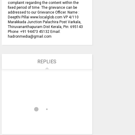
complaint regarding the content within the
fixed period of time. The grievance can be
addressed to our Grievance Officer. Name :
Deepthi Pillai www.localglob.com VP 4/110
Marakkada Junction Palachira Post Varkala,
Thiruvananthapuram Dist Kerala, Pin: 695143
Phone: +91 94473 45132 Email:
hadronmedia@gmail.com
REPLIES