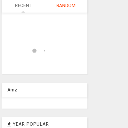
RECENT
RANDOM
Amz
YEAR POPULAR