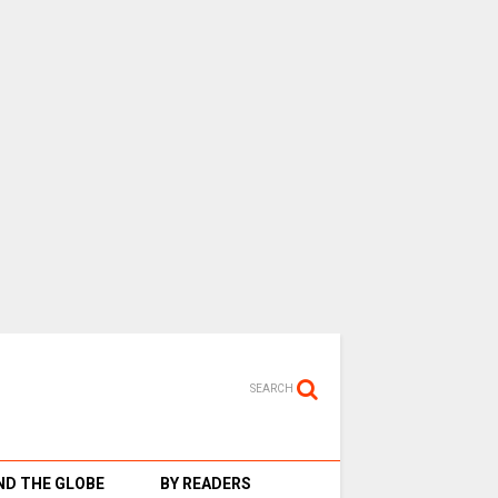
SEARCH
D THE GLOBE
BY READERS