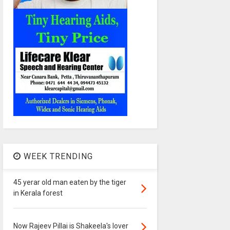
WEEK TRENDING
45 yerar old man eaten by the tiger
in Kerala forest
Now Rajeev Pillai is Shakeela's lover