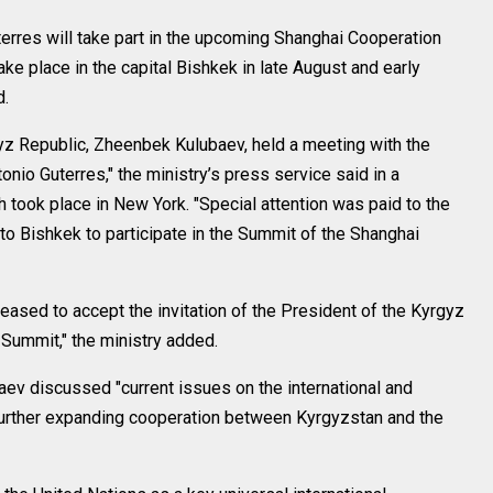
rres will take part in the upcoming Shanghai Cooperation
ke place in the capital Bishkek in late August and early
d.
gyz Republic, Zheenbek Kulubaev, held a meeting with the
onio Guterres," the ministry’s press service said in a
 took place in New York. "Special attention was paid to the
to Bishkek to participate in the Summit of the Shanghai
eased to accept the invitation of the President of the Kyrgyz
e Summit," the ministry added.
aev discussed "current issues on the international and
 further expanding cooperation between Kyrgyzstan and the