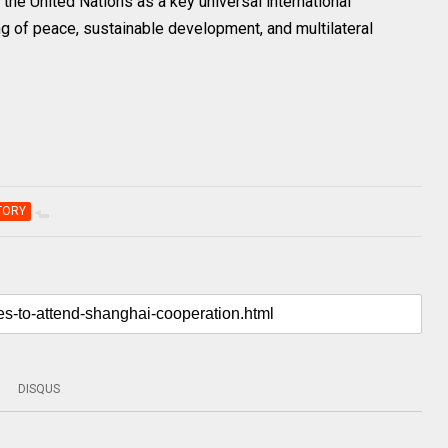
the United Nations as a key universal international
ng of peace, sustainable development, and multilateral
TORY
DISQUS