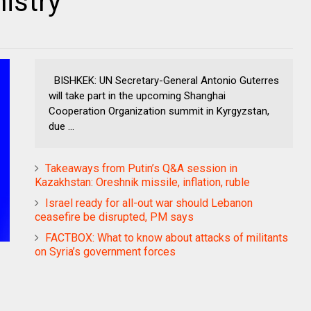
istry
BISHKEK: UN Secretary-General Antonio Guterres
will take part in the upcoming Shanghai
Cooperation Organization summit in Kyrgyzstan,
due ...
Takeaways from Putin’s Q&A session in
Kazakhstan: Oreshnik missile, inflation, ruble
Israel ready for all-out war should Lebanon
ceasefire be disrupted, PM says
FACTBOX: What to know about attacks of militants
on Syria’s government forces