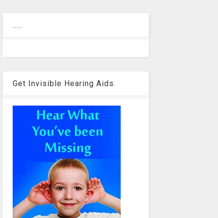
.....
Get Invisible Hearing Aids