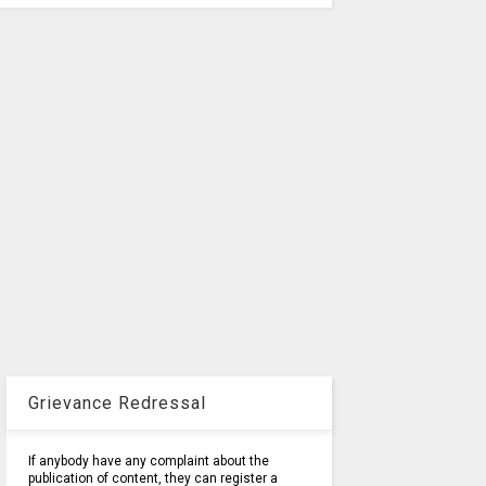
Grievance Redressal
If anybody have any complaint about the
publication of content, they can register a