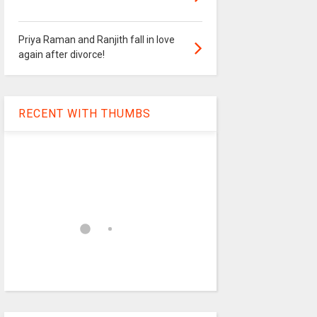
Priya Raman and Ranjith fall in love
again after divorce!
RECENT WITH THUMBS