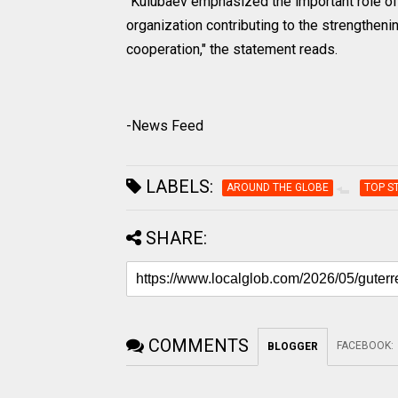
"Kulubaev emphasized the important role of 
organization contributing to the strengtheni
cooperation," the statement reads.
-News Feed
LABELS:
AROUND THE GLOBE
TOP S
SHARE:
COMMENTS
FACEBOOK
:
BLOGGER