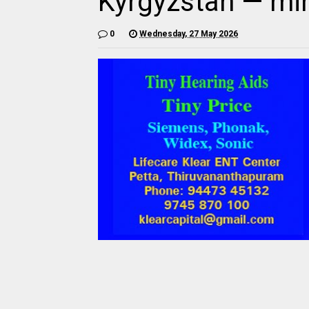
Kyrgyzstan — min
0
Wednesday, 27 May 2026