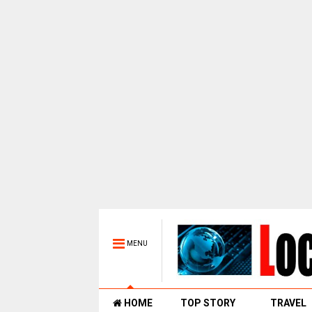
MENU
HOME
TOP STORY
TRAVEL