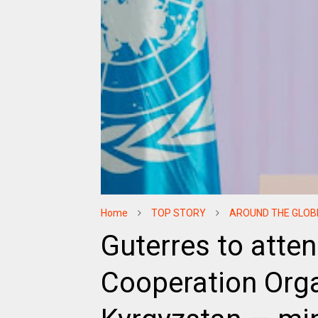
Home
TOP STORY
AROUND THE GLOB
Guterres to atte
Cooperation Orga