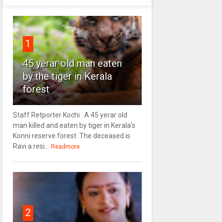
1
45 yerar old man eaten
by the tiger in Kerala
forest
Staff Retporter Kochi : A 45 yerar old
man killed and eaten by tiger in Kerala's
Konni reserve forest. The deceased is
Ravi a resi...
Readmore
2