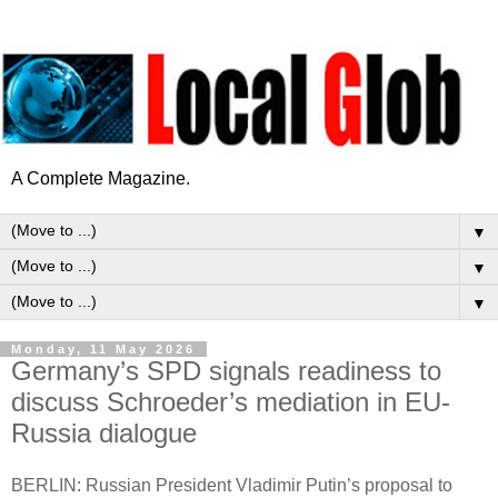
A Complete Magazine.
▼
▼
▼
Monday, 11 May 2026
Germany’s SPD signals readiness to
discuss Schroeder’s mediation in EU-
Russia dialogue
BERLIN: Russian President Vladimir Putin’s proposal to