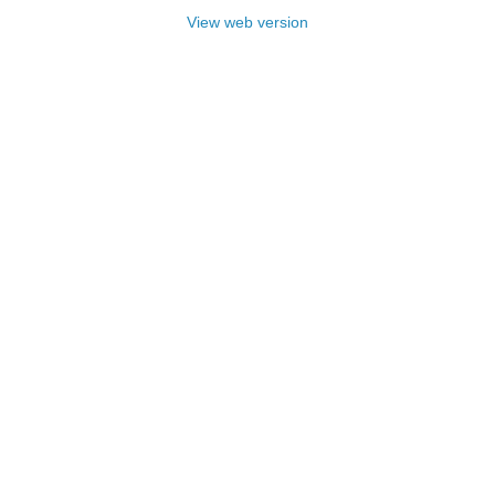
View web version