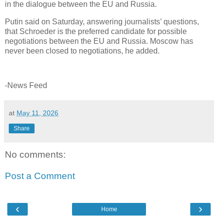
in the dialogue between the EU and Russia.
Putin said on Saturday, answering journalists’ questions,
that Schroeder is the preferred candidate for possible
negotiations between the EU and Russia. Moscow has
never been closed to negotiations, he added.
-News Feed
at
May 11, 2026
Share
No comments:
Post a Comment
‹
›
Home