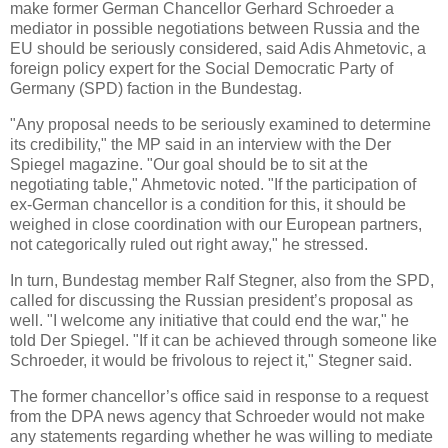
make former German Chancellor Gerhard Schroeder a
mediator in possible negotiations between Russia and the
EU should be seriously considered, said Adis Ahmetovic, a
foreign policy expert for the Social Democratic Party of
Germany (SPD) faction in the Bundestag.
"Any proposal needs to be seriously examined to determine
its credibility," the MP said in an interview with the Der
Spiegel magazine. "Our goal should be to sit at the
negotiating table," Ahmetovic noted. "If the participation of
ex-German chancellor is a condition for this, it should be
weighed in close coordination with our European partners,
not categorically ruled out right away," he stressed.
In turn, Bundestag member Ralf Stegner, also from the SPD,
called for discussing the Russian president’s proposal as
well. "I welcome any initiative that could end the war," he
told Der Spiegel. "If it can be achieved through someone like
Schroeder, it would be frivolous to reject it," Stegner said.
The former chancellor’s office said in response to a request
from the DPA news agency that Schroeder would not make
any statements regarding whether he was willing to mediate